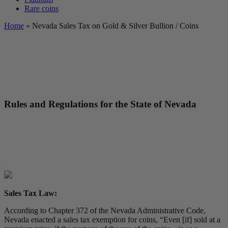
Rare coins
Home
»
Nevada Sales Tax on Gold & Silver Bullion / Coins
Rules and Regulations for the State of Nevada
Sales Tax Law:
According to Chapter 372 of the Nevada Administrative Code,
Nevada enacted a sales tax exemption for coins, “Even [if] sold at a