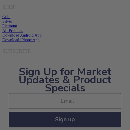
SHOP
Gold
Silver
Platinum
All Products
Download Android App
Download iPhone App
SUBSCRIBE
Sign Up for Market
Updates & Product
Specials
Sign up