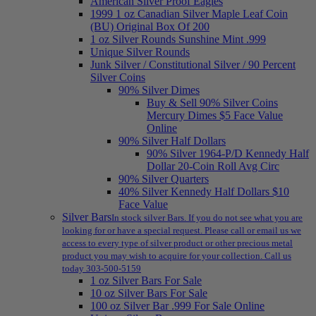
American Silver Proof Eagles
1999 1 oz Canadian Silver Maple Leaf Coin
(BU) Original Box Of 200
1 oz Silver Rounds Sunshine Mint .999
Unique Silver Rounds
Junk Silver / Constitutional Silver / 90 Percent
Silver Coins
90% Silver Dimes
Buy & Sell 90% Silver Coins
Mercury Dimes $5 Face Value
Online
90% Silver Half Dollars
90% Silver 1964-P/D Kennedy Half
Dollar 20-Coin Roll Avg Circ
90% Silver Quarters
40% Silver Kennedy Half Dollars $10
Face Value
Silver Bars
In stock silver Bars. If you do not see what you are
looking for or have a special request. Please call or email us we
access to every type of silver product or other precious metal
product you may wish to acquire for your collection. Call us
today 303-500-5159
1 oz Silver Bars For Sale
10 oz Silver Bars For Sale
100 oz Silver Bar .999 For Sale Online