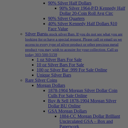
90% Silver Half Dollars
90% Silver 1964-P/D Kennedy Half
Dollar 20-Coin Roll Avg Circ
90% Silver Quarters
40% Silver Kennedy Half Dollars $10
Face Value
Silver Bars
In stock silver Bars. If you do not see what you are
looking for or have a special request. Please call or email us we
access to every type of silver product or other precious metal
product you may wish to acquire for your collection. Call us
today 303-500-5159
1 oz Silver Bars For Sale
10 oz Silver Bars For Sale
100 oz Silver Bar .999 For Sale Online
Unique Silver Bars
Rare Silver Coins
Morgan Dollars
1878-1904 Morgan Silver Dollar Coin
Culls For Sale Online
Buy & Sell 1878-1904 Morgan Silver
Dollar BU Online
GSA Morgan Dollars
1884-CC Morgan Dollar Brilliant
Uncirculated GSA – Box and
Paperwork