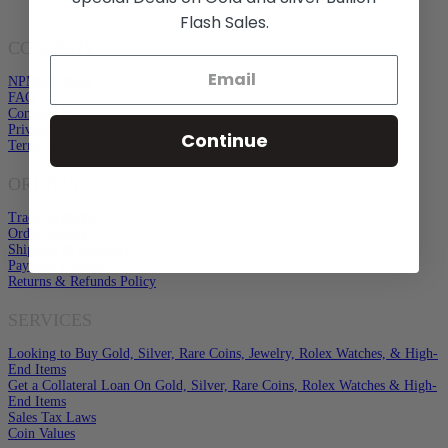
Flash Sales.
COMPANY
NPMEX Story
FAQ
Contact Us
Privacy Policy
Continue
Terms & Conditions
ORDERS
Track an Order
Order History
Shipping & Insurance
Payment Options
Returns & Refunds Policy
SERVICES
Looking to Buy Gold, Silver, Rare Coins, Jewelry, Rolex Watches, & High-
End Items
Get a Collateral Loan On Gold, Silver, Rare Coins, Rolex Watches & High-
End Items
Sales Tax Laws
Coin Values