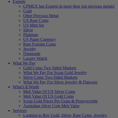
Experts
CPMEX has Experts in more then just precious metals!
Gold
Other Precious Metal
US Rare Coins
US Mint Set
Silver
Platinum
US Paper Currency
Rare Foreign Coins
Jewelry
Diamonds
Luxury Watch
What We Pay
Gold Coins Two Sided Markets
What We Pay For Scrap Gold Jewelry
Silver Coins Two Sided Markets
What We Pay For Silver Jewelry & Flatware
What’s It Worth
Melt Value Of US Silver Coins
Melt Value Of US Gold Coins
Scrap Gold Prices Per Gram & Pennyweight
Australian Silver Coin Melt Value
Services
Looking to Buy Gold, Silver, Rare Coins, Jewelry,