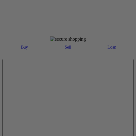
MAJOR PAYMENT METHODS ACCEPTED
Buy
Sell
Loan