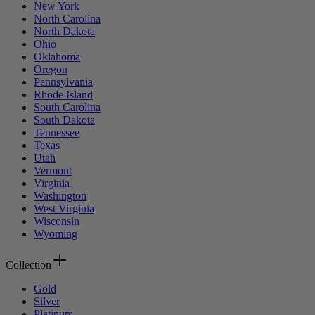
New York
North Carolina
North Dakota
Ohio
Oklahoma
Oregon
Pennsylvania
Rhode Island
South Carolina
South Dakota
Tennessee
Texas
Utah
Vermont
Virginia
Washington
West Virginia
Wisconsin
Wyoming
Collection
Gold
Silver
Platinum