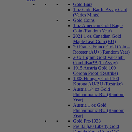
Gold Bars
1 oz Gold Bar In Assay Card
(Varies Mints)
Gold Coins
1 oz American Gold Eagle
Coin (Random Year)
2021 1 oz Canadian Gold
Maple Leaf Coin (BU)
20 Francs France Gold Coin –
Rooster (AU+)(Random Year)
20 x 1 gram Gold Valcambi
CombiBar™ (In Assay)
1915 Austria Gold 100
Corona Proof (Restrike)
1908 Hungary Gold 100
Korona AU/BU (Restrike)
Austria 1/4 oz Gold
Philharmonic BU (Random
Year)
Austria 1 oz Gold
Philharmonic BU (Random
Year)
Gold Pre-1933
Pre-33 $20 Liberty Gold
Double Eagle Coin (VF)