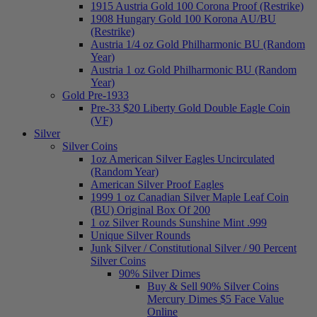
1915 Austria Gold 100 Corona Proof (Restrike)
1908 Hungary Gold 100 Korona AU/BU
(Restrike)
Austria 1/4 oz Gold Philharmonic BU (Random
Year)
Austria 1 oz Gold Philharmonic BU (Random
Year)
Gold Pre-1933
Pre-33 $20 Liberty Gold Double Eagle Coin
(VF)
Silver
Silver Coins
1oz American Silver Eagles Uncirculated
(Random Year)
American Silver Proof Eagles
1999 1 oz Canadian Silver Maple Leaf Coin
(BU) Original Box Of 200
1 oz Silver Rounds Sunshine Mint .999
Unique Silver Rounds
Junk Silver / Constitutional Silver / 90 Percent
Silver Coins
90% Silver Dimes
Buy & Sell 90% Silver Coins
Mercury Dimes $5 Face Value
Online