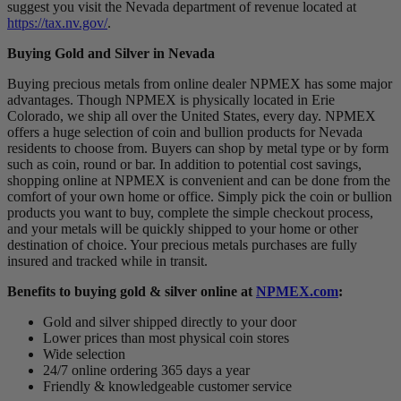
suggest you visit the Nevada department of revenue located at
https://tax.nv.gov/
.
Buying Gold and Silver in Nevada
Buying precious metals from online dealer NPMEX has some major
advantages. Though NPMEX is physically located in Erie
Colorado, we ship all over the United States, every day. NPMEX
offers a huge selection of coin and bullion products for Nevada
residents to choose from. Buyers can shop by metal type or by form
such as coin, round or bar. In addition to potential cost savings,
shopping online at NPMEX is convenient and can be done from the
comfort of your own home or office. Simply pick the coin or bullion
products you want to buy, complete the simple checkout process,
and your metals will be quickly shipped to your home or other
destination of choice. Your precious metals purchases are fully
insured and tracked while in transit.
Benefits to buying gold & silver online at
NPMEX.com
:
Gold and silver shipped directly to your door
Lower prices than most physical coin stores
Wide selection
24/7 online ordering 365 days a year
Friendly & knowledgeable customer service