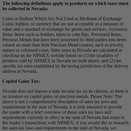
The following definitions apply to products on which taxes must
be collected in Nevada:
Coins or Bullion Which Are Not Used as Mediums of Exchange:
Coins, bullion, or currency that are not acceptable as a measure of
value and a standard of exchange for goods and services. Accessory
Items: Items such as holders, tubes or coin flips. Processed Items:
Precious Metals that have been processed by third parties into items
valued on more than their Precious Metal content, such as jewelry,
statues or colorized coins. Sales taxes in Nevada are calculated at
checkout on the NPMEX website based on (1) the taxability of
products sold by NPMEX in Nevada set forth above, and (2) the
specific tax rates established by the taxing jurisdiction of the delivery
address in Nevada.
Capital Gains Tax:
Nevada does not impose a state income tax on its citizens, so there is
no taxation on capital gains on precious metals. Please Note: The
above is not a comprehensive description of sales tax laws and
requirements in the state of Nevada. it is only intended to provide
the reader with a brief overview of those sales tax laws and
requirements currently in effect in the state of Nevada that relate to
the reader’s transactions with NPMEX. if you would like to research
the sales tax laws and requirements in the state of Nevada, we