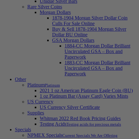
Unique Silver Bars
Rare Silver Coins
Morgan Dollars
1878-1904 Morgan Silver Dollar Coin
Culls For Sale Online
Buy & Sell 1878-1904 Morgan Silver
Dollar BU Online
GSA Morgan Dollars
1884-CC Morgan Dollar Brilliant
Uncirculated GSA – Box and
Paperwork
1883-CC Morgan Dollar Brilliant
Uncirculated GSA – Box and
Paperwork
Other
Platinum
Platinum
2021 1 oz American Platinum Eagle Coin (BU)
1 oz Platinum Bar (Assay Card) Varies Mints
US Currency
US Currency Silver Certificate
Supplies
Whitman 2022 Red Book Pricing Guides
Testing Acids
Testing acids for precious metals
Specials
NPMEX Specials
Current Specials We Are Offering