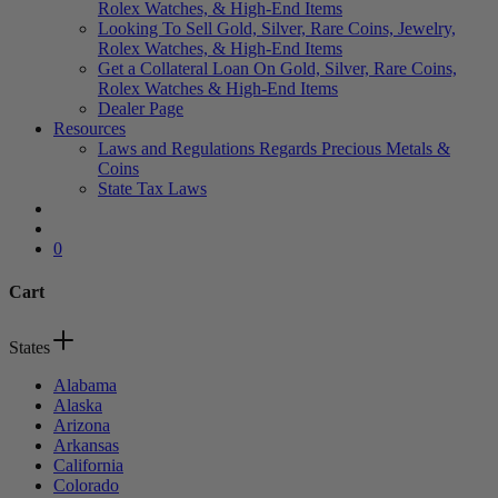
Rolex Watches, & High-End Items
Looking To Sell Gold, Silver, Rare Coins, Jewelry,
Rolex Watches, & High-End Items
Get a Collateral Loan On Gold, Silver, Rare Coins,
Rolex Watches & High-End Items
Dealer Page
Resources
Laws and Regulations Regards Precious Metals &
Coins
State Tax Laws
search
account
0
Cart
Close
States
Cart
Alabama
Alaska
Arizona
Arkansas
California
Colorado