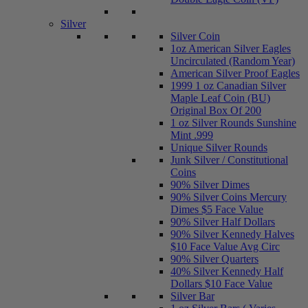
Silver
Silver Coin
1oz American Silver Eagles
Uncirculated (Random Year)
American Silver Proof Eagles
1999 1 oz Canadian Silver
Maple Leaf Coin (BU)
Original Box Of 200
1 oz Silver Rounds Sunshine
Mint .999
Unique Silver Rounds
Junk Silver / Constitutional
Coins
90% Silver Dimes
90% Silver Coins Mercury
Dimes $5 Face Value
90% Silver Half Dollars
90% Silver Kennedy Halves
$10 Face Value Avg Circ
90% Silver Quarters
40% Silver Kennedy Half
Dollars $10 Face Value
Silver Bar