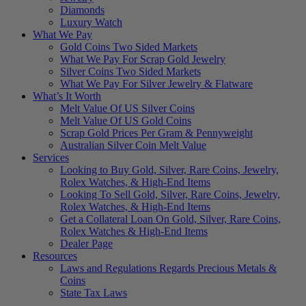
Diamonds
Luxury Watch
What We Pay
Gold Coins Two Sided Markets
What We Pay For Scrap Gold Jewelry
Silver Coins Two Sided Markets
What We Pay For Silver Jewelry & Flatware
What’s It Worth
Melt Value Of US Silver Coins
Melt Value Of US Gold Coins
Scrap Gold Prices Per Gram & Pennyweight
Australian Silver Coin Melt Value
Services
Looking to Buy Gold, Silver, Rare Coins, Jewelry,
Rolex Watches, & High-End Items
Looking To Sell Gold, Silver, Rare Coins, Jewelry,
Rolex Watches, & High-End Items
Get a Collateral Loan On Gold, Silver, Rare Coins,
Rolex Watches & High-End Items
Dealer Page
Resources
Laws and Regulations Regards Precious Metals &
Coins
State Tax Laws