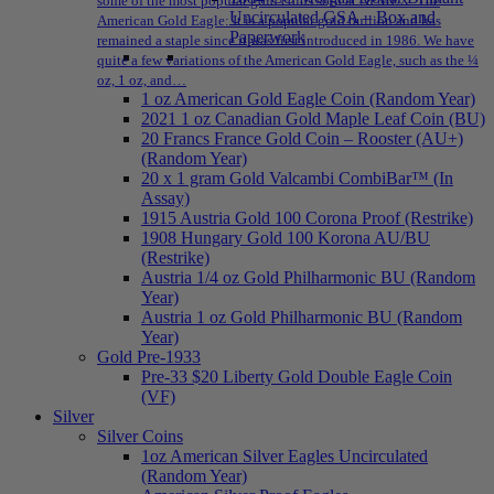
some of the most popular gold coins sold at NPMEX: The
Uncirculated GSA – Box and
American Gold Eagle: It is a popular gold bullion and has
Paperwork
remained a staple since it was first introduced in 1986. We have
quite a few variations of the American Gold Eagle, such as the ¼
oz, 1 oz, and…
1 oz American Gold Eagle Coin (Random Year)
2021 1 oz Canadian Gold Maple Leaf Coin (BU)
20 Francs France Gold Coin – Rooster (AU+)
(Random Year)
20 x 1 gram Gold Valcambi CombiBar™ (In
Assay)
1915 Austria Gold 100 Corona Proof (Restrike)
1908 Hungary Gold 100 Korona AU/BU
(Restrike)
Austria 1/4 oz Gold Philharmonic BU (Random
Year)
Austria 1 oz Gold Philharmonic BU (Random
Year)
Gold Pre-1933
Pre-33 $20 Liberty Gold Double Eagle Coin
(VF)
Silver
Silver Coins
1oz American Silver Eagles Uncirculated
(Random Year)