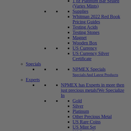
1 oz Platinum Bar Sealed
(Varies Mints)
Supplies
Whitman 2022 Red Book
Pricing Guides
Testing Acids
Testing Stones
Magnet
Wooden Box
US Currency
US Currency Silver
Certificate
Specials
NPMEX Specials
Specials And Latest Products
Experts
NPMEX has Experts in more then
just precious metals!
We Specialize
In
Gold
Silver
Platinum
Other Precious Metal
US Rare Coins
US Mint Set