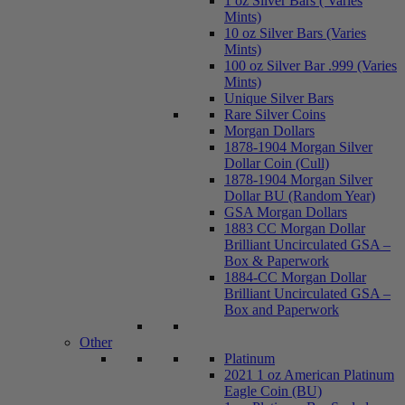
1 oz Silver Bars ( Varies
Mints)
10 oz Silver Bars (Varies
Mints)
100 oz Silver Bar .999 (Varies
Mints)
Unique Silver Bars
Rare Silver Coins
Morgan Dollars
1878-1904 Morgan Silver
Dollar Coin (Cull)
1878-1904 Morgan Silver
Dollar BU (Random Year)
GSA Morgan Dollars
1883 CC Morgan Dollar
Brilliant Uncirculated GSA –
Box & Paperwork
1884-CC Morgan Dollar
Brilliant Uncirculated GSA –
Box and Paperwork
Other
Platinum
2021 1 oz American Platinum
Eagle Coin (BU)