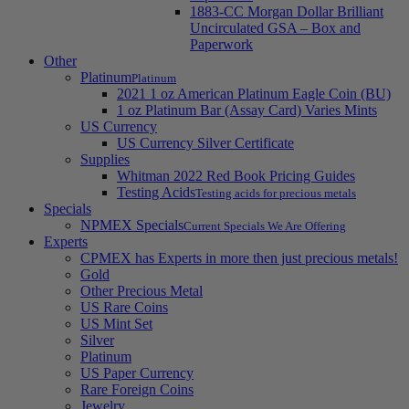
1883-CC Morgan Dollar Brilliant
Uncirculated GSA – Box and
Paperwork
Other
Platinum
Platinum
2021 1 oz American Platinum Eagle Coin (BU)
1 oz Platinum Bar (Assay Card) Varies Mints
US Currency
US Currency Silver Certificate
Supplies
Whitman 2022 Red Book Pricing Guides
Testing Acids
Testing acids for precious metals
Specials
NPMEX Specials
Current Specials We Are Offering
Experts
CPMEX has Experts in more then just precious metals!
Gold
Other Precious Metal
US Rare Coins
US Mint Set
Silver
Platinum
US Paper Currency
Rare Foreign Coins
Jewelry