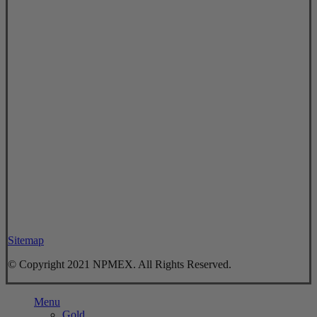
Sitemap
© Copyright 2021 NPMEX. All Rights Reserved.
Close
Menu
Menu
Gold