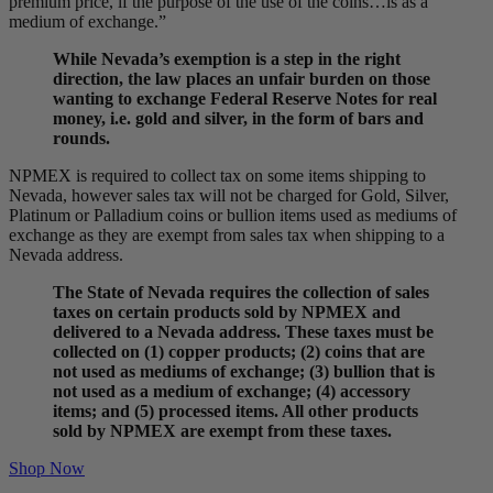
premium price, if the purpose of the use of the coins…is as a
medium of exchange.”
While Nevada’s exemption is a step in the right
direction, the law places an unfair burden on those
wanting to exchange Federal Reserve Notes for real
money, i.e. gold and silver, in the form of bars and
rounds.
NPMEX is required to collect tax on some items shipping to
Nevada, however sales tax will not be charged for Gold, Silver,
Platinum or Palladium coins or bullion items used as mediums of
exchange as they are exempt from sales tax when shipping to a
Nevada address.
The State of Nevada requires the collection of sales
taxes on certain products sold by NPMEX and
delivered to a Nevada address. These taxes must be
collected on (1) copper products; (2) coins that are
not used as mediums of exchange; (3) bullion that is
not used as a medium of exchange; (4) accessory
items; and (5) processed items. All other products
sold by NPMEX are exempt from these taxes.
Shop Now