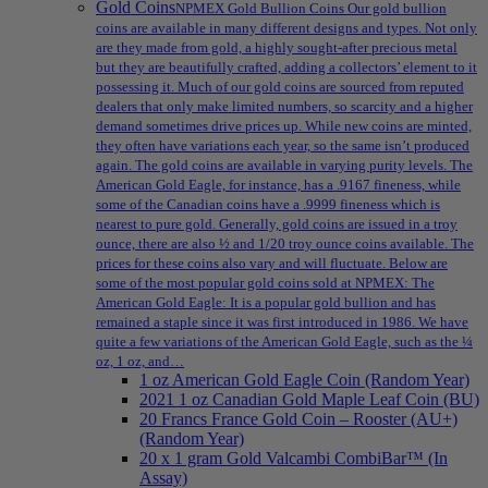
Gold Coins
NPMEX Gold Bullion Coins Our gold bullion
coins are available in many different designs and types. Not only
are they made from gold, a highly sought-after precious metal
but they are beautifully crafted, adding a collectors’ element to it
possessing it. Much of our gold coins are sourced from reputed
dealers that only make limited numbers, so scarcity and a higher
demand sometimes drive prices up. While new coins are minted,
they often have variations each year, so the same isn’t produced
again. The gold coins are available in varying purity levels. The
American Gold Eagle, for instance, has a .9167 fineness, while
some of the Canadian coins have a .9999 fineness which is
nearest to pure gold. Generally, gold coins are issued in a troy
ounce, there are also ½ and 1/20 troy ounce coins available. The
prices for these coins also vary and will fluctuate. Below are
some of the most popular gold coins sold at NPMEX: The
American Gold Eagle: It is a popular gold bullion and has
remained a staple since it was first introduced in 1986. We have
quite a few variations of the American Gold Eagle, such as the ¼
oz, 1 oz, and…
1 oz American Gold Eagle Coin (Random Year)
2021 1 oz Canadian Gold Maple Leaf Coin (BU)
20 Francs France Gold Coin – Rooster (AU+)
(Random Year)
20 x 1 gram Gold Valcambi CombiBar™ (In
Assay)