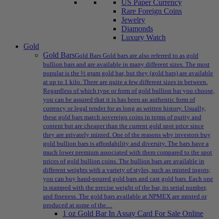
US Paper Currency
Rare Foreign Coins
Jewelry
Diamonds
Luxury Watch
Gold
Gold Bars
Gold Bars Gold bars are also referred to as gold
bullion bars and are available in many different sizes. The most
popular is the ½ gram gold bar, but they (gold bars) are available
at up to 1 kilo. There are quite a few different sizes in between.
Regardless of which type or form of gold bullion bar you choose,
you can be assured that it is has been an authentic form of
currency or legal tender for as long as written history. Usually,
these gold bars match sovereign coins in terms of purity and
content but are cheaper than the current gold spot price since
they are privately minted. One of the reasons why investors buy
gold bullion bars is affordability and diversity. The bars have a
much lower premium associated with them compared to the spot
prices of gold bullion coins. The bullion bars are available in
different weights with a variety of styles, such as minted ingots;
you can buy hand-poured gold bars and cast gold bars. Each one
is stamped with the precise weight of the bar, its serial number,
and fineness. The gold bars available at NPMEX are minted or
produced at some of the…
1 oz Gold Bar In Assay Card For Sale Online