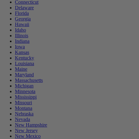
Connecticut
Delaware
Florida
Georgia
Hawaii
Idaho
Illinois
Indiana
Iowa
Kansas
Kentucky
Louisiana
Maine
Maryland
Massachusetts
Michigan
Minnesota
Mississippi
Missouri
Montana
Nebraska
Nevada
New Hampshire
New Jersey
New Mexico