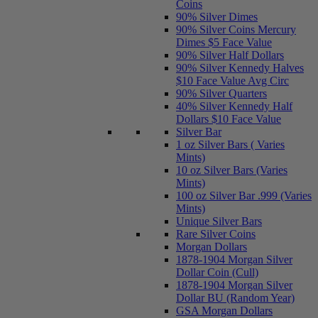
Coins
90% Silver Dimes
90% Silver Coins Mercury
Dimes $5 Face Value
90% Silver Half Dollars
90% Silver Kennedy Halves
$10 Face Value Avg Circ
90% Silver Quarters
40% Silver Kennedy Half
Dollars $10 Face Value
Silver Bar
1 oz Silver Bars ( Varies
Mints)
10 oz Silver Bars (Varies
Mints)
100 oz Silver Bar .999 (Varies
Mints)
Unique Silver Bars
Rare Silver Coins
Morgan Dollars
1878-1904 Morgan Silver
Dollar Coin (Cull)
1878-1904 Morgan Silver
Dollar BU (Random Year)
GSA Morgan Dollars