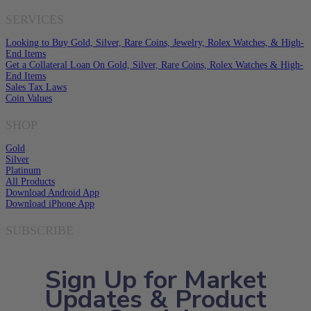
SERVICES
Looking to Buy Gold, Silver, Rare Coins, Jewelry, Rolex Watches, & High-
End Items
Get a Collateral Loan On Gold, Silver, Rare Coins, Rolex Watches & High-
End Items
Sales Tax Laws
Coin Values
SHOP
Gold
Silver
Platinum
All Products
Download Android App
Download iPhone App
SUBSCRIBE
Sign Up for Market
Updates & Product