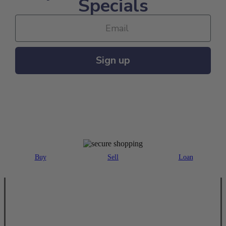
Specials
Sign up
MAJOR PAYMENT METHODS ACCEPTED
Buy
Sell
Loan