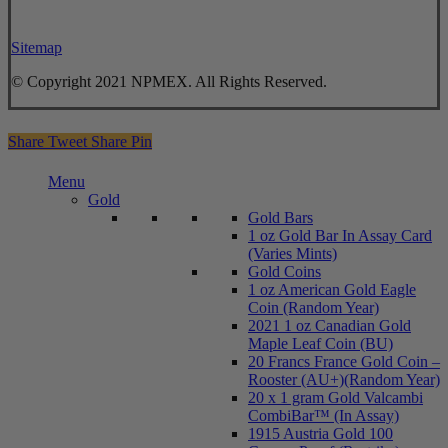
Sitemap
© Copyright 2021 NPMEX. All Rights Reserved.
Share
Tweet
Share
Pin
Close
Menu
Menu
Gold
Gold Bars
1 oz Gold Bar In Assay Card
(Varies Mints)
Gold Coins
1 oz American Gold Eagle
Coin (Random Year)
2021 1 oz Canadian Gold
Maple Leaf Coin (BU)
20 Francs France Gold Coin –
Rooster (AU+)(Random Year)
20 x 1 gram Gold Valcambi
CombiBar™ (In Assay)
1915 Austria Gold 100