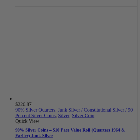
$
226.87
90% Silver Quarters
,
Junk Silver / Constitutional Silver / 90
Percent Silver Coins
,
Silver
,
Silver Coin
Quick View
90% Silver Coins – $10 Face Value Roll (Quarters 1964 &
Earlier) Junk Silver