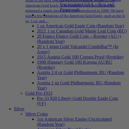
some of the most popular gold coins sold at NPMEX: The
Uncirculated GSA – Box and
American Gold Eagle: It is a popular gold bullion and has
Paperwork
remained a staple since it was first introduced in 1986. We have
quite a few variations of the American Gold Eagle, such as the ¼
oz, 1 oz, and…
1 oz American Gold Eagle Coin (Random Year)
2021 1 oz Canadian Gold Maple Leaf Coin (BU)
20 Francs France Gold Coin – Rooster (AU+)
(Random Year)
20 x 1 gram Gold Valcambi CombiBar™ (In
Assay)
1915 Austria Gold 100 Corona Proof (Restrike)
1908 Hungary Gold 100 Korona AU/BU
(Restrike)
Austria 1/4 oz Gold Philharmonic BU (Random
Year)
Austria 1 oz Gold Philharmonic BU (Random
Year)
Gold Pre-1933
Pre-33 $20 Liberty Gold Double Eagle Coin
(VF)
Silver
Silver Coins
1oz American Silver Eagles Uncirculated
(Random Year)