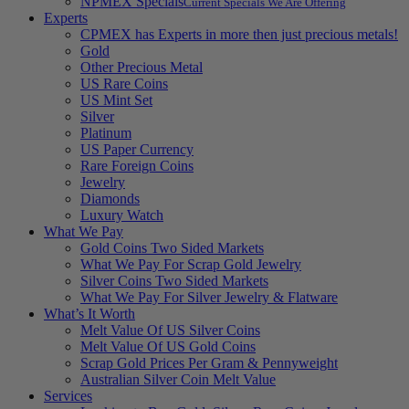
NPMEX Specials
Current Specials We Are Offering
Experts
CPMEX has Experts in more then just precious metals!
Gold
Other Precious Metal
US Rare Coins
US Mint Set
Silver
Platinum
US Paper Currency
Rare Foreign Coins
Jewelry
Diamonds
Luxury Watch
What We Pay
Gold Coins Two Sided Markets
What We Pay For Scrap Gold Jewelry
Silver Coins Two Sided Markets
What We Pay For Silver Jewelry & Flatware
What’s It Worth
Melt Value Of US Silver Coins
Melt Value Of US Gold Coins
Scrap Gold Prices Per Gram & Pennyweight
Australian Silver Coin Melt Value
Services