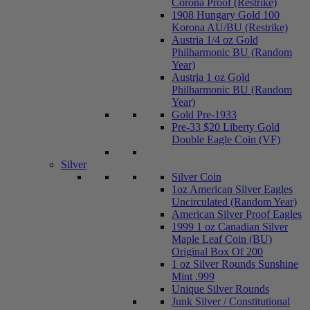
Corona Proof (Restrike)
1908 Hungary Gold 100
Korona AU/BU (Restrike)
Austria 1/4 oz Gold
Philharmonic BU (Random
Year)
Austria 1 oz Gold
Philharmonic BU (Random
Year)
Gold Pre-1933
Pre-33 $20 Liberty Gold
Double Eagle Coin (VF)
Silver
Silver Coin
1oz American Silver Eagles
Uncirculated (Random Year)
American Silver Proof Eagles
1999 1 oz Canadian Silver
Maple Leaf Coin (BU)
Original Box Of 200
1 oz Silver Rounds Sunshine
Mint .999
Unique Silver Rounds
Junk Silver / Constitutional