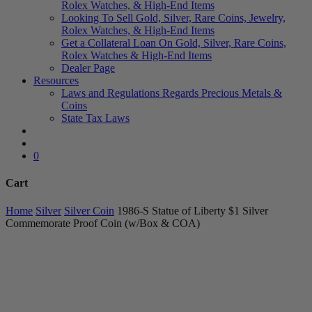
Rolex Watches, & High-End Items
Looking To Sell Gold, Silver, Rare Coins, Jewelry,
Rolex Watches, & High-End Items
Get a Collateral Loan On Gold, Silver, Rare Coins,
Rolex Watches & High-End Items
Dealer Page
Resources
Laws and Regulations Regards Precious Metals &
Coins
State Tax Laws
search
account
0
Cart
Close
Home
Silver
Silver Coin
1986-S Statue of Liberty $1 Silver
Cart
Commemorate Proof Coin (w/Box & COA)