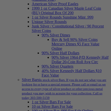
American Silver Proof Eagles
1999 1 oz Canadian Silver Maple Leaf Coin
(BU) Original Box Of 200
1 oz Silver Rounds Sunshine Mint .999
Unique Silver Rounds
Junk Silver / Constitutional Silver / 90 Percent
Silver Coins
90% Silver Dimes
Buy & Sell 90% Silver Coins
Mercury Dimes $5 Face Value
Online
90% Silver Half Dollars
90% Silver 1964-P/D Kennedy Half
Dollar 20-Coin Roll Avg Circ
90% Silver Quarters
40% Silver Kennedy Half Dollars $10
Face Value
Silver Bars
In stock silver Bars. If you do not see what you are
looking for or have a special request. Please call or email us we
access to every type of silver product or other precious metal
product you may wish to acquire for your collection. Call us
today 303-500-5159
1 oz Silver Bars For Sale
10 oz Silver Bars For Sale
100 oz Silver Bar .999 For Sale Online