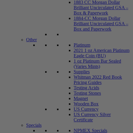
1883 CC Morgan Dollar
Brilliant Uncirculated GSA –
Box & Paperwork
1884-CC Morgan Dollar
Brilliant Uncirculated GSA –
Box and Paperwork
Other
Platinum
2021 1 oz American Platinum
Eagle Coin (BU)
1 oz Platinum Bar Sealed
(Varies Mints)
Supplies
Whitman 2022 Red Book
Pricing Guides
Testing Acids
Testing Stones
Magnet
Wooden Box
US Currency
US Currency Silver
Certificate
Specials
NPMEX Specials