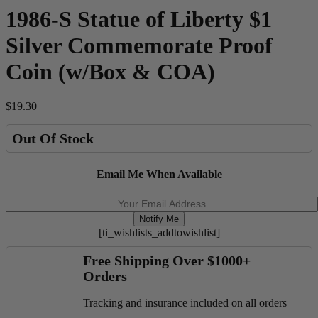
1986-S Statue of Liberty $1
Silver Commemorate Proof
Coin (w/Box & COA)
$
19.30
Out Of Stock
Email Me When Available
Notify Me
[ti_wishlists_addtowishlist]
Free Shipping Over $1000+
Orders
Tracking and insurance included on all orders