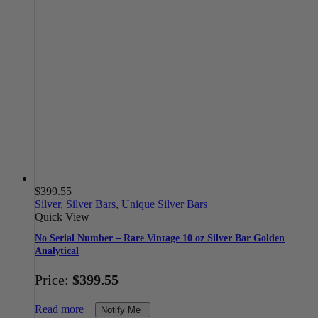
$
399.55
Silver
,
Silver Bars
,
Unique Silver Bars
Quick View
No Serial Number – Rare Vintage 10 oz Silver Bar Golden
Analytical
Price:
$
399.55
Read more
Notify Me