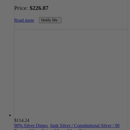
Price:
$
226.87
Read more
Notify Me
$
114.24
90% Silver Dimes
,
Junk Silver / Constitutional Silver / 90