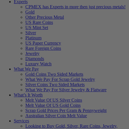
Experts
CPMEX has Experts in more then just precious metals!
Gold
Other Precious Metal
US Rare Coins
US Mint Set
Silver
Platinum
US Paper Currency
Rare Foreign Coins
Jewelry
Diamonds
Luxury Watch
What We Pay
Gold Coins Two Sided Markets
What We Pay For Scrap Gold Jewelry
Silver Coins Two Sided Markets
What We Pay For Silver Jewelry & Flatware
What’s It Worth
Melt Value Of US Silver Coins
Melt Value Of US Gold Coins
Scrap Gold Prices Per Gram & Pennyweight
Australian Silver Coin Melt Value
Services
Looking to Buy Gold, Silver, Rare Coins, Jewelry,