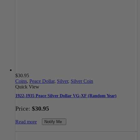
$
30.95
Coins
,
Peace Dollar
,
Silver
,
Silver Coin
Quick View
1922-1935 Peace Silver Dollar VG-XF (Random Year)
Price:
$
30.95
Read more
Notify Me