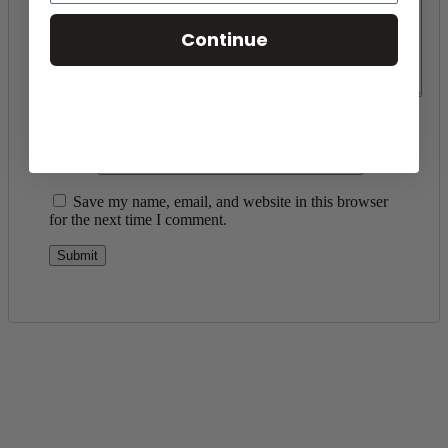
Continue
Name
*
Email
*
Save my name, email, and website in this browser
for the next time I comment.
Toll Free Number
1-888-325-1925
Mon-Fri 8am-6pm CST