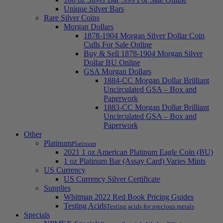
Unique Silver Bars
Rare Silver Coins
Morgan Dollars
1878-1904 Morgan Silver Dollar Coin
Culls For Sale Online
Buy & Sell 1878-1904 Morgan Silver
Dollar BU Online
GSA Morgan Dollars
1884-CC Morgan Dollar Brilliant
Uncirculated GSA – Box and
Paperwork
1883-CC Morgan Dollar Brilliant
Uncirculated GSA – Box and
Paperwork
Other
Platinum
Platinum
2021 1 oz American Platinum Eagle Coin (BU)
1 oz Platinum Bar (Assay Card) Varies Mints
US Currency
US Currency Silver Certificate
Supplies
Whitman 2022 Red Book Pricing Guides
Testing Acids
Testing acids for precious metals
Specials