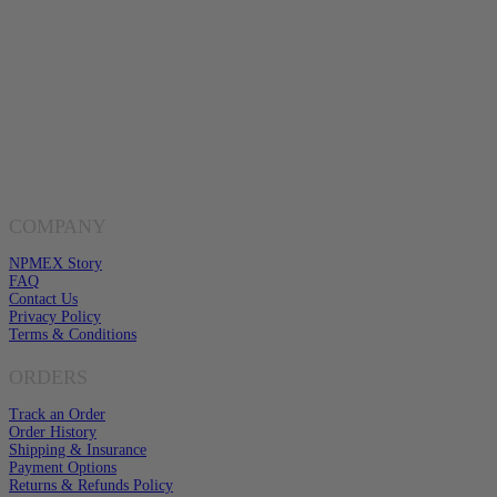
Buy Gold & Silver Online
Shop Now
Live Transparent Prices
Have Any Questions?
EMAIL US
Click here to email us
COMPANY
NPMEX Story
FAQ
Contact Us
Privacy Policy
Terms & Conditions
ORDERS
Track an Order
Order History
Shipping & Insurance
Payment Options
Returns & Refunds Policy