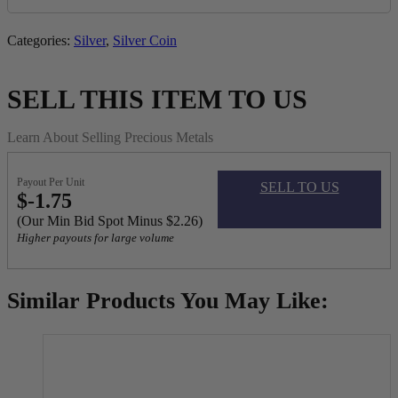
Categories:
Silver
,
Silver Coin
SELL THIS ITEM TO US
Learn About Selling Precious Metals
Payout Per Unit
SELL TO US
$-1.75
(Our Min Bid Spot Minus $2.26)
Higher payouts for large volume
Similar Products You May Like: