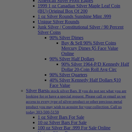
American Silver Proof Eagles
1999 1 oz Canadian Silver Maple Leaf Coin
(BU) Original Box Of 200
1 oz Silver Rounds Sunshine Mint .999
Unique Silver Rounds
Junk Silver / Constitutional Silver / 90 Percent
Silver Coins
90% Silver Dimes
Buy & Sell 90% Silver Coins
Mercury Dimes $5 Face Value
Online
90% Silver Half Dollars
90% Silver 1964-P/D Kennedy Half
Dollar 20-Coin Roll Avg Circ
90% Silver Quarters
40% Silver Kennedy Half Dollars $10
Face Value
Silver Bars
In stock silver Bars. If you do not see what you are
looking for or have a special request. Please call or email us we
access to every type of silver product or other precious metal
product you may wish to acquire for your collection. Call us
today 303-500-5159
1 oz Silver Bars For Sale
10 oz Silver Bars For Sale
100 oz Silver Bar .999 For Sale Online