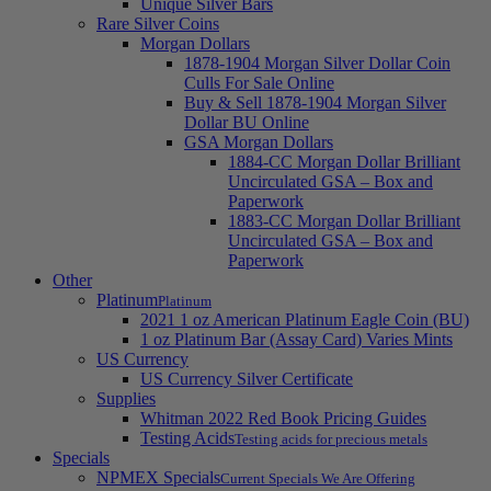
Unique Silver Bars
Rare Silver Coins
Morgan Dollars
1878-1904 Morgan Silver Dollar Coin
Culls For Sale Online
Buy & Sell 1878-1904 Morgan Silver
Dollar BU Online
GSA Morgan Dollars
1884-CC Morgan Dollar Brilliant
Uncirculated GSA – Box and
Paperwork
1883-CC Morgan Dollar Brilliant
Uncirculated GSA – Box and
Paperwork
Other
Platinum
Platinum
2021 1 oz American Platinum Eagle Coin (BU)
1 oz Platinum Bar (Assay Card) Varies Mints
US Currency
US Currency Silver Certificate
Supplies
Whitman 2022 Red Book Pricing Guides
Testing Acids
Testing acids for precious metals
Specials
NPMEX Specials
Current Specials We Are Offering