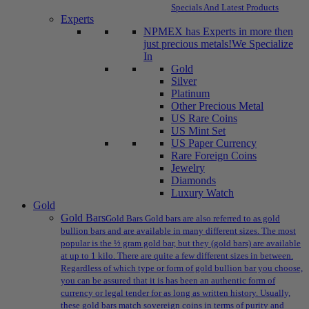
Specials And Latest Products
Experts
NPMEX has Experts in more then
just precious metals!
We Specialize
In
Gold
Silver
Platinum
Other Precious Metal
US Rare Coins
US Mint Set
US Paper Currency
Rare Foreign Coins
Jewelry
Diamonds
Luxury Watch
Gold
Gold Bars
Gold Bars Gold bars are also referred to as gold
bullion bars and are available in many different sizes. The most
popular is the ½ gram gold bar, but they (gold bars) are available
at up to 1 kilo. There are quite a few different sizes in between.
Regardless of which type or form of gold bullion bar you choose,
you can be assured that it is has been an authentic form of
currency or legal tender for as long as written history. Usually,
these gold bars match sovereign coins in terms of purity and