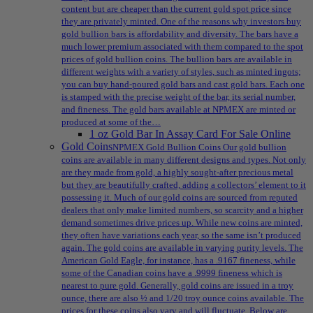
content but are cheaper than the current gold spot price since
they are privately minted. One of the reasons why investors buy
gold bullion bars is affordability and diversity. The bars have a
much lower premium associated with them compared to the spot
prices of gold bullion coins. The bullion bars are available in
different weights with a variety of styles, such as minted ingots;
you can buy hand-poured gold bars and cast gold bars. Each one
is stamped with the precise weight of the bar, its serial number,
and fineness. The gold bars available at NPMEX are minted or
produced at some of the…
1 oz Gold Bar In Assay Card For Sale Online
Gold Coins
NPMEX Gold Bullion Coins Our gold bullion
coins are available in many different designs and types. Not only
are they made from gold, a highly sought-after precious metal
but they are beautifully crafted, adding a collectors’ element to it
possessing it. Much of our gold coins are sourced from reputed
dealers that only make limited numbers, so scarcity and a higher
demand sometimes drive prices up. While new coins are minted,
they often have variations each year, so the same isn’t produced
again. The gold coins are available in varying purity levels. The
American Gold Eagle, for instance, has a .9167 fineness, while
some of the Canadian coins have a .9999 fineness which is
nearest to pure gold. Generally, gold coins are issued in a troy
ounce, there are also ½ and 1/20 troy ounce coins available. The
prices for these coins also vary and will fluctuate. Below are