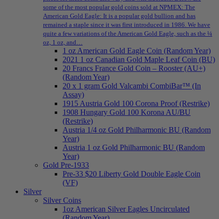
some of the most popular gold coins sold at NPMEX: The
American Gold Eagle: It is a popular gold bullion and has
remained a staple since it was first introduced in 1986. We have
quite a few variations of the American Gold Eagle, such as the ¼
oz, 1 oz, and…
1 oz American Gold Eagle Coin (Random Year)
2021 1 oz Canadian Gold Maple Leaf Coin (BU)
20 Francs France Gold Coin – Rooster (AU+)
(Random Year)
20 x 1 gram Gold Valcambi CombiBar™ (In
Assay)
1915 Austria Gold 100 Corona Proof (Restrike)
1908 Hungary Gold 100 Korona AU/BU
(Restrike)
Austria 1/4 oz Gold Philharmonic BU (Random
Year)
Austria 1 oz Gold Philharmonic BU (Random
Year)
Gold Pre-1933
Pre-33 $20 Liberty Gold Double Eagle Coin
(VF)
Silver
Silver Coins
1oz American Silver Eagles Uncirculated
(Random Year)