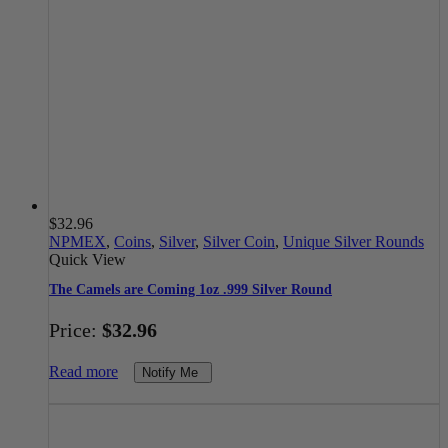
$
32.96
NPMEX
,
Coins
,
Silver
,
Silver Coin
,
Unique Silver Rounds
Quick View
The Camels are Coming 1oz .999 Silver Round
Price:
$
32.96
Read more
Notify Me