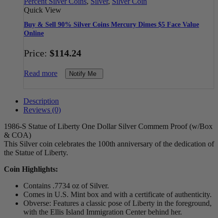
Percent Silver Coins
,
Silver
,
Silver Coin
Quick View
Buy & Sell 90% Silver Coins Mercury Dimes $5 Face Value
Online
Price:
$
114.24
Read more
Notify Me
Description
Reviews (0)
1986-S Statue of Liberty One Dollar Silver Commem Proof (w/Box
& COA)
This Silver coin celebrates the 100th anniversary of the dedication of
the Statue of Liberty.
Coin Highlights:
Contains .7734 oz of Silver.
Comes in U.S. Mint box and with a certificate of authenticity.
Obverse: Features a classic pose of Liberty in the foreground,
with the Ellis Island Immigration Center behind her.