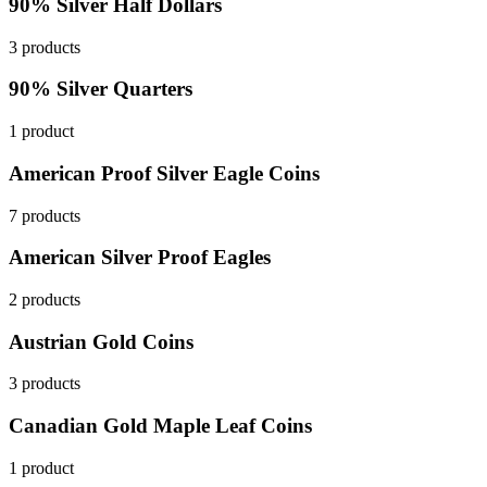
90% Silver Half Dollars
3 products
90% Silver Quarters
1 product
American Proof Silver Eagle Coins
7 products
American Silver Proof Eagles
2 products
Austrian Gold Coins
3 products
Canadian Gold Maple Leaf Coins
1 product