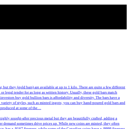
 but they (gold bars) are available at up to 1 kilo. There are quite a few different
or legal tender for as long as written history. Usually, these gold bars match
investors buy gold bullion bars is affordability and diversity. The bars have a
a variety of styles, such as minted ingots; you can buy hand-poured gold bars and
or produced at some of the…
ghly sought-after precious metal but they are beautifully crafted, adding a
gher demand sometimes drive prices up. While new coins are minted, they often
nce, has a .9167 fineness, while some of the Canadian coins have a .9999 fineness