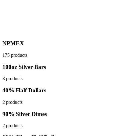
NPMEX
175 products
100oz Silver Bars
3 products
40% Half Dollars
2 products
90% Silver Dimes
2 products