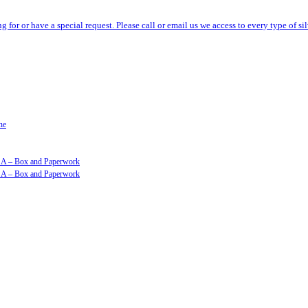
ng for or have a special request. Please call or email us we access to every type of 
ne
GSA – Box and Paperwork
GSA – Box and Paperwork