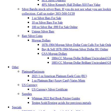
90% Silver Quarters
40% Silver Kennedy Half Dollars $10 Face Value
In stock silver Bars. If you do not see what you are looki
Silver Bars
collection. Call us today 303-500-5159
1 oz Silver Bars For Sale
10 oz Silver Bars For Sale
100 oz Silver Bar .999 For Sale Online
Unique Silver Bars
Rare Silver Coins
Morgan Dollars
1878-1904 Morgan Silver Dollar Coin Culls For Sale Onli
Buy & Sell 1878-1904 Morgan Silver Dollar BU Online
GSA Morgan Dollars
1884-CC Morgan Dollar Brilliant Uncirculated 
1883-CC Morgan Dollar Brilliant Uncirculated 
Other
Platinum
Platinum
2021 1 oz American Platinum Eagle Coin (BU)
1 oz Platinum Bar (Assay Card) Varies Mints
US Currency
US Currency Silver Certificate
Supplies
Whitman 2022 Red Book Pricing Guides
Testing acids for precious metals
Testing Acids
Specials