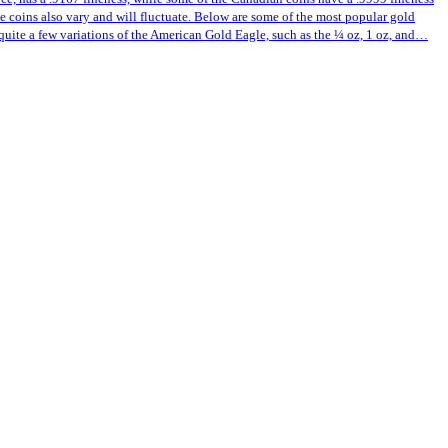
ese coins also vary and will fluctuate. Below are some of the most popular gold
quite a few variations of the American Gold Eagle, such as the ¼ oz, 1 oz, and…