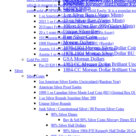
Pre-33 $20 Liberty Gold Double Eag
Diamonds
40% Silver Kennedy Half Dollars $1
which is nearest to pure gold. Generally, gold coins are issued in 
Luxury Watch
Silver Bar
coins sold at NPMEX: The American Gold Eagle: It is a popular gold
1 oz Silver Bars ( Varies Mints)
1 oz American Gold Eagle Coin (Random Year)
10 oz Silver Bars (Varies Mints)
2021 1 oz Canadian Gold Maple Leaf Coin (BU)
100 oz Silver Bar .999 (Varies Mints)
20 Francs France Gold Coin – Rooster (AU+)(Random Year)
Unique Silver Bars
20 x 1 gram Gold Valcambi CombiBar™ (In Assay)
Rare Silver Coins
1915 Austria Gold 100 Corona Proof (Restrike)
Morgan Dollars
1908 Hungary Gold 100 Korona AU/BU (Restrike)
1878-1904 Morgan Silver Dollar Coin
Austria 1/4 oz Gold Philharmonic BU (Random Year)
1878-1904 Morgan Silver Dollar BU
Austria 1 oz Gold Philharmonic BU (Random Year)
GSA Morgan Dollars
Gold Pre-1933
1883 CC Morgan Dollar Brilliant Un
Pre-33 $20 Liberty Gold Double Eagle Coin (VF)
1884-CC Morgan Dollar Brilliant Un
Silver
Silver Coins
1oz American Silver Eagles Uncirculated (Random Year)
American Silver Proof Eagles
1999 1 oz Canadian Silver Maple Leaf Coin (BU) Original Box Of
1 oz Silver Rounds Sunshine Mint .999
Unique Silver Rounds
Junk Silver / Constitutional Silver / 90 Percent Silver Coins
90% Silver Dimes
Buy & Sell 90% Silver Coins Mercury Dimes $5 F
90% Silver Half Dollars
90% Silver 1964-P/D Kennedy Half Dollar 20-Coi