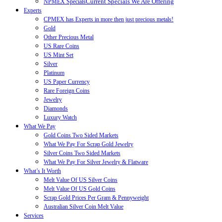
Current Specials We Are Offering
NPMEX Specials
Experts
CPMEX has Experts in more then just precious metals!
Gold
Other Precious Metal
US Rare Coins
US Mint Set
Silver
Platinum
US Paper Currency
Rare Foreign Coins
Jewelry
Diamonds
Luxury Watch
What We Pay
Gold Coins Two Sided Markets
What We Pay For Scrap Gold Jewelry
Silver Coins Two Sided Markets
What We Pay For Silver Jewelry & Flatware
What’s It Worth
Melt Value Of US Silver Coins
Melt Value Of US Gold Coins
Scrap Gold Prices Per Gram & Pennyweight
Australian Silver Coin Melt Value
Services