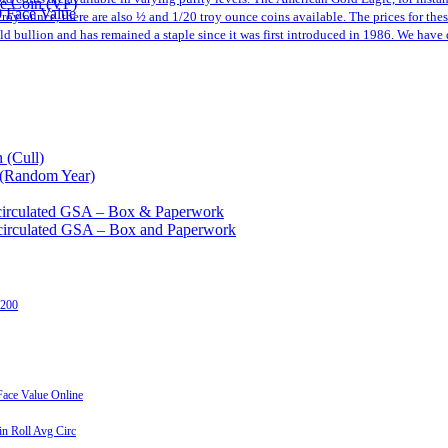
le Coin (VF)
0 Face Value
a troy ounce, there are also ½ and 1/20 troy ounce coins available. The prices for th
 bullion and has remained a staple since it was first introduced in 1986. We have 
 (Cull)
 (Random Year)
circulated GSA – Box & Paperwork
circulated GSA – Box and Paperwork
 200
ace Value Online
n Roll Avg Circ