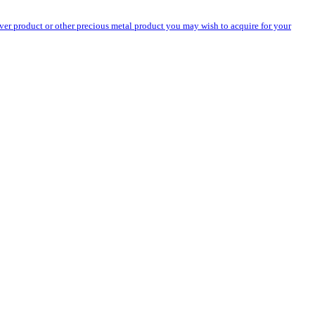
silver product or other precious metal product you may wish to acquire for your