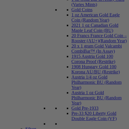
(Varies Mints)
Gold Coins
1 oz American Gold Eagle
Coin (Random Year)
2021 1 oz Canadian Gold
Maple Leaf Coin (BU)
20 Francs France Gold Coin –
Rooster (AU+)(Random Year)
20 x 1 gram Gold Valcambi
CombiBar™ (In Assay)
1915 Austria Gold 100
Corona Proof (Restrike)
1908 Hungary Gold 100
Korona AU/BU (Restrike)
Austria 1/4 oz Gold
Philharmonic BU (Random
Year)
Austria 1 oz Gold
Philharmonic BU (Random
Year)
Gold Pre-1933
Pre-33 $20 Liberty Gold
Double Eagle Coin (VF)
Silver