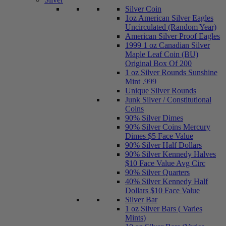
Silver Coin
1oz American Silver Eagles
Uncirculated (Random Year)
American Silver Proof Eagles
1999 1 oz Canadian Silver
Maple Leaf Coin (BU)
Original Box Of 200
1 oz Silver Rounds Sunshine
Mint .999
Unique Silver Rounds
Junk Silver / Constitutional
Coins
90% Silver Dimes
90% Silver Coins Mercury
Dimes $5 Face Value
90% Silver Half Dollars
90% Silver Kennedy Halves
$10 Face Value Avg Circ
90% Silver Quarters
40% Silver Kennedy Half
Dollars $10 Face Value
Silver Bar
1 oz Silver Bars ( Varies
Mints)