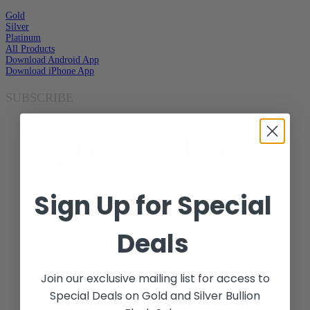
Gold
Silver
Platinum
All Products
Download Android App
Download iPhone App
SUBSCRIBE
Sign Up for Market
Updates & Product
Specials
Sign Up for Special
Deals
Sign up
Join our exclusive mailing list for access to
Special Deals on Gold and Silver Bullion