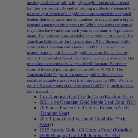
are they made from gold, a highly sought-after precious metal
but they are beautifully crafted, adding a collectors’ element to it
possessing it. Much of our gold coins are sourced from reputed
dealers that only make limited numbers, so scarcity and a higher
demand sometimes drive prices up. While new coins are minted,
they often have variations each year, so the same isn’t produced
again. The gold coins are available in varying purity levels. The
American Gold Eagle, for instance, has a .9167 fineness, while
some of the Canadian coins have a .9999 fineness which is
nearest to pure gold. Generally, gold coins are issued in a troy
ounce, there are also ½ and 1/20 troy ounce coins available. The
prices for these coins also vary and will fluctuate. Below are
some of the most popular gold coins sold at NPMEX: The
American Gold Eagle: It is a popular gold bullion and has
remained a staple since it was first introduced in 1986. We have
quite a few variations of the American Gold Eagle, such as the ¼
oz, 1 oz, and…
1 oz American Gold Eagle Coin (Random Year)
2021 1 oz Canadian Gold Maple Leaf Coin (BU)
20 Francs France Gold Coin – Rooster (AU+)
(Random Year)
20 x 1 gram Gold Valcambi CombiBar™ (In
Assay)
1915 Austria Gold 100 Corona Proof (Restrike)
1908 Hungary Gold 100 Korona AU/BU