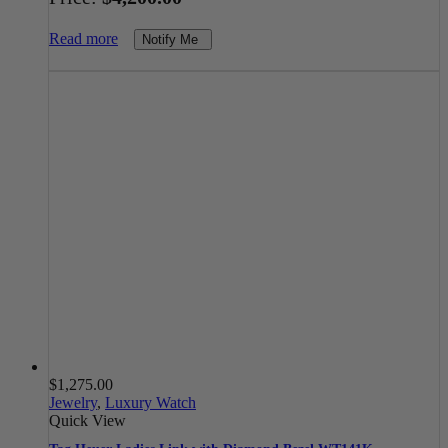
Read more
Notify Me
$
1,275.00
Jewelry
,
Luxury Watch
Quick View