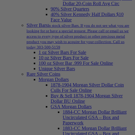
Dollar 20-Coin Roll Avg Circ
90% Silver Quarters
40% Silver Kennedy Half Dollars $10
Face Value
Silver Bars
In stock silver Bars. If you do not see what you are
looking for or have a special request. Please call or email us we
access to every type of silver product or other precious metal
product you may wish to acquire for your collection. Call us
today 303-500-5159
1 oz Silver Bars For Sale
10 oz Silver Bars For Sale
100 oz Silver Bar .999 For Sale Online
Unique Silver Bars
Rare Silver Coins
Morgan Dollars
1878-1904 Morgan Silver Dollar Coin
Culls For Sale Online
Buy & Sell 1878-1904 Morgan Silver
Dollar BU Online
GSA Morgan Dollars
1884-CC Morgan Dollar Brilliant
Uncirculated GSA – Box and
Paperwork
1883-CC Morgan Dollar Brilliant
Uncirculated GSA – Box and