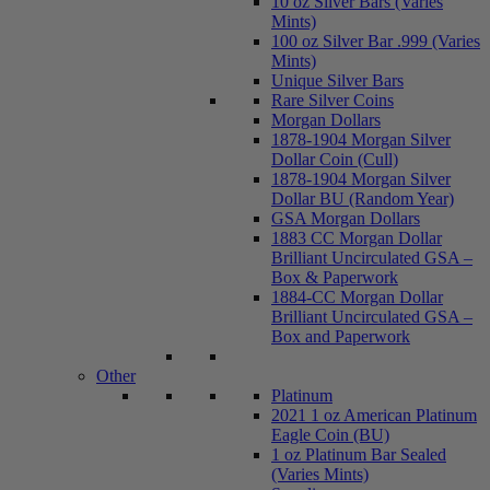
10 oz Silver Bars (Varies
Mints)
100 oz Silver Bar .999 (Varies
Mints)
Unique Silver Bars
Rare Silver Coins
Morgan Dollars
1878-1904 Morgan Silver
Dollar Coin (Cull)
1878-1904 Morgan Silver
Dollar BU (Random Year)
GSA Morgan Dollars
1883 CC Morgan Dollar
Brilliant Uncirculated GSA –
Box & Paperwork
1884-CC Morgan Dollar
Brilliant Uncirculated GSA –
Box and Paperwork
Other
Platinum
2021 1 oz American Platinum
Eagle Coin (BU)
1 oz Platinum Bar Sealed
(Varies Mints)