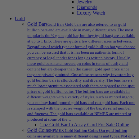
Jewelry
Diamonds
Luxury Watch
Gold
Gold Bars
Gold Bars Gold bars are also referred to as gold
bullion bars and are available in many different sizes. The most
popular is the ½ gram gold bar, but they (gold bars) are available
at up to 1 kilo. There are quite a few different sizes in between.
Regardless of which type or form of gold bullion bar you choose,
you can be assured that it is has been an authentic form of
currency or legal tender for as long as written history. Usually,
these gold bars match sovereign coins in terms of purity and
content but are cheaper than the current gold spot price since
they are privately minted. One of the reasons why investors buy
gold bullion bars is affordability and diversity. The bars have a
much lower premium associated with them compared to the spot
prices of gold bullion coins. The bullion bars are available in
different weights with a variety of styles, such as minted ingots;
you can buy hand-poured gold bars and cast gold bars. Each one
is stamped with the precise weight of the bar, its serial number,
and fineness. The gold bars available at NPMEX are minted or
produced at some of the…
1 oz Gold Bar In Assay Card For Sale Online
Gold Coins
NPMEX Gold Bullion Coins Our gold bullion
coins are available in many different designs and types. Not only