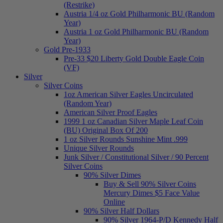
(Restrike)
Austria 1/4 oz Gold Philharmonic BU (Random
Year)
Austria 1 oz Gold Philharmonic BU (Random
Year)
Gold Pre-1933
Pre-33 $20 Liberty Gold Double Eagle Coin
(VF)
Silver
Silver Coins
1oz American Silver Eagles Uncirculated
(Random Year)
American Silver Proof Eagles
1999 1 oz Canadian Silver Maple Leaf Coin
(BU) Original Box Of 200
1 oz Silver Rounds Sunshine Mint .999
Unique Silver Rounds
Junk Silver / Constitutional Silver / 90 Percent
Silver Coins
90% Silver Dimes
Buy & Sell 90% Silver Coins
Mercury Dimes $5 Face Value
Online
90% Silver Half Dollars
90% Silver 1964-P/D Kennedy Half