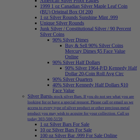
American Silver Proof Eagles
1999 1 oz Canadian Silver Maple Leaf Coin
(BU) Original Box Of 200
1 oz Silver Rounds Sunshine Mint .999
Unique Silver Rounds
Junk Silver / Constitutional Silver / 90 Percent
Silver Coins
90% Silver Dimes
Buy & Sell 90% Silver Coins
Mercury Dimes $5 Face Value
Online
90% Silver Half Dollars
90% Silver 1964-P/D Kennedy Half
Dollar 20-Coin Roll Avg Circ
90% Silver Quarters
40% Silver Kennedy Half Dollars $10
Face Value
Silver Bars
In stock silver Bars. If you do not see what you are
looking for or have a special request. Please call or email us we
access to every type of silver product or other precious metal
product you may wish to acquire for your collection. Call us
today 303-500-5159
1 oz Silver Bars For Sale
10 oz Silver Bars For Sale
100 oz Silver Bar .999 For Sale Online