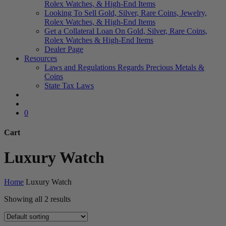
Rolex Watches, & High-End Items
Looking To Sell Gold, Silver, Rare Coins, Jewelry,
Rolex Watches, & High-End Items
Get a Collateral Loan On Gold, Silver, Rare Coins,
Rolex Watches & High-End Items
Dealer Page
Resources
Laws and Regulations Regards Precious Metals &
Coins
State Tax Laws
search
account
0
Cart
Close
Luxury Watch
Cart
Home
Luxury Watch
Showing all 2 results