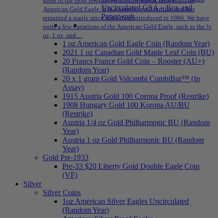
some of the most popular gold coins sold at NPMEX: The
Uncirculated GSA – Box and
American Gold Eagle: It is a popular gold bullion and has
Paperwork
remained a staple since it was first introduced in 1986. We have
quite a few variations of the American Gold Eagle, such as the ¼
oz, 1 oz, and…
1 oz American Gold Eagle Coin (Random Year)
2021 1 oz Canadian Gold Maple Leaf Coin (BU)
20 Francs France Gold Coin – Rooster (AU+)
(Random Year)
20 x 1 gram Gold Valcambi CombiBar™ (In
Assay)
1915 Austria Gold 100 Corona Proof (Restrike)
1908 Hungary Gold 100 Korona AU/BU
(Restrike)
Austria 1/4 oz Gold Philharmonic BU (Random
Year)
Austria 1 oz Gold Philharmonic BU (Random
Year)
Gold Pre-1933
Pre-33 $20 Liberty Gold Double Eagle Coin
(VF)
Silver
Silver Coins
1oz American Silver Eagles Uncirculated
(Random Year)