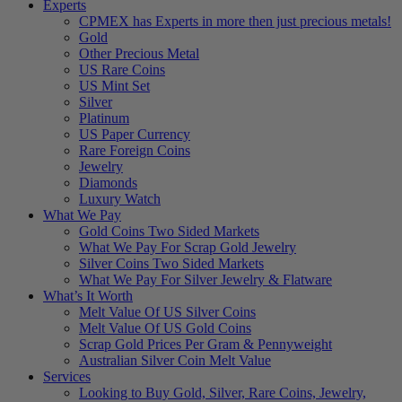
Experts
CPMEX has Experts in more then just precious metals!
Gold
Other Precious Metal
US Rare Coins
US Mint Set
Silver
Platinum
US Paper Currency
Rare Foreign Coins
Jewelry
Diamonds
Luxury Watch
What We Pay
Gold Coins Two Sided Markets
What We Pay For Scrap Gold Jewelry
Silver Coins Two Sided Markets
What We Pay For Silver Jewelry & Flatware
What’s It Worth
Melt Value Of US Silver Coins
Melt Value Of US Gold Coins
Scrap Gold Prices Per Gram & Pennyweight
Australian Silver Coin Melt Value
Services
Looking to Buy Gold, Silver, Rare Coins, Jewelry,