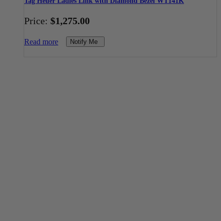
Tag Heuer Ladies Link with Diamond Bezel WT141K
Price:
$
1,275.00
Read more
Notify Me
Toll Free Number
1-888-325-1925
Mon-Fri 8am-6pm CST
Buy Gold & Silver Online
Shop Now
Live Transparent Prices
Have Any Questions?
EMAIL US
Click here to email us