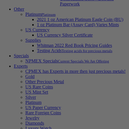
Paperwork
Other
Platinum
Platinum
2021 1 oz American Platinum Eagle Coin (BU)
1 oz Platinum Bar (Assay Card) Varies Mints
US Currency
US Currency Silver Certificate
Supplies
Whitman 2022 Red Book Pricing Guides
Testing Acids
Testing acids for precious metals
Specials
NPMEX Specials
Current Specials We Are Offering
Experts
CPMEX has Experts in more then just precious metals!
Gold
Other Precious Metal
US Rare Coins
US Mint Set
Silver
Platinum
US Paper Currency
Rare Foreign Coins
Jewelry
Diamonds
Luxury Watch