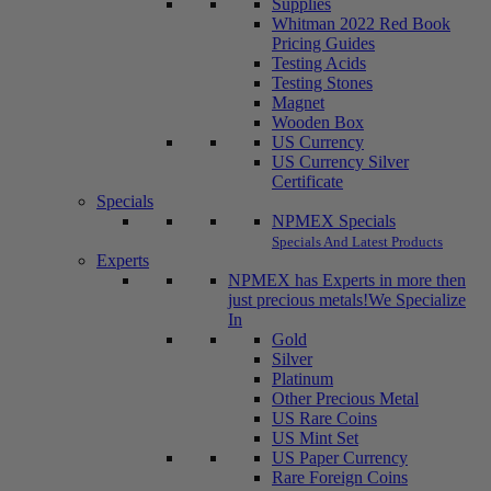
Supplies
Whitman 2022 Red Book
Pricing Guides
Testing Acids
Testing Stones
Magnet
Wooden Box
US Currency
US Currency Silver
Certificate
Specials
NPMEX Specials
Specials And Latest Products
Experts
NPMEX has Experts in more then
just precious metals!
We Specialize
In
Gold
Silver
Platinum
Other Precious Metal
US Rare Coins
US Mint Set
US Paper Currency
Rare Foreign Coins