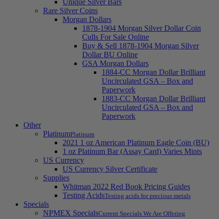
Unique Silver Bars
Rare Silver Coins
Morgan Dollars
1878-1904 Morgan Silver Dollar Coin
Culls For Sale Online
Buy & Sell 1878-1904 Morgan Silver
Dollar BU Online
GSA Morgan Dollars
1884-CC Morgan Dollar Brilliant
Uncirculated GSA – Box and
Paperwork
1883-CC Morgan Dollar Brilliant
Uncirculated GSA – Box and
Paperwork
Other
Platinum
Platinum
2021 1 oz American Platinum Eagle Coin (BU)
1 oz Platinum Bar (Assay Card) Varies Mints
US Currency
US Currency Silver Certificate
Supplies
Whitman 2022 Red Book Pricing Guides
Testing Acids
Testing acids for precious metals
Specials
NPMEX Specials
Current Specials We Are Offering