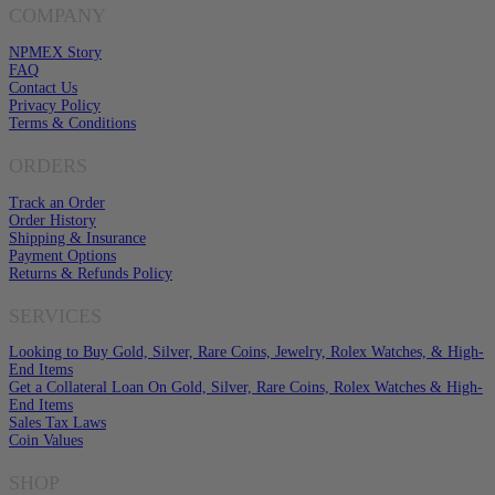
COMPANY
NPMEX Story
FAQ
Contact Us
Privacy Policy
Terms & Conditions
ORDERS
Track an Order
Order History
Shipping & Insurance
Payment Options
Returns & Refunds Policy
SERVICES
Looking to Buy Gold, Silver, Rare Coins, Jewelry, Rolex Watches, & High-
End Items
Get a Collateral Loan On Gold, Silver, Rare Coins, Rolex Watches & High-
End Items
Sales Tax Laws
Coin Values
SHOP