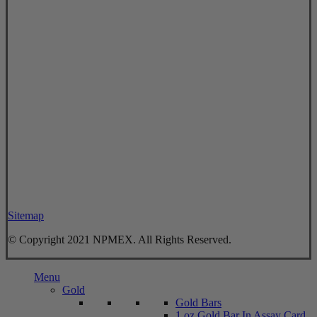
Sitemap
© Copyright 2021 NPMEX. All Rights Reserved.
Close
Menu
Menu
Gold
Gold Bars
1 oz Gold Bar In Assay Card