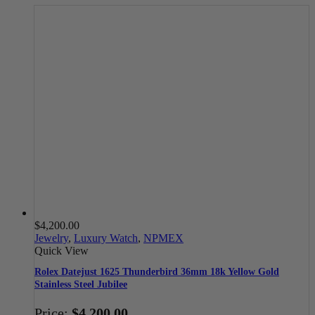
$
4,200.00
Jewelry
,
Luxury Watch
,
NPMEX
Quick View
Rolex Datejust 1625 Thunderbird 36mm 18k Yellow Gold
Stainless Steel Jubilee
Price:
$
4,200.00