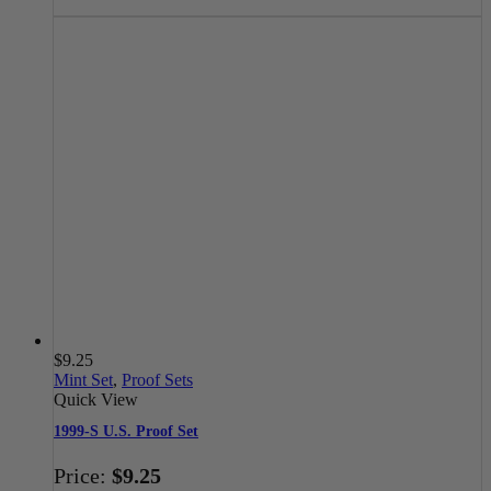
$
9.25
Mint Set
,
Proof Sets
Quick View
1999-S U.S. Proof Set
Price:
$
9.25