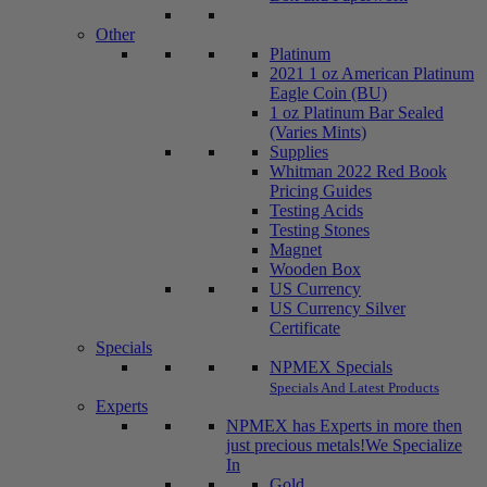
Other
Platinum
2021 1 oz American Platinum
Eagle Coin (BU)
1 oz Platinum Bar Sealed
(Varies Mints)
Supplies
Whitman 2022 Red Book
Pricing Guides
Testing Acids
Testing Stones
Magnet
Wooden Box
US Currency
US Currency Silver
Certificate
Specials
NPMEX Specials
Specials And Latest Products
Experts
NPMEX has Experts in more then
just precious metals!
We Specialize
In
Gold