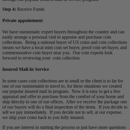
Step 4:
Receive Funds
Private appointment
We have numismatic expert buyers throughout the country and can
easily arrange a personal visit to appraise and purchase coin
collections. Being a national buyer of US coins and coin collections
means we have a local mint coin set buyer, proof coin set buyer, and
commemorative coin buyer near you. Our coin experts look
forward to reviewing your coin collection.
Insured Mail-In Service
In some cases coin collections are to small or the client is to far for
one of our numismatist to travel to, for these situations we created
our popular insured mail in program. Now it is easy to get a free
appraisal and offer to purchase from the comfort of your home and
ship directly to one of our offices. After we receive the package one
of our buyers will do a final inspection of the items. If you decide to
sell we pay immediately. If you decide not to sell, at our expense,
we ship your coins back to you fully insured.
If you are interest in starting the process or just have more questions