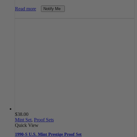
Read more
Notify Me
$
38.00
Mint Set
,
Proof Sets
Quick View
1990-S U.S. Mint Prestige Proof Set