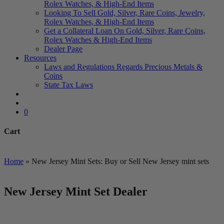
Rolex Watches, & High-End Items
Looking To Sell Gold, Silver, Rare Coins, Jewelry,
Rolex Watches, & High-End Items
Get a Collateral Loan On Gold, Silver, Rare Coins,
Rolex Watches & High-End Items
Dealer Page
Resources
Laws and Regulations Regards Precious Metals &
Coins
State Tax Laws
search
account
0
Cart
Close
Cart
Home
»
New Jersey Mint Sets: Buy or Sell New Jersey mint sets
New Jersey Mint Set Dealer
We Buy and Sell All Types of Gold Coins & Bullion including
US Minted, Foreign Minted, Numismatic and Private Mint