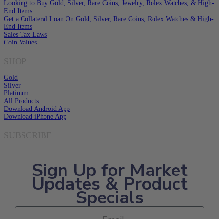
Looking to Buy Gold, Silver, Rare Coins, Jewelry, Rolex Watches, & High-
End Items
Get a Collateral Loan On Gold, Silver, Rare Coins, Rolex Watches & High-
End Items
Sales Tax Laws
Coin Values
SHOP
Gold
Silver
Platinum
All Products
Download Android App
Download iPhone App
SUBSCRIBE
Sign Up for Market
Updates & Product
Specials