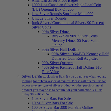
American Silver Proof Eagles
1999 1 oz Canadian Silver Maple Leaf Coin
(BU) Original Box Of 200
1 oz Silver Rounds Sunshine Mint .999
Unique Silver Rounds
Junk Silver / Constitutional Silver / 90 Percent
Silver Coins
90% Silver Dimes
Buy & Sell 90% Silver Coins
Mercury Dimes $5 Face Value
Online
90% Silver Half Dollars
90% Silver 1964-P/D Kennedy Half
Dollar 20-Coin Roll Avg Circ
90% Silver Quarters
40% Silver Kennedy Half Dollars $10
Face Value
Silver Bars
In stock silver Bars. If you do not see what you are
looking for or have a special request. Please call or email us we
access to every type of silver product or other precious metal
product you may wish to acquire for your collection. Call us
today 303-500-5159
1 oz Silver Bars For Sale
10 oz Silver Bars For Sale
100 oz Silver Bar .999 For Sale Online