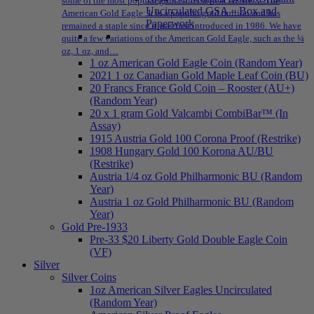
some of the most popular gold coins sold at NPMEX: The
Uncirculated GSA – Box and
American Gold Eagle: It is a popular gold bullion and has
Paperwork
remained a staple since it was first introduced in 1986. We have
quite a few variations of the American Gold Eagle, such as the ¼
oz, 1 oz, and…
1 oz American Gold Eagle Coin (Random Year)
2021 1 oz Canadian Gold Maple Leaf Coin (BU)
20 Francs France Gold Coin – Rooster (AU+)
(Random Year)
20 x 1 gram Gold Valcambi CombiBar™ (In
Assay)
1915 Austria Gold 100 Corona Proof (Restrike)
1908 Hungary Gold 100 Korona AU/BU
(Restrike)
Austria 1/4 oz Gold Philharmonic BU (Random
Year)
Austria 1 oz Gold Philharmonic BU (Random
Year)
Gold Pre-1933
Pre-33 $20 Liberty Gold Double Eagle Coin
(VF)
Silver
Silver Coins
1oz American Silver Eagles Uncirculated
(Random Year)