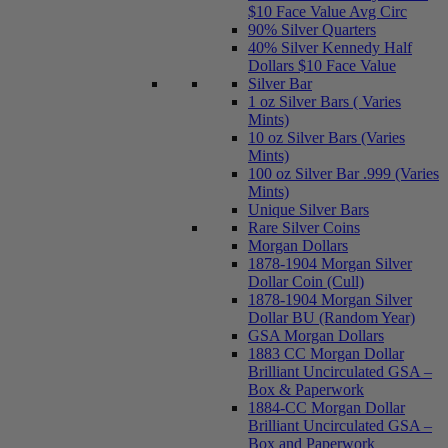
$10 Face Value Avg Circ
90% Silver Quarters
40% Silver Kennedy Half
Dollars $10 Face Value
Silver Bar
1 oz Silver Bars ( Varies
Mints)
10 oz Silver Bars (Varies
Mints)
100 oz Silver Bar .999 (Varies
Mints)
Unique Silver Bars
Rare Silver Coins
Morgan Dollars
1878-1904 Morgan Silver
Dollar Coin (Cull)
1878-1904 Morgan Silver
Dollar BU (Random Year)
GSA Morgan Dollars
1883 CC Morgan Dollar
Brilliant Uncirculated GSA –
Box & Paperwork
1884-CC Morgan Dollar
Brilliant Uncirculated GSA –
Box and Paperwork