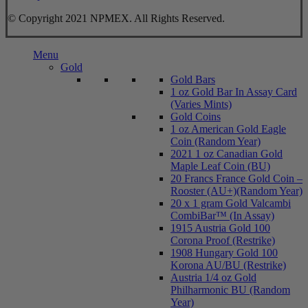
© Copyright 2021 NPMEX. All Rights Reserved.
Close
Menu
Menu
Gold
Gold Bars
1 oz Gold Bar In Assay Card
(Varies Mints)
Gold Coins
1 oz American Gold Eagle
Coin (Random Year)
2021 1 oz Canadian Gold
Maple Leaf Coin (BU)
20 Francs France Gold Coin –
Rooster (AU+)(Random Year)
20 x 1 gram Gold Valcambi
CombiBar™ (In Assay)
1915 Austria Gold 100
Corona Proof (Restrike)
1908 Hungary Gold 100
Korona AU/BU (Restrike)
Austria 1/4 oz Gold
Philharmonic BU (Random
Year)