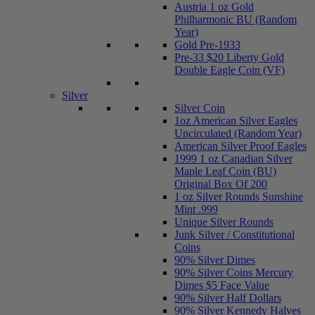
Austria 1 oz Gold
Philharmonic BU (Random
Year)
Gold Pre-1933
Pre-33 $20 Liberty Gold
Double Eagle Coin (VF)
Silver
Silver Coin
1oz American Silver Eagles
Uncirculated (Random Year)
American Silver Proof Eagles
1999 1 oz Canadian Silver
Maple Leaf Coin (BU)
Original Box Of 200
1 oz Silver Rounds Sunshine
Mint .999
Unique Silver Rounds
Junk Silver / Constitutional
Coins
90% Silver Dimes
90% Silver Coins Mercury
Dimes $5 Face Value
90% Silver Half Dollars
90% Silver Kennedy Halves