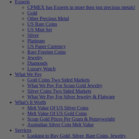
Experts
CPMEX has Experts in more then just precious metals!
Gold
Other Precious Metal
US Rare Coins
US Mint Set
Silver
Platinum
US Paper Currency
Rare Foreign Coins
Jewelry
Diamonds
Luxury Watch
What We Pay
Gold Coins Two Sided Markets
What We Pay For Scrap Gold Jewelry
Silver Coins Two Sided Markets
What We Pay For Silver Jewelry & Flatware
What’s It Worth
Melt Value Of US Silver Coins
Melt Value Of US Gold Coins
Scrap Gold Prices Per Gram & Pennyweight
Australian Silver Coin Melt Value
Services
Looking to Buy Gold, Silver, Rare Coins, Jewelry,