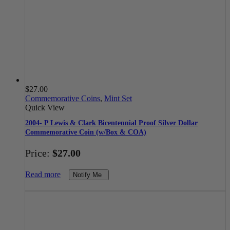
$
27.00
Commemorative Coins
,
Mint Set
Quick View
2004- P Lewis & Clark Bicentennial Proof Silver Dollar
Commemorative Coin (w/Box & COA)
Price:
$
27.00
Read more
Notify Me