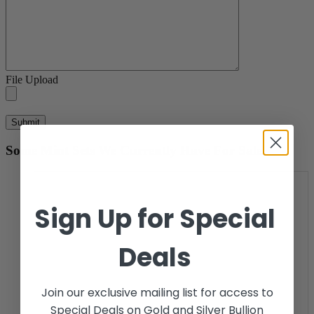
File Upload
Some Mint Sets We Currently Have For Sale.
Sign Up for Special
Deals
Join our exclusive mailing list for access to
Special Deals on Gold and Silver Bullion