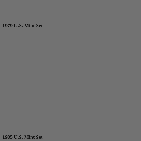
1979 U.S. Mint Set
1985 U.S. Mint Set