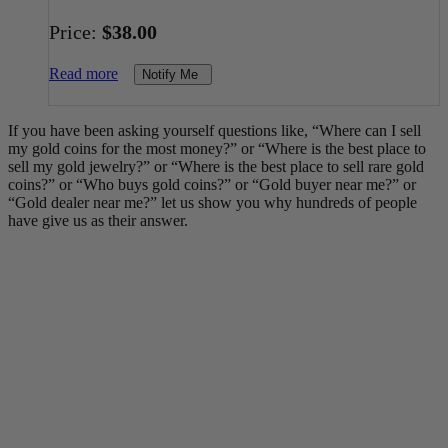
Price:
$
38.00
Read more
Notify Me
If you have been asking yourself questions like, “Where can I sell
my gold coins for the most money?” or “Where is the best place to
sell my gold jewelry?” or “Where is the best place to sell rare gold
coins?” or “Who buys gold coins?” or “Gold buyer near me?” or
“Gold dealer near me?” let us show you why hundreds of people
have give us as their answer.