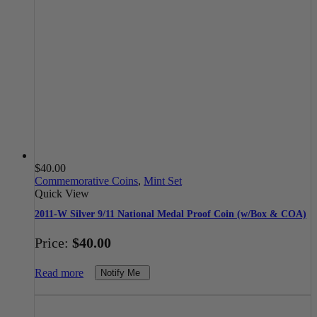
$
40.00
Commemorative Coins
,
Mint Set
Quick View
2011-W Silver 9/11 National Medal Proof Coin (w/Box & COA)
Price:
$
40.00
Read more
Notify Me