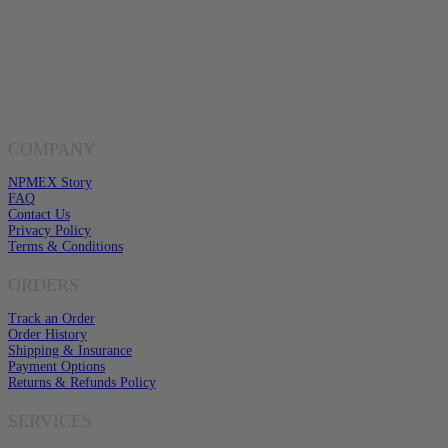
Have Any Questions?
EMAIL US
Click here to email us
COMPANY
NPMEX Story
FAQ
Contact Us
Privacy Policy
Terms & Conditions
ORDERS
Track an Order
Order History
Shipping & Insurance
Payment Options
Returns & Refunds Policy
SERVICES