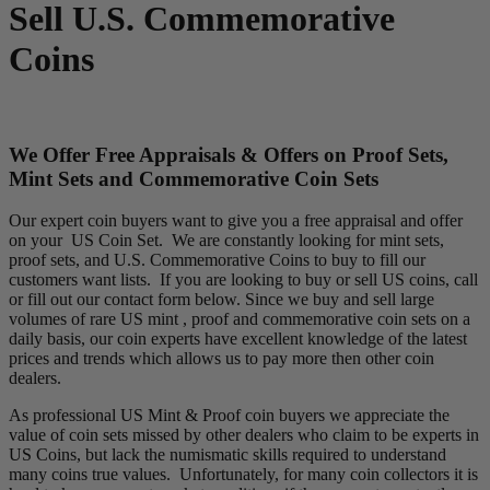
Sell U.S. Commemorative
Coins
We Offer Free Appraisals & Offers on Proof Sets,
Mint Sets and Commemorative Coin Sets
Our expert coin buyers want to give you a free appraisal and offer
on your US Coin Set. We are constantly looking for mint sets,
proof sets, and U.S. Commemorative Coins to buy to fill our
customers want lists. If you are looking to buy or sell US coins, call
or fill out our contact form below. Since we buy and sell large
volumes of rare US mint , proof and commemorative coin sets on a
daily basis, our coin experts have excellent knowledge of the latest
prices and trends which allows us to pay more then other coin
dealers.
As professional US Mint & Proof coin buyers we appreciate the
value of coin sets missed by other dealers who claim to be experts in
US Coins, but lack the numismatic skills required to understand
many coins true values. Unfortunately, for many coin collectors it is