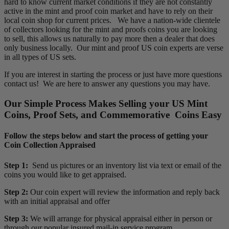
hard to know current market conditions if they are not constantly
active in the mint and proof coin market and have to rely on their
local coin shop for current prices. We have a nation-wide clientele
of collectors looking for the mint and proofs coins you are looking
to sell, this allows us naturally to pay more then a dealer that does
only business locally. Our mint and proof US coin experts are verse
in all types of US sets.
If you are interest in starting the process or just have more questions
contact us! We are here to answer any questions you may have.
Our Simple Process Makes Selling your US Mint
Coins, Proof Sets, and Commemorative Coins Easy
Follow the steps below and start the process of getting your
Coin Collection Appraised
Step 1:
Send us pictures or an inventory list via text or email of the
coins you would like to get appraised.
Step 2:
Our coin expert will review the information and reply back
with an initial appraisal and offer
Step 3:
We will arrange for physical appraisal either in person or
through our popular insured mail-in service program.