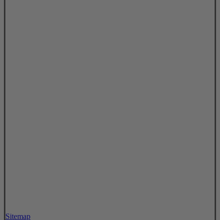
Sitemap