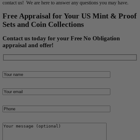
contact us! We are here to answer any questions you may have.
Free Appraisal for Your US Mint & Proof
Sets and Coin Collections
Contact us today for your Free No Obligation
appraisal and offer!