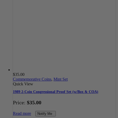
$
35.00
Commemorative Coins
,
Mint Set
Quick View
1989 2-Coin Congressional Proof Set (w/Box & COA)
Price:
$
35.00
Read more
Notify Me