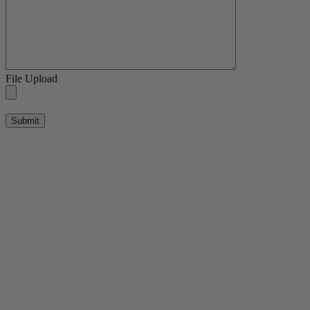
File Upload