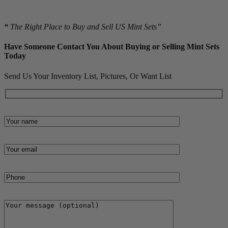
material.
“
The Right Place to Buy and Sell US Mint Sets”
Have Someone Contact You About Buying or Selling Mint Sets
Today
Send Us Your Inventory List, Pictures, Or Want List