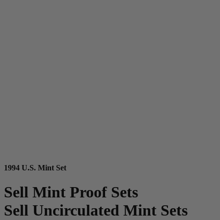
1994 U.S. Mint Set
Sell Mint Proof Sets
Sell Uncirculated Mint Sets