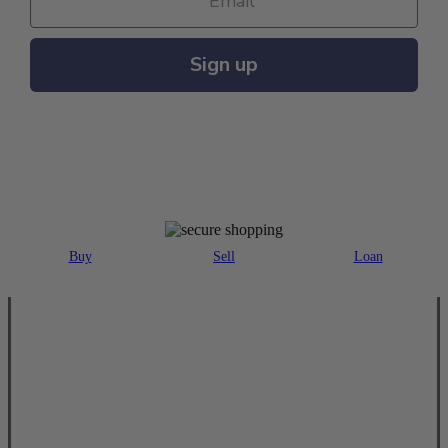
Sign up
MAJOR PAYMENT METHODS ACCEPTED
Buy
Sell
Loan