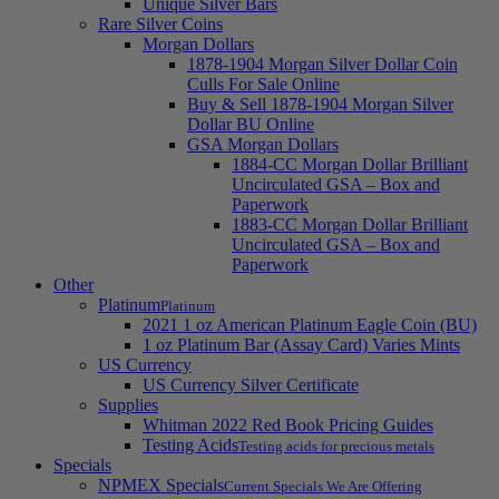
Unique Silver Bars
Rare Silver Coins
Morgan Dollars
1878-1904 Morgan Silver Dollar Coin
Culls For Sale Online
Buy & Sell 1878-1904 Morgan Silver
Dollar BU Online
GSA Morgan Dollars
1884-CC Morgan Dollar Brilliant
Uncirculated GSA – Box and
Paperwork
1883-CC Morgan Dollar Brilliant
Uncirculated GSA – Box and
Paperwork
Other
Platinum
Platinum
2021 1 oz American Platinum Eagle Coin (BU)
1 oz Platinum Bar (Assay Card) Varies Mints
US Currency
US Currency Silver Certificate
Supplies
Whitman 2022 Red Book Pricing Guides
Testing Acids
Testing acids for precious metals
Specials
NPMEX Specials
Current Specials We Are Offering