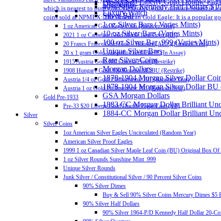
Pre-33 $20 Liberty Gold Double Eag
Diamonds
40% Silver Kennedy Half Dollars $1
which is nearest to pure gold. Generally, gold coins are issued in 
Luxury Watch
Silver Bar
coins sold at NPMEX: The American Gold Eagle: It is a popular gold
1 oz Silver Bars ( Varies Mints)
1 oz American Gold Eagle Coin (Random Year)
10 oz Silver Bars (Varies Mints)
2021 1 oz Canadian Gold Maple Leaf Coin (BU)
100 oz Silver Bar .999 (Varies Mints)
20 Francs France Gold Coin – Rooster (AU+)(Random Year)
Unique Silver Bars
20 x 1 gram Gold Valcambi CombiBar™ (In Assay)
Rare Silver Coins
1915 Austria Gold 100 Corona Proof (Restrike)
Morgan Dollars
1908 Hungary Gold 100 Korona AU/BU (Restrike)
1878-1904 Morgan Silver Dollar Coin
Austria 1/4 oz Gold Philharmonic BU (Random Year)
1878-1904 Morgan Silver Dollar BU
Austria 1 oz Gold Philharmonic BU (Random Year)
GSA Morgan Dollars
Gold Pre-1933
1883 CC Morgan Dollar Brilliant Un
Pre-33 $20 Liberty Gold Double Eagle Coin (VF)
1884-CC Morgan Dollar Brilliant Un
Silver
Silver Coins
1oz American Silver Eagles Uncirculated (Random Year)
American Silver Proof Eagles
1999 1 oz Canadian Silver Maple Leaf Coin (BU) Original Box Of
1 oz Silver Rounds Sunshine Mint .999
Unique Silver Rounds
Junk Silver / Constitutional Silver / 90 Percent Silver Coins
90% Silver Dimes
Buy & Sell 90% Silver Coins Mercury Dimes $5 F
90% Silver Half Dollars
90% Silver 1964-P/D Kennedy Half Dollar 20-Coi