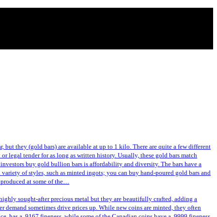
 but they (gold bars) are available at up to 1 kilo. There are quite a few different
or legal tender for as long as written history. Usually, these gold bars match
investors buy gold bullion bars is affordability and diversity. The bars have a
a variety of styles, such as minted ingots; you can buy hand-poured gold bars and
or produced at some of the…
ghly sought-after precious metal but they are beautifully crafted, adding a
gher demand sometimes drive prices up. While new coins are minted, they often
nce, has a .9167 fineness, while some of the Canadian coins have a .9999 fineness