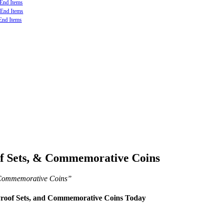
-End Items
-End Items
End Items
of Sets, & Commemorative Coins
d Commemorative Coins”
 Proof Sets, and Commemorative Coins Today