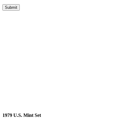
1979 U.S. Mint Set