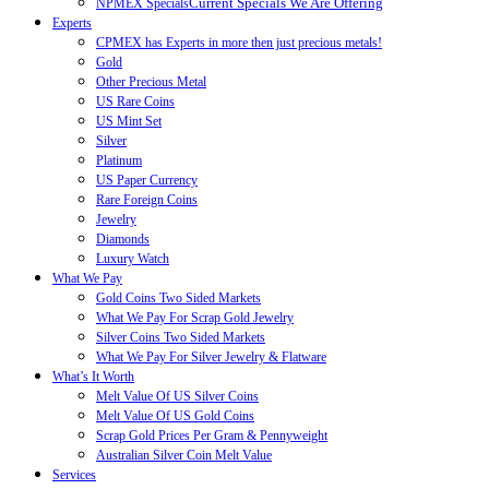
Current Specials We Are Offering
NPMEX Specials
Experts
CPMEX has Experts in more then just precious metals!
Gold
Other Precious Metal
US Rare Coins
US Mint Set
Silver
Platinum
US Paper Currency
Rare Foreign Coins
Jewelry
Diamonds
Luxury Watch
What We Pay
Gold Coins Two Sided Markets
What We Pay For Scrap Gold Jewelry
Silver Coins Two Sided Markets
What We Pay For Silver Jewelry & Flatware
What’s It Worth
Melt Value Of US Silver Coins
Melt Value Of US Gold Coins
Scrap Gold Prices Per Gram & Pennyweight
Australian Silver Coin Melt Value
Services