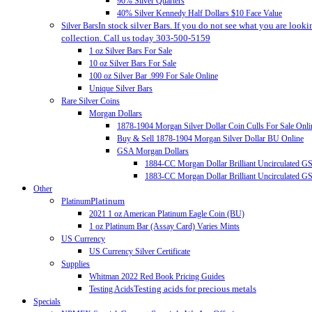
90% Silver Quarters
40% Silver Kennedy Half Dollars $10 Face Value
In stock silver Bars. If you do not see what you are looki
Silver Bars
collection. Call us today 303-500-5159
1 oz Silver Bars For Sale
10 oz Silver Bars For Sale
100 oz Silver Bar .999 For Sale Online
Unique Silver Bars
Rare Silver Coins
Morgan Dollars
1878-1904 Morgan Silver Dollar Coin Culls For Sale Onli
Buy & Sell 1878-1904 Morgan Silver Dollar BU Online
GSA Morgan Dollars
1884-CC Morgan Dollar Brilliant Uncirculated 
1883-CC Morgan Dollar Brilliant Uncirculated 
Other
Platinum
Platinum
2021 1 oz American Platinum Eagle Coin (BU)
1 oz Platinum Bar (Assay Card) Varies Mints
US Currency
US Currency Silver Certificate
Supplies
Whitman 2022 Red Book Pricing Guides
Testing acids for precious metals
Testing Acids
Specials