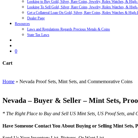
Looking to Buy Gold, Silver, Rare Coins, Jewelry, Rolex Watches, & High
Looking To Sell Gold, Silver, Rare Coins, Jewelry, Rolex Watches, & High
Get a Collateral Loan On Gold, Silver, Rare Coins, Rolex Watches & High-
Dealer Page
Resources
Laws and Regulations Regards Precious Metals & Coins
State Tax Laws
search
account
0
Cart
Close
Cart
Home
»
Nevada Proof Sets, Mint Sets, and Commemorative Coins
Nevada – Buyer & Seller – Mint Sets, Pro
“
The Right Place to Buy and Sell US Mint Sets, US Proof Sets, an
Have Someone Contact You About Buying or Selling Mint Sets,
Send Us Your Inventory List, Pictures, Or Want List