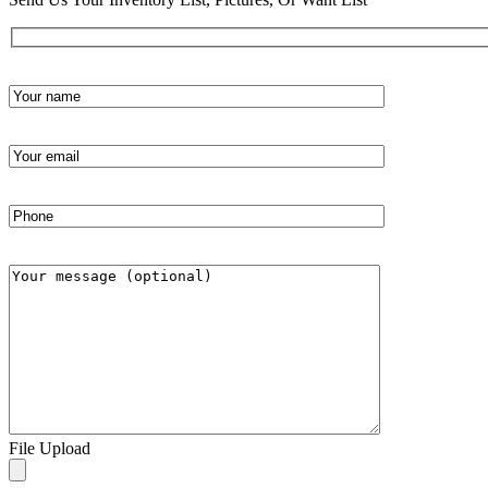
File Upload