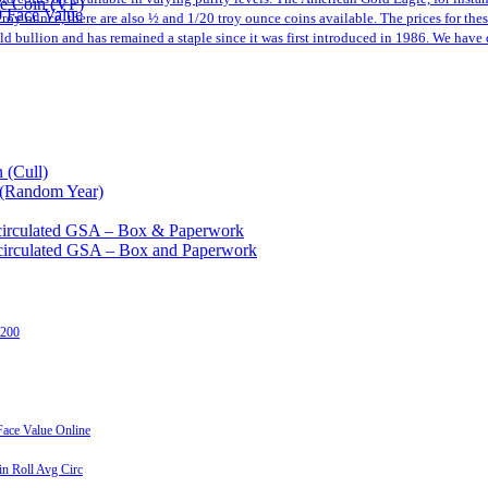
le Coin (VF)
0 Face Value
a troy ounce, there are also ½ and 1/20 troy ounce coins available. The prices for th
 bullion and has remained a staple since it was first introduced in 1986. We have 
 (Cull)
 (Random Year)
circulated GSA – Box & Paperwork
circulated GSA – Box and Paperwork
 200
ace Value Online
n Roll Avg Circ