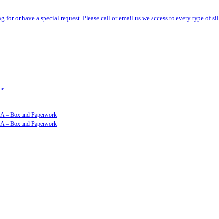
ng for or have a special request. Please call or email us we access to every type of 
ne
GSA – Box and Paperwork
GSA – Box and Paperwork