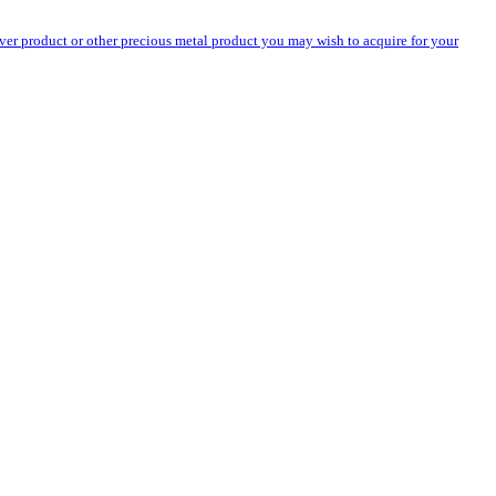
silver product or other precious metal product you may wish to acquire for your