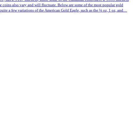
ese coins also vary and will fluctuate. Below are some of the most popular gold
quite a few variations of the American Gold Eagle, such as the ¼ oz, 1 oz, and…