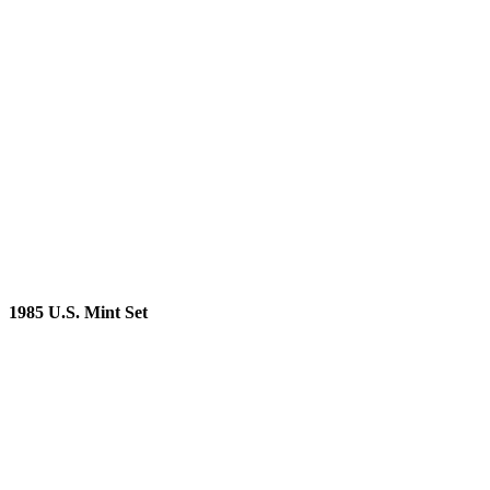
1985 U.S. Mint Set