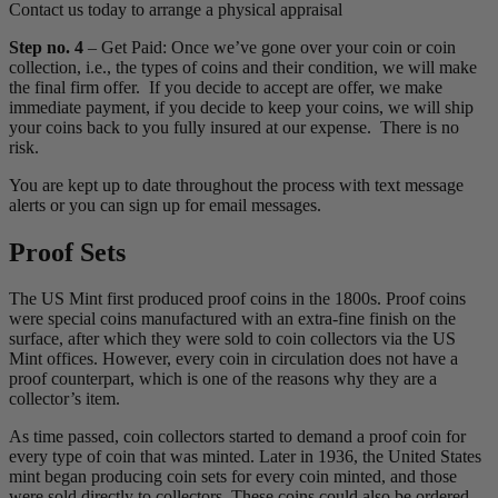
Contact us today to arrange a physical appraisal
Step no. 4
– Get Paid: Once we’ve gone over your coin or coin
collection, i.e., the types of coins and their condition, we will make
the final firm offer. If you decide to accept are offer, we make
immediate payment, if you decide to keep your coins, we will ship
your coins back to you fully insured at our expense. There is no
risk.
You are kept up to date throughout the process with text message
alerts or you can sign up for email messages.
Proof Sets
The US Mint first produced proof coins in the 1800s. Proof coins
were special coins manufactured with an extra-fine finish on the
surface, after which they were sold to coin collectors via the US
Mint offices. However, every coin in circulation does not have a
proof counterpart, which is one of the reasons why they are a
collector’s item.
As time passed, coin collectors started to demand a proof coin for
every type of coin that was minted. Later in 1936, the United States
mint began producing coin sets for every coin minted, and those
were sold directly to collectors. These coins could also be ordered