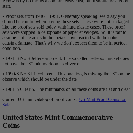
Below is by no means a comprehensive list, but it should be a good
start.
• Proof sets from 1936 – 1951. Generally speaking, we’d say you
should be careful when buying these sets. These were not packaged
like the proof sets sold today, with hard plastic cases. These proof
sets were shipped in cellophane or paper envelopes. So, it is fair to
assume that the acids in the metals have reacted with the coins
causing damage. That’s why we don’t expect them to be in perfect
condition.
• 1971-S No S Jefferson 5-cent. The so-called Jefferson nickel does
not have the “S” mintmark on its obverse.
• 1990-S No S Lincoln cent. This one, too, is missing the “S” on the
observe which should be under the date.
• 1981-S Clear S. The mintmarks on all these coins are flat and clear
Current US mint catalog of proof coins:
US Mint Proof Coins for
Sale
.
United States Mint Commemorative
Coins