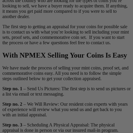
across the country who are looking for the types of coins you’re
looking to sell, we have a buyer ready to acquire them. If anything,
it means you get paid more compared to if you were to sell to
another dealer.
The first step to getting an appraisal for your coins for possible sale
is to contact us with what you’re looking to sell including your mint
sets, proof sets, and commemorative coin set. If you want to start
the process or have a few questions feel free to contact us.
With NPMEX Selling Your Coins Is Easy
We have made the process of selling your mint coins, proof set, and
commemorative coins easy. All you need is to follow the simple
steps outlined below to get your collection appraised.
Step no. 1
– Send Us Pictures: The first step is to send us pictures or
a list via email or text messaging.
Step no. 2
– We Will Review: Our resident coin experts with years
of experience will review what you send us and get back to you
with an initial appraisal.
Step no. 3
– Scheduling A Physical Appraisal: The physical
appraisal is done in person or via our insured mail-in program.