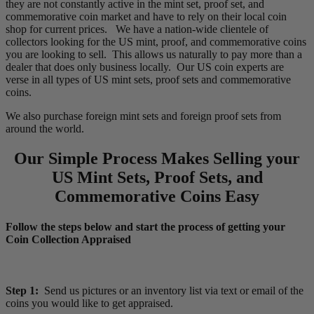
they are not constantly active in the mint set, proof set, and
commemorative coin market and have to rely on their local coin
shop for current prices. We have a nation-wide clientele of
collectors looking for the US mint, proof, and commemorative coins
you are looking to sell. This allows us naturally to pay more than a
dealer that does only business locally. Our US coin experts are
verse in all types of US mint sets, proof sets and commemorative
coins.
We also purchase foreign mint sets and foreign proof sets from
around the world.
Our Simple Process Makes Selling your
US Mint Sets, Proof Sets, and
Commemorative Coins Easy
Follow the steps below and start the process of getting your
Coin Collection Appraised
Step 1:
Send us pictures or an inventory list via text or email of the
coins you would like to get appraised.