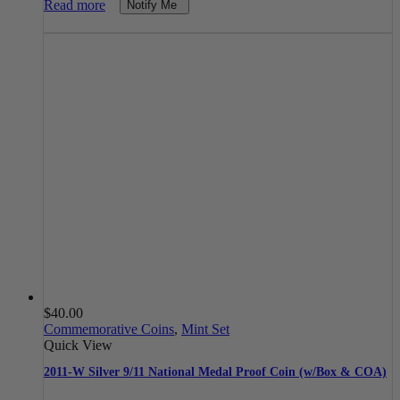
Read more
Notify Me
$
40.00
Commemorative Coins
,
Mint Set
Quick View
2011-W Silver 9/11 National Medal Proof Coin (w/Box & COA)