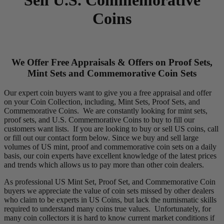
Coins
We Offer Free Appraisals & Offers on Proof Sets,
Mint Sets and Commemorative Coin Sets
Our expert coin buyers want to give you a free appraisal and offer
on your Coin Collection, including, Mint Sets, Proof Sets, and
Commemorative Coins. We are constantly looking for mint sets,
proof sets, and U.S. Commemorative Coins to buy to fill our
customers want lists. If you are looking to buy or sell US coins, call
or fill out our contact form below. Since we buy and sell large
volumes of US mint, proof and commemorative coin sets on a daily
basis, our coin experts have excellent knowledge of the latest prices
and trends which allows us to pay more than other coin dealers.
As professional US Mint Set, Proof Set, and Commemorative Coin
buyers we appreciate the value of coin sets missed by other dealers
who claim to be experts in US Coins, but lack the numismatic skills
required to understand many coins true values. Unfortunately, for
many coin collectors it is hard to know current market conditions if