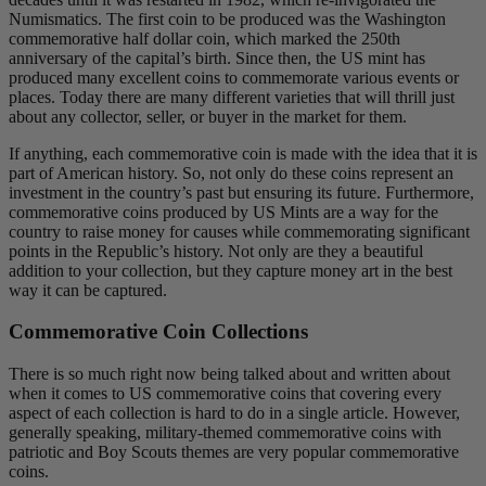
Numismatics. The first coin to be produced was the Washington
commemorative half dollar coin, which marked the 250th
anniversary of the capital’s birth. Since then, the US mint has
produced many excellent coins to commemorate various events or
places. Today there are many different varieties that will thrill just
about any collector, seller, or buyer in the market for them.
If anything, each commemorative coin is made with the idea that it is
part of American history. So, not only do these coins represent an
investment in the country’s past but ensuring its future. Furthermore,
commemorative coins produced by US Mints are a way for the
country to raise money for causes while commemorating significant
points in the Republic’s history. Not only are they a beautiful
addition to your collection, but they capture money art in the best
way it can be captured.
Commemorative Coin Collections
There is so much right now being talked about and written about
when it comes to US commemorative coins that covering every
aspect of each collection is hard to do in a single article. However,
generally speaking, military-themed commemorative coins with
patriotic and Boy Scouts themes are very popular commemorative
coins.