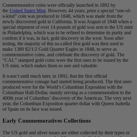
Commemorative coins were officially launched in 1892 by
the
United States Mint
. However, 44 years, prior a special “one-of-
a-kind” coin was produced in 1848, which was made from the
newly discovered gold in California. It was August of 1848 when a
special shipment of over 14 pounds of gold was sent to the US mint
in Philadelphia, which was to be refined to determine its purity and
confirm if it was, in fact, gold discovery in the west. Soon after
testing, the majority of this so-called first gold was then used to
make 1389 $2/1/2 Gold Quarter Eagles in 1848, to serve as
commemorative coins, and celebrate the discovery of gold. The
“CAL” stamped gold coins were the first ones to be issued by the
US mint, which makes them so rare and valuable.
It wasn’t until much later, in 1892, that the first official
commemorative coinage had started being produced. The first ones
produced were for the World’s Columbian Exposition with the
Columbian Half-Dollar, mainly serving as a commemoration to the
400th year of Columbus’ discovery of the Americas. The very next
year, the Columbian Exposition quarter dollar with Queen Isabella
of Spain on its face was issued.
Early Commemoratives Collections
The US gold and silver issues are either collected by their types or