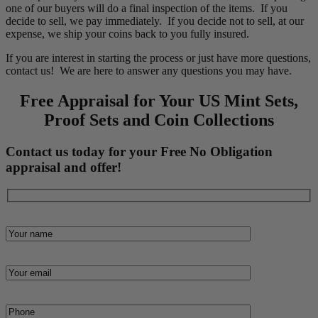
one of our buyers will do a final inspection of the items. If you
decide to sell, we pay immediately. If you decide not to sell, at our
expense, we ship your coins back to you fully insured.
If you are interest in starting the process or just have more questions,
contact us! We are here to answer any questions you may have.
Free Appraisal for Your US Mint Sets,
Proof Sets and Coin Collections
Contact us today for your Free No Obligation
appraisal and offer!