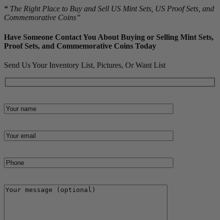
“
The Right Place to Buy and Sell US Mint Sets, US Proof Sets, and
Commemorative Coins”
Have Someone Contact You About Buying or Selling Mint Sets,
Proof Sets, and Commemorative Coins Today
Send Us Your Inventory List, Pictures, Or Want List