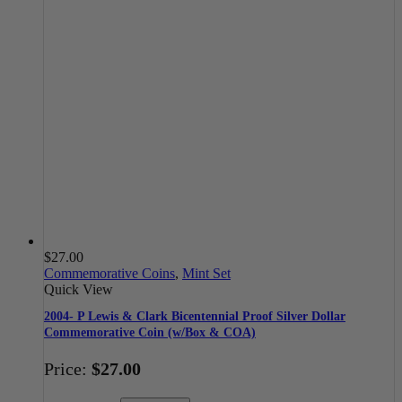
$
27.00
Commemorative Coins
,
Mint Set
Quick View
2004- P Lewis & Clark Bicentennial Proof Silver Dollar
Commemorative Coin (w/Box & COA)
Price:
$
27.00