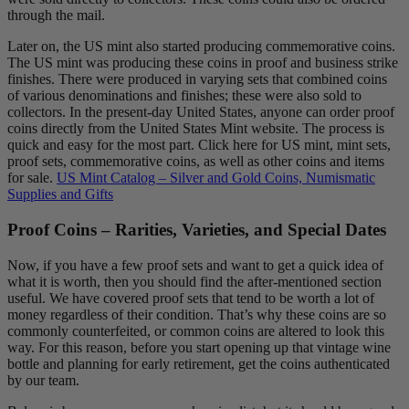
through the mail.
Later on, the US mint also started producing commemorative coins.
The US mint was producing these coins in proof and business strike
finishes. There were produced in varying sets that combined coins
of various denominations and finishes; these were also sold to
collectors. In the present-day United States, anyone can order proof
coins directly from the United States Mint website. The process is
quick and easy for the most part. Click here for US mint, mint sets,
proof sets, commemorative coins, as well as other coins and items
for sale.
US Mint Catalog – Silver and Gold Coins, Numismatic
Supplies and Gifts
Proof Coins – Rarities, Varieties, and Special Dates
Now, if you have a few proof sets and want to get a quick idea of
what it is worth, then you should find the after-mentioned section
useful. We have covered proof sets that tend to be worth a lot of
money regardless of their condition. That’s why these coins are so
commonly counterfeited, or common coins are altered to look this
way. For this reason, before you start opening up that vintage wine
bottle and planning for early retirement, get the coins authenticated
by our team.