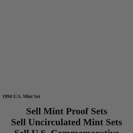
1994 U.S. Mint Set
Sell Mint Proof Sets
Sell Uncirculated Mint Sets
Sell U.S. Commemorative