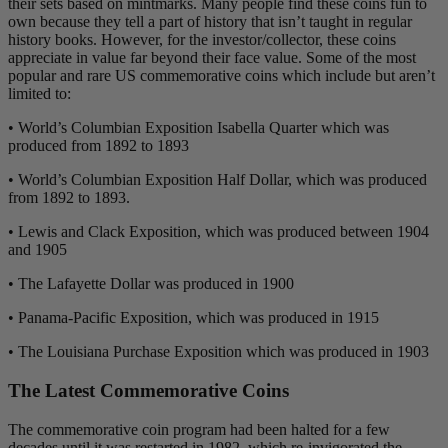
their sets based on mintmarks. Many people find these coins fun to
own because they tell a part of history that isn’t taught in regular
history books. However, for the investor/collector, these coins
appreciate in value far beyond their face value. Some of the most
popular and rare US commemorative coins which include but aren’t
limited to:
• World’s Columbian Exposition Isabella Quarter which was
produced from 1892 to 1893
• World’s Columbian Exposition Half Dollar, which was produced
from 1892 to 1893.
• Lewis and Clack Exposition, which was produced between 1904
and 1905
• The Lafayette Dollar was produced in 1900
• Panama-Pacific Exposition, which was produced in 1915
• The Louisiana Purchase Exposition which was produced in 1903
The Latest Commemorative Coins
The commemorative coin program had been halted for a few
decades until it was restarted in 1982, which re-invigorated the