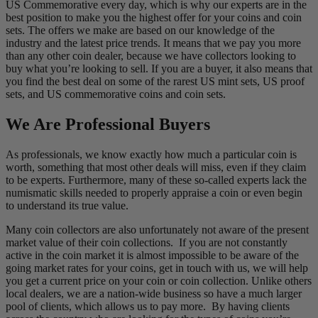
US Commemorative every day, which is why our experts are in the
best position to make you the highest offer for your coins and coin
sets. The offers we make are based on our knowledge of the
industry and the latest price trends. It means that we pay you more
than any other coin dealer, because we have collectors looking to
buy what you’re looking to sell. If you are a buyer, it also means that
you find the best deal on some of the rarest US mint sets, US proof
sets, and US commemorative coins and coin sets.
We Are Professional Buyers
As professionals, we know exactly how much a particular coin is
worth, something that most other deals will miss, even if they claim
to be experts. Furthermore, many of these so-called experts lack the
numismatic skills needed to properly appraise a coin or even begin
to understand its true value.
Many coin collectors are also unfortunately not aware of the present
market value of their coin collections. If you are not constantly
active in the coin market it is almost impossible to be aware of the
going market rates for your coins, get in touch with us, we will help
you get a current price on your coin or coin collection. Unlike others
local dealers, we are a nation-wide business so have a much larger
pool of clients, which allows us to pay more. By having clients