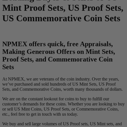
Mint Proof Sets, US Proof Sets,
US Commemorative Coin Sets
NPMEX offers quick, free Appraisals,
Making Generous Offers on Mint Sets,
Proof Sets, and Commemorative Coin
Sets
At NPMEX, we are veterans of the coin industry. Over the years,
we’ve purchased and sold hundreds of US Mint Sets, US Proof
Sets, and Commemorative Coins, worth many thousands of dollars.
We are on the constant lookout for coins to buy to fulfill our
customer’s demands for these coins. Whether you are looking to buy
or sell US Mint Coins, US Proof Sets, or Commemorative Coins,
etc., feel free to get in touch with us today.
We buy and sell large volumes of US Proof sets, US Mint sets, and