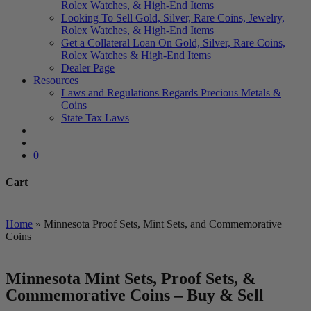
Rolex Watches, & High-End Items
Looking To Sell Gold, Silver, Rare Coins, Jewelry,
Rolex Watches, & High-End Items
Get a Collateral Loan On Gold, Silver, Rare Coins,
Rolex Watches & High-End Items
Dealer Page
Resources
Laws and Regulations Regards Precious Metals &
Coins
State Tax Laws
search
account
0
Cart
Close
Cart
Home
»
Minnesota Proof Sets, Mint Sets, and Commemorative
Coins
Minnesota Mint Sets, Proof Sets, &
Commemorative Coins – Buy & Sell