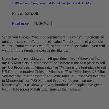
1989 2-Coin Congressional Proof Set (w/Box & COA)
Price:
$
35.00
Read more
Notify Me
When you Google “value of commemorative coins”, “uncirculated
mint coin sets value”, “proof sets values”, “US proof set gold coin
values”, “mint coin sets value”, or “mint proof sets value”, you will
want to find a reputable coin dealer like us.
If you have been asking yourself questions like, “Where can I sell
my US Mint Sets in Minnesota?” or “Where is the best place to sell
my US Proof Sets in Minnesota?” or “Where is the best place to sell
US Commemorative Coins in Minnesota?” or “Who buys US Mint
Sets near me in Minnesota?” or “ Who buys US Proof Sets near me
in Minnesota?” or “US Mint and Proof Set buyers near me in
Minnesota?” let us show you why hundreds of people have given
National Precious Metals Exchange as their answer.