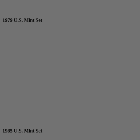
1979 U.S. Mint Set
1985 U.S. Mint Set