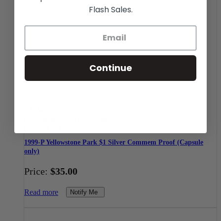
Flash Sales.
Continue
$
35.00
Commemorative Coins
,
Mint Set
Quick View
1999-P Yellowstone Park $1 Silver Commem Proof (Capsule
only)
Price:
$
35.00
Read more
Notify Me