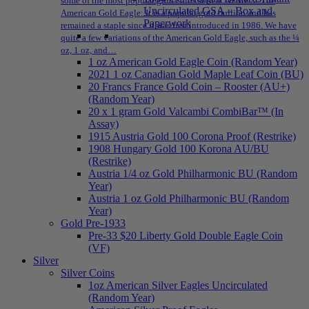
some of the most popular gold coins sold at NPMEX: The
Uncirculated GSA – Box and
American Gold Eagle: It is a popular gold bullion and has
Paperwork
remained a staple since it was first introduced in 1986. We have
quite a few variations of the American Gold Eagle, such as the ¼
oz, 1 oz, and…
1 oz American Gold Eagle Coin (Random Year)
2021 1 oz Canadian Gold Maple Leaf Coin (BU)
20 Francs France Gold Coin – Rooster (AU+)
(Random Year)
20 x 1 gram Gold Valcambi CombiBar™ (In
Assay)
1915 Austria Gold 100 Corona Proof (Restrike)
1908 Hungary Gold 100 Korona AU/BU
(Restrike)
Austria 1/4 oz Gold Philharmonic BU (Random
Year)
Austria 1 oz Gold Philharmonic BU (Random
Year)
Gold Pre-1933
Pre-33 $20 Liberty Gold Double Eagle Coin
(VF)
Silver
Silver Coins
1oz American Silver Eagles Uncirculated
(Random Year)