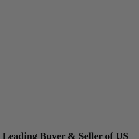
Leading Buyer & Seller of US