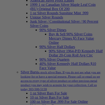
American Silver Proof Eagles
1999 1 oz Canadian Silver Maple Leaf Coin
(BU) Original Box Of 200
1 oz Silver Rounds Sunshine Mint .999
Unique Silver Rounds
Junk Silver / Constitutional Silver / 90 Percent
Silver Coins
90% Silver Dimes
Buy & Sell 90% Silver Coins
Mercury Dimes $5 Face Value
Online
90% Silver Half Dollars
90% Silver 1964-P/D Kennedy Half
Dollar 20-Coin Roll Avg Circ
90% Silver Quarters
40% Silver Kennedy Half Dollars $10
Face Value
Silver Bars
In stock silver Bars. If you do not see what you are
looking for or have a special request. Please call or email us we
access to every type of silver product or other precious metal
product you may wish to acquire for your collection. Call us
today 303-500-5159
1 oz Silver Bars For Sale
10 oz Silver Bars For Sale
100 oz Silver Bar .999 For Sale Online