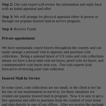
Step 2:
Our coin expert will review the information and reply back
with an initial appraisal and offer
Step 3:
We will arrange for physical appraisal either in person or
through our popular insured mail-in service program.
Step 4:
Receive Funds
Private appointment
We have numismatic expert buyers throughout the country and can
easily arrange a personal visit to appraise and purchase coin
collections. Being a national buyer of US coins and coin collections
means we have a local mint coin set buyer, proof coin set buyer, and
commemorative coin buyer near you. Our coin experts look
forward to reviewing your coin collection.
Insured Mail-In Service
In some cases, coin collections are too small, or the client is too far
for one of our numismatists to travel to, for these situations we
created our popular insured mail in program. Now it is easy to get a
free appraisal and offer to purchase from the comfort of your home
and ship directly to one of our offices. After we receive the package