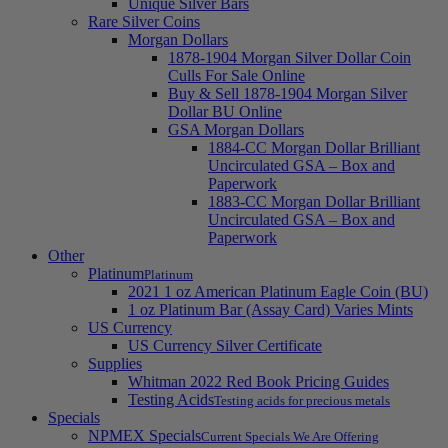
Unique Silver Bars
Rare Silver Coins
Morgan Dollars
1878-1904 Morgan Silver Dollar Coin
Culls For Sale Online
Buy & Sell 1878-1904 Morgan Silver
Dollar BU Online
GSA Morgan Dollars
1884-CC Morgan Dollar Brilliant
Uncirculated GSA – Box and
Paperwork
1883-CC Morgan Dollar Brilliant
Uncirculated GSA – Box and
Paperwork
Other
Platinum
Platinum
2021 1 oz American Platinum Eagle Coin (BU)
1 oz Platinum Bar (Assay Card) Varies Mints
US Currency
US Currency Silver Certificate
Supplies
Whitman 2022 Red Book Pricing Guides
Testing Acids
Testing acids for precious metals
Specials
NPMEX Specials
Current Specials We Are Offering