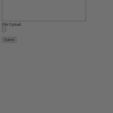
File Upload