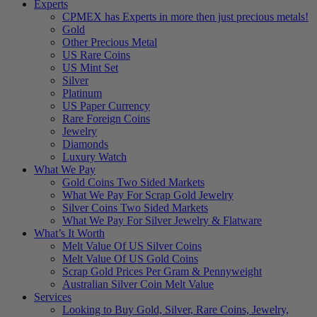
Experts
CPMEX has Experts in more then just precious metals!
Gold
Other Precious Metal
US Rare Coins
US Mint Set
Silver
Platinum
US Paper Currency
Rare Foreign Coins
Jewelry
Diamonds
Luxury Watch
What We Pay
Gold Coins Two Sided Markets
What We Pay For Scrap Gold Jewelry
Silver Coins Two Sided Markets
What We Pay For Silver Jewelry & Flatware
What’s It Worth
Melt Value Of US Silver Coins
Melt Value Of US Gold Coins
Scrap Gold Prices Per Gram & Pennyweight
Australian Silver Coin Melt Value
Services
Looking to Buy Gold, Silver, Rare Coins, Jewelry,