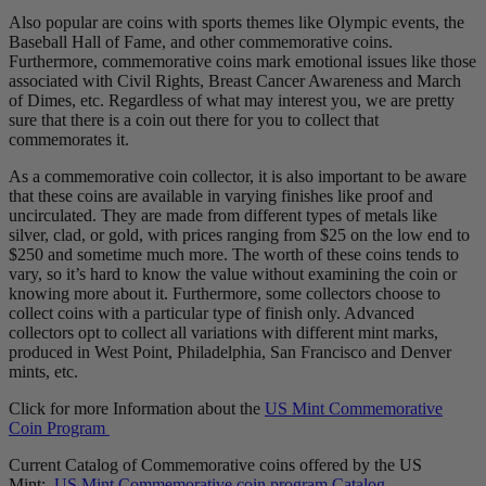
Also popular are coins with sports themes like Olympic events, the
Baseball Hall of Fame, and other commemorative coins.
Furthermore, commemorative coins mark emotional issues like those
associated with Civil Rights, Breast Cancer Awareness and March
of Dimes, etc. Regardless of what may interest you, we are pretty
sure that there is a coin out there for you to collect that
commemorates it.
As a commemorative coin collector, it is also important to be aware
that these coins are available in varying finishes like proof and
uncirculated. They are made from different types of metals like
silver, clad, or gold, with prices ranging from $25 on the low end to
$250 and sometime much more. The worth of these coins tends to
vary, so it’s hard to know the value without examining the coin or
knowing more about it. Furthermore, some collectors choose to
collect coins with a particular type of finish only. Advanced
collectors opt to collect all variations with different mint marks,
produced in West Point, Philadelphia, San Francisco and Denver
mints, etc.
Click for more Information about the
US Mint Commemorative
Coin Program
Current Catalog of Commemorative coins offered by the US
Mint:
US Mint Commemorative coin program Catalog