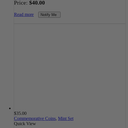
Price:
$
40.00
Read more
Notify Me
$
35.00
Commemorative Coins
,
Mint Set
Quick View