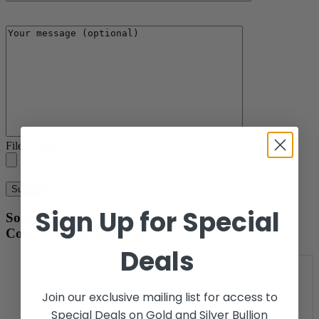
File Upload
Sign Up for Special
Some Mint Sets, Proof Sets, & Commemorative
Coins We Currently Have For Sale.
Deals
Join our exclusive mailing list for access to
Special Deals on Gold and Silver Bullion