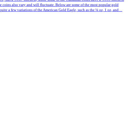
ese coins also vary and will fluctuate. Below are some of the most popular gold
quite a few variations of the American Gold Eagle, such as the ¼ oz, 1 oz, and…