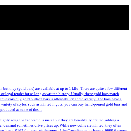
 but they (gold bars) are available at up to 1 kilo. There are quite a few different
or legal tender for as long as written history. Usually, these gold bars match
investors buy gold bullion bars is affordability and diversity. The bars have a
a variety of styles, such as minted ingots; you can buy hand-poured gold bars and
or produced at some of the…
ghly sought-after precious metal but they are beautifully crafted, adding a
gher demand sometimes drive prices up. While new coins are minted, they often
nce, has a .9167 fineness, while some of the Canadian coins have a .9999 fineness