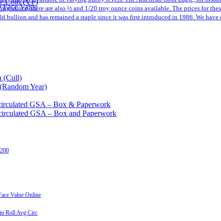
le Coin (VF)
0 Face Value
a troy ounce, there are also ½ and 1/20 troy ounce coins available. The prices for th
 bullion and has remained a staple since it was first introduced in 1986. We have 
 (Cull)
 (Random Year)
circulated GSA – Box & Paperwork
circulated GSA – Box and Paperwork
 200
ace Value Online
n Roll Avg Circ