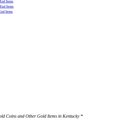
-End Items
-End Items
End Items
S Minted, Foreign Minted, Numismatic and Private Mint material.
Gold Coins and Other Gold Items in Kentucky
“