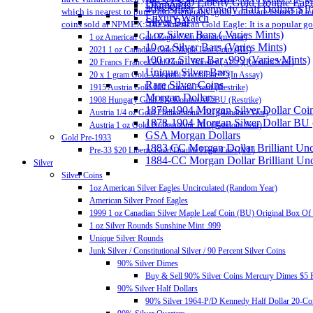
Pre-33 $20 Liberty Gold Double Eag
Diamonds
40% Silver Kennedy Half Dollars $1
which is nearest to pure gold. Generally, gold coins are issued in 
Luxury Watch
Silver Bar
coins sold at NPMEX: The American Gold Eagle: It is a popular gold
1 oz Silver Bars ( Varies Mints)
1 oz American Gold Eagle Coin (Random Year)
10 oz Silver Bars (Varies Mints)
2021 1 oz Canadian Gold Maple Leaf Coin (BU)
100 oz Silver Bar .999 (Varies Mints)
20 Francs France Gold Coin – Rooster (AU+)(Random Year)
Unique Silver Bars
20 x 1 gram Gold Valcambi CombiBar™ (In Assay)
Rare Silver Coins
1915 Austria Gold 100 Corona Proof (Restrike)
Morgan Dollars
1908 Hungary Gold 100 Korona AU/BU (Restrike)
1878-1904 Morgan Silver Dollar Coin
Austria 1/4 oz Gold Philharmonic BU (Random Year)
1878-1904 Morgan Silver Dollar BU
Austria 1 oz Gold Philharmonic BU (Random Year)
GSA Morgan Dollars
Gold Pre-1933
1883 CC Morgan Dollar Brilliant Un
Pre-33 $20 Liberty Gold Double Eagle Coin (VF)
1884-CC Morgan Dollar Brilliant Un
Silver
Silver Coins
1oz American Silver Eagles Uncirculated (Random Year)
American Silver Proof Eagles
1999 1 oz Canadian Silver Maple Leaf Coin (BU) Original Box Of
1 oz Silver Rounds Sunshine Mint .999
Unique Silver Rounds
Junk Silver / Constitutional Silver / 90 Percent Silver Coins
90% Silver Dimes
Buy & Sell 90% Silver Coins Mercury Dimes $5 F
90% Silver Half Dollars
90% Silver 1964-P/D Kennedy Half Dollar 20-Coi