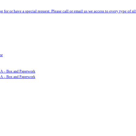
ng for or have a special request. Please call or email us we access to every type of 
ne
GSA – Box and Paperwork
GSA – Box and Paperwork