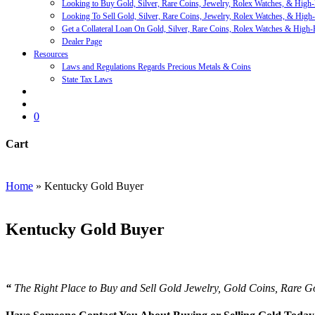
Looking to Buy Gold, Silver, Rare Coins, Jewelry, Rolex Watches, & High
Looking To Sell Gold, Silver, Rare Coins, Jewelry, Rolex Watches, & High
Get a Collateral Loan On Gold, Silver, Rare Coins, Rolex Watches & High-
Dealer Page
Resources
Laws and Regulations Regards Precious Metals & Coins
State Tax Laws
search
account
0
Cart
Close
Cart
Home
»
Kentucky Gold Buyer
Kentucky Gold Buyer
We Buy and Sell All Types of Gold Coins & Bullion including U
“
The Right Place to Buy and Sell Gold Jewelry, Gold Coins, Rare 