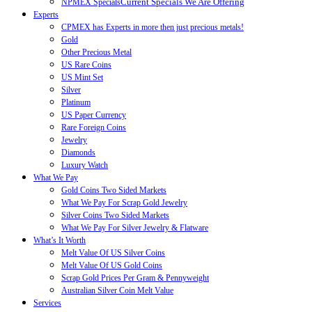
Current Specials We Are Offering
NPMEX Specials
Experts
CPMEX has Experts in more then just precious metals!
Gold
Other Precious Metal
US Rare Coins
US Mint Set
Silver
Platinum
US Paper Currency
Rare Foreign Coins
Jewelry
Diamonds
Luxury Watch
What We Pay
Gold Coins Two Sided Markets
What We Pay For Scrap Gold Jewelry
Silver Coins Two Sided Markets
What We Pay For Silver Jewelry & Flatware
What’s It Worth
Melt Value Of US Silver Coins
Melt Value Of US Gold Coins
Scrap Gold Prices Per Gram & Pennyweight
Australian Silver Coin Melt Value
Services