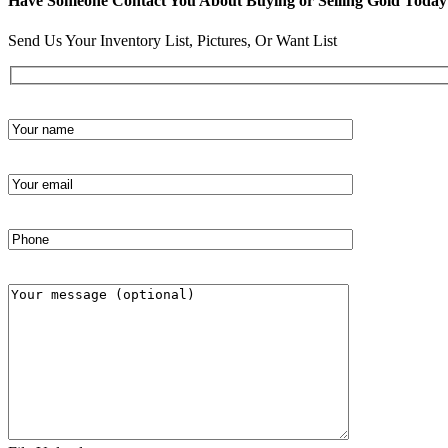
Have Someone Contact You About Buying or Selling Gold Today
Send Us Your Inventory List, Pictures, Or Want List