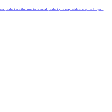
silver product or other precious metal product you may wish to acquire for your