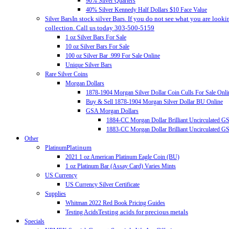
90% Silver Quarters
40% Silver Kennedy Half Dollars $10 Face Value
In stock silver Bars. If you do not see what you are looki
Silver Bars
collection. Call us today 303-500-5159
1 oz Silver Bars For Sale
10 oz Silver Bars For Sale
100 oz Silver Bar .999 For Sale Online
Unique Silver Bars
Rare Silver Coins
Morgan Dollars
1878-1904 Morgan Silver Dollar Coin Culls For Sale Onli
Buy & Sell 1878-1904 Morgan Silver Dollar BU Online
GSA Morgan Dollars
1884-CC Morgan Dollar Brilliant Uncirculated 
1883-CC Morgan Dollar Brilliant Uncirculated 
Other
Platinum
Platinum
2021 1 oz American Platinum Eagle Coin (BU)
1 oz Platinum Bar (Assay Card) Varies Mints
US Currency
US Currency Silver Certificate
Supplies
Whitman 2022 Red Book Pricing Guides
Testing acids for precious metals
Testing Acids
Specials