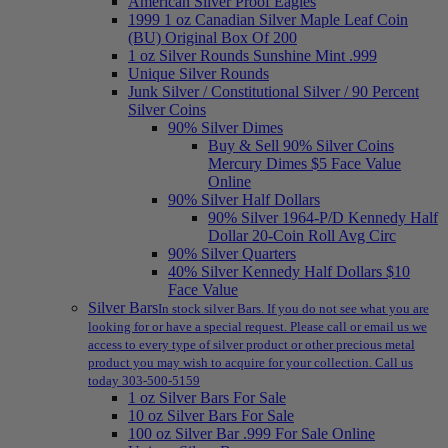
American Silver Proof Eagles
1999 1 oz Canadian Silver Maple Leaf Coin
(BU) Original Box Of 200
1 oz Silver Rounds Sunshine Mint .999
Unique Silver Rounds
Junk Silver / Constitutional Silver / 90 Percent
Silver Coins
90% Silver Dimes
Buy & Sell 90% Silver Coins
Mercury Dimes $5 Face Value
Online
90% Silver Half Dollars
90% Silver 1964-P/D Kennedy Half
Dollar 20-Coin Roll Avg Circ
90% Silver Quarters
40% Silver Kennedy Half Dollars $10
Face Value
Silver Bars
In stock silver Bars. If you do not see what you are
looking for or have a special request. Please call or email us we
access to every type of silver product or other precious metal
product you may wish to acquire for your collection. Call us
today 303-500-5159
1 oz Silver Bars For Sale
10 oz Silver Bars For Sale
100 oz Silver Bar .999 For Sale Online