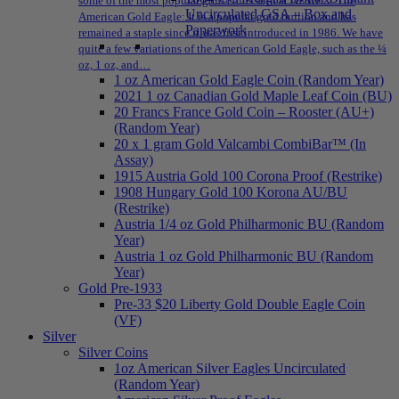
some of the most popular gold coins sold at NPMEX: The
Uncirculated GSA – Box and
American Gold Eagle: It is a popular gold bullion and has
Paperwork
remained a staple since it was first introduced in 1986. We have
quite a few variations of the American Gold Eagle, such as the ¼
oz, 1 oz, and…
1 oz American Gold Eagle Coin (Random Year)
2021 1 oz Canadian Gold Maple Leaf Coin (BU)
20 Francs France Gold Coin – Rooster (AU+)
(Random Year)
20 x 1 gram Gold Valcambi CombiBar™ (In
Assay)
1915 Austria Gold 100 Corona Proof (Restrike)
1908 Hungary Gold 100 Korona AU/BU
(Restrike)
Austria 1/4 oz Gold Philharmonic BU (Random
Year)
Austria 1 oz Gold Philharmonic BU (Random
Year)
Gold Pre-1933
Pre-33 $20 Liberty Gold Double Eagle Coin
(VF)
Silver
Silver Coins
1oz American Silver Eagles Uncirculated
(Random Year)