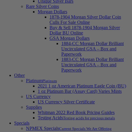
Unique Silver Bars
Rare Silver Coins
Morgan Dollars
1878-1904 Morgan Silver Dollar Coin
Culls For Sale Online
Buy & Sell 1878-1904 Morgan Silver
Dollar BU Online
GSA Morgan Dollars
1884-CC Morgan Dollar Brilliant
Uncirculated GSA – Box and
Paperwork
1883-CC Morgan Dollar Brilliant
Uncirculated GSA – Box and
Paperwork
Other
Platinum
Platinum
2021 1 oz American Platinum Eagle Coin (BU)
1 oz Platinum Bar (Assay Card) Varies Mints
US Currency
US Currency Silver Certificate
Supplies
Whitman 2022 Red Book Pricing Guides
Testing Acids
Testing acids for precious metals
Specials
NPMEX Specials
Current Specials We Are Offering