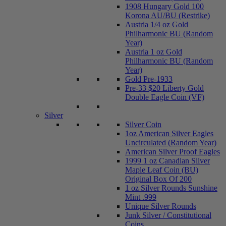
1908 Hungary Gold 100
Korona AU/BU (Restrike)
Austria 1/4 oz Gold
Philharmonic BU (Random
Year)
Austria 1 oz Gold
Philharmonic BU (Random
Year)
Gold Pre-1933
Pre-33 $20 Liberty Gold
Double Eagle Coin (VF)
Silver
Silver Coin
1oz American Silver Eagles
Uncirculated (Random Year)
American Silver Proof Eagles
1999 1 oz Canadian Silver
Maple Leaf Coin (BU)
Original Box Of 200
1 oz Silver Rounds Sunshine
Mint .999
Unique Silver Rounds
Junk Silver / Constitutional
Coins