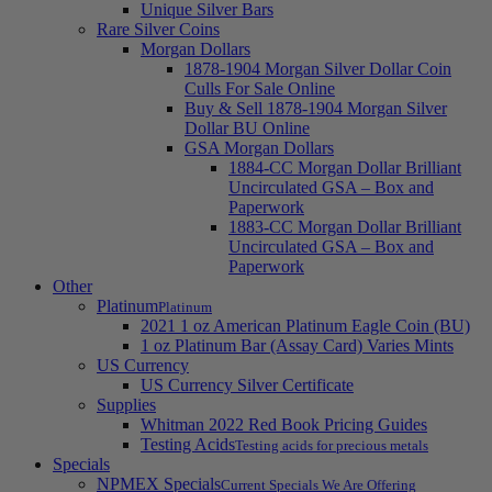
Unique Silver Bars
Rare Silver Coins
Morgan Dollars
1878-1904 Morgan Silver Dollar Coin
Culls For Sale Online
Buy & Sell 1878-1904 Morgan Silver
Dollar BU Online
GSA Morgan Dollars
1884-CC Morgan Dollar Brilliant
Uncirculated GSA – Box and
Paperwork
1883-CC Morgan Dollar Brilliant
Uncirculated GSA – Box and
Paperwork
Other
Platinum
Platinum
2021 1 oz American Platinum Eagle Coin (BU)
1 oz Platinum Bar (Assay Card) Varies Mints
US Currency
US Currency Silver Certificate
Supplies
Whitman 2022 Red Book Pricing Guides
Testing Acids
Testing acids for precious metals
Specials
NPMEX Specials
Current Specials We Are Offering