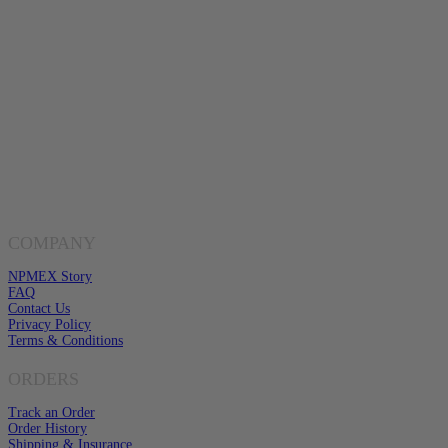
Mon-Fri 8am-6pm CST
Buy Gold & Silver Online
Shop Now
Live Transparent Prices
Have Any Questions?
EMAIL US
Click here to email us
COMPANY
NPMEX Story
FAQ
Contact Us
Privacy Policy
Terms & Conditions
ORDERS
Track an Order
Order History
Shipping & Insurance