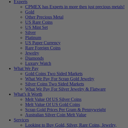
Experts
CPMEX has Experts in more then just precious metals!
Gold
Other Precious Metal
US Rare Coins
US Mint Set
Silver
Platinum
US Paper Currency
Rare Foreign Coins
Jewelry
Diamonds
Luxury Watch
What We Pay
Gold Coins Two Sided Markets
What We Pay For Scrap Gold Jewelry
Silver Coins Two Sided Markets
What We Pay For Silver Jewelry & Flatware
What’s It Worth
Melt Value Of US Silver Coins
Melt Value Of US Gold Coins
Scrap Gold Prices Per Gram & Pennyweight
Australian Silver Coin Melt Value
Services
Looking to Buy Gold, Silver, Rare Coins, Jewelry,