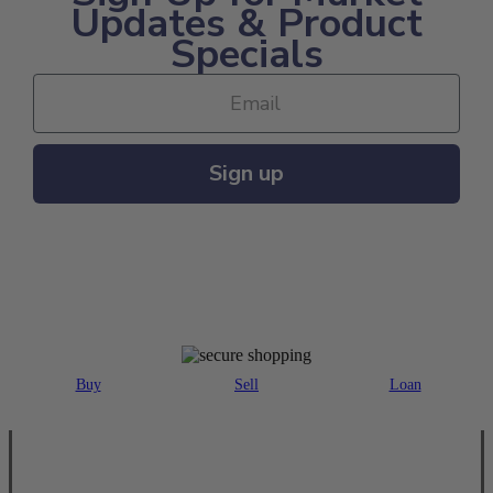
Updates & Product
Specials
Sign up
MAJOR PAYMENT METHODS ACCEPTED
Buy
Sell
Loan