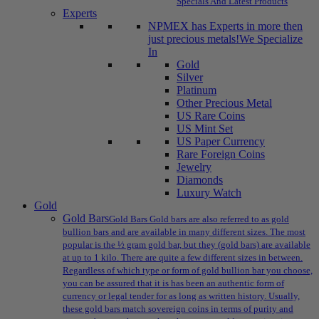
Specials And Latest Products
Experts
NPMEX has Experts in more then
just precious metals!
We Specialize
In
Gold
Silver
Platinum
Other Precious Metal
US Rare Coins
US Mint Set
US Paper Currency
Rare Foreign Coins
Jewelry
Diamonds
Luxury Watch
Gold
Gold Bars
Gold Bars Gold bars are also referred to as gold
bullion bars and are available in many different sizes. The most
popular is the ½ gram gold bar, but they (gold bars) are available
at up to 1 kilo. There are quite a few different sizes in between.
Regardless of which type or form of gold bullion bar you choose,
you can be assured that it is has been an authentic form of
currency or legal tender for as long as written history. Usually,
these gold bars match sovereign coins in terms of purity and