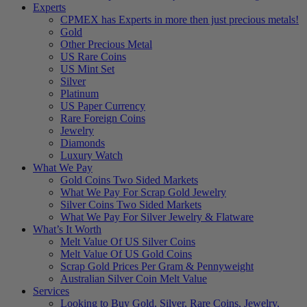
Experts
CPMEX has Experts in more then just precious metals!
Gold
Other Precious Metal
US Rare Coins
US Mint Set
Silver
Platinum
US Paper Currency
Rare Foreign Coins
Jewelry
Diamonds
Luxury Watch
What We Pay
Gold Coins Two Sided Markets
What We Pay For Scrap Gold Jewelry
Silver Coins Two Sided Markets
What We Pay For Silver Jewelry & Flatware
What’s It Worth
Melt Value Of US Silver Coins
Melt Value Of US Gold Coins
Scrap Gold Prices Per Gram & Pennyweight
Australian Silver Coin Melt Value
Services
Looking to Buy Gold, Silver, Rare Coins, Jewelry,