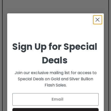
Sign Up for Special
Deals
Join our exclusive mailing list for access to
Special Deals on Gold and Silver Bullion
Flash Sales.