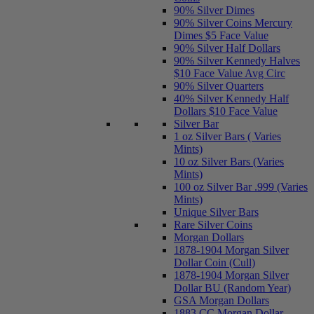
90% Silver Dimes
90% Silver Coins Mercury
Dimes $5 Face Value
90% Silver Half Dollars
90% Silver Kennedy Halves
$10 Face Value Avg Circ
90% Silver Quarters
40% Silver Kennedy Half
Dollars $10 Face Value
Silver Bar
1 oz Silver Bars ( Varies
Mints)
10 oz Silver Bars (Varies
Mints)
100 oz Silver Bar .999 (Varies
Mints)
Unique Silver Bars
Rare Silver Coins
Morgan Dollars
1878-1904 Morgan Silver
Dollar Coin (Cull)
1878-1904 Morgan Silver
Dollar BU (Random Year)
GSA Morgan Dollars
1883 CC Morgan Dollar