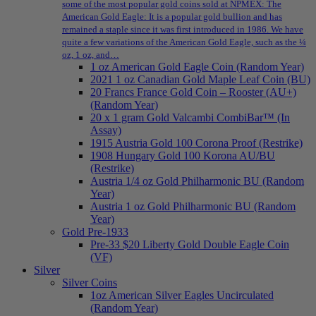
some of the most popular gold coins sold at NPMEX: The
American Gold Eagle: It is a popular gold bullion and has
remained a staple since it was first introduced in 1986. We have
quite a few variations of the American Gold Eagle, such as the ¼
oz, 1 oz, and…
1 oz American Gold Eagle Coin (Random Year)
2021 1 oz Canadian Gold Maple Leaf Coin (BU)
20 Francs France Gold Coin – Rooster (AU+)
(Random Year)
20 x 1 gram Gold Valcambi CombiBar™ (In
Assay)
1915 Austria Gold 100 Corona Proof (Restrike)
1908 Hungary Gold 100 Korona AU/BU
(Restrike)
Austria 1/4 oz Gold Philharmonic BU (Random
Year)
Austria 1 oz Gold Philharmonic BU (Random
Year)
Gold Pre-1933
Pre-33 $20 Liberty Gold Double Eagle Coin
(VF)
Silver
Silver Coins
1oz American Silver Eagles Uncirculated
(Random Year)