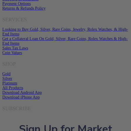
Payment Options
Returns & Refunds Policy
SERVICES
Looking to Buy Gold, Silver, Rare Coins, Jewelry, Rolex Watches, & High-
End Items
Get a Collateral Loan On Gold, Silver, Rare Coins, Rolex Watches & High-
End Items
Sales Tax Laws
Coin Values
SHOP
Gold
Silver
Platinum
All Products
Download Android App
Download iPhone App
SUBSCRIBE
Sign Up for Market