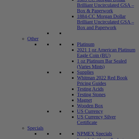
Brilliant Uncirculated GSA –
Box & Paperwork
1884-CC Morgan Dollar
Brilliant Uncirculated GSA –
Box and Paperwork
Other
Platinum
2021 1 oz American Platinum
Eagle Coin (BU)
1 oz Platinum Bar Sealed
(Varies Mints)
Supplies
Whitman 2022 Red Book
Pricing Guides
Testing Acids
Testing Stones
Magnet
Wooden Box
US Currency
US Currency Silver
Certificate
Specials
NPMEX Specials