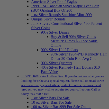
American Silver Proof Eagles
1999 1 oz Canadian Silver Maple Leaf Coin
(BU) Original Box Of 200
1 oz Silver Rounds Sunshine Mint .999
Unique Silver Rounds
Junk Silver / Constitutional Silver / 90 Percent
Silver Coins
90% Silver Dimes
Buy & Sell 90% Silver Coins
Mercury Dimes $5 Face Value
Online
90% Silver Half Dollars
90% Silver 1964-P/D Kennedy Half
Dollar 20-Coin Roll Avg Circ
90% Silver Quarters
40% Silver Kennedy Half Dollars $10
Face Value
Silver Bars
In stock silver Bars. If you do not see what you are
looking for or have a special request. Please call or email us we
access to every type of silver product or other precious metal
product you may wish to acquire for your collection. Call us
today 303-500-5159
1 oz Silver Bars For Sale
10 oz Silver Bars For Sale
100 oz Silver Bar .999 For Sale Online