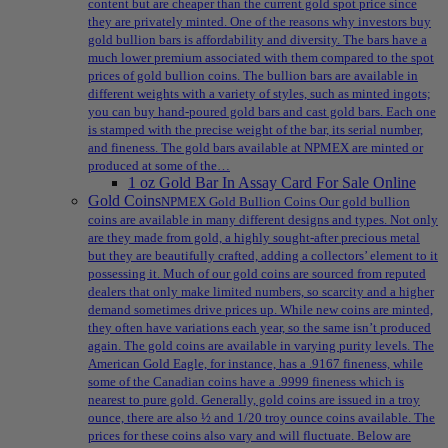
content but are cheaper than the current gold spot price since
they are privately minted. One of the reasons why investors buy
gold bullion bars is affordability and diversity. The bars have a
much lower premium associated with them compared to the spot
prices of gold bullion coins. The bullion bars are available in
different weights with a variety of styles, such as minted ingots;
you can buy hand-poured gold bars and cast gold bars. Each one
is stamped with the precise weight of the bar, its serial number,
and fineness. The gold bars available at NPMEX are minted or
produced at some of the…
1 oz Gold Bar In Assay Card For Sale Online
Gold Coins
NPMEX Gold Bullion Coins Our gold bullion
coins are available in many different designs and types. Not only
are they made from gold, a highly sought-after precious metal
but they are beautifully crafted, adding a collectors’ element to it
possessing it. Much of our gold coins are sourced from reputed
dealers that only make limited numbers, so scarcity and a higher
demand sometimes drive prices up. While new coins are minted,
they often have variations each year, so the same isn’t produced
again. The gold coins are available in varying purity levels. The
American Gold Eagle, for instance, has a .9167 fineness, while
some of the Canadian coins have a .9999 fineness which is
nearest to pure gold. Generally, gold coins are issued in a troy
ounce, there are also ½ and 1/20 troy ounce coins available. The
prices for these coins also vary and will fluctuate. Below are