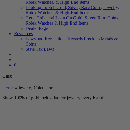
Rolex Watches, & High-End Items
Looking To Sell Gold, Silver, Rare Coins, Jewelry,
Rolex Watches, & High-End Items
Get a Collateral Loan On Gold, Silver, Rare Coins,
Rolex Watches & High-End Items
Dealer Page
Resources
Laws and Regulations Regards Precious Metals &
Coins
State Tax Laws
search
account
0
Cart
Close
Home
»
Jewelry Calculator
Cart
Show 100% of gold melt value for jewelry every Karat
Toll Free Number
1-888-325-1925