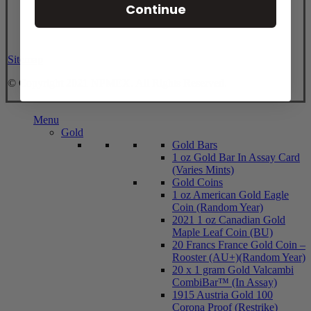
Continue
Sitemap
© Copyright 2021 NPMEX. All Rights Reserved.
Close
Menu
Menu
Gold
Gold Bars
1 oz Gold Bar In Assay Card
(Varies Mints)
Gold Coins
1 oz American Gold Eagle
Coin (Random Year)
2021 1 oz Canadian Gold
Maple Leaf Coin (BU)
20 Francs France Gold Coin –
Rooster (AU+)(Random Year)
20 x 1 gram Gold Valcambi
CombiBar™ (In Assay)
1915 Austria Gold 100
Corona Proof (Restrike)