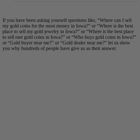
If you have been asking yourself questions like, “Where can I sell
my gold coins for the most money in Iowa?” or “Where is the best
place to sell my gold jewelry in Iowa?” or “Where is the best place
to sell rare gold coins in Iowa?” or “Who buys gold coins in Iowa?”
or “Gold buyer near me?” or “Gold dealer near me?” let us show
you why hundreds of people have give us as their answer.