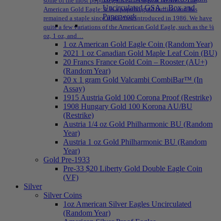
some of the most popular gold coins sold at NPMEX: The
Uncirculated GSA – Box and
American Gold Eagle: It is a popular gold bullion and has
Paperwork
remained a staple since it was first introduced in 1986. We have
quite a few variations of the American Gold Eagle, such as the ¼
oz, 1 oz, and…
1 oz American Gold Eagle Coin (Random Year)
2021 1 oz Canadian Gold Maple Leaf Coin (BU)
20 Francs France Gold Coin – Rooster (AU+)
(Random Year)
20 x 1 gram Gold Valcambi CombiBar™ (In
Assay)
1915 Austria Gold 100 Corona Proof (Restrike)
1908 Hungary Gold 100 Korona AU/BU
(Restrike)
Austria 1/4 oz Gold Philharmonic BU (Random
Year)
Austria 1 oz Gold Philharmonic BU (Random
Year)
Gold Pre-1933
Pre-33 $20 Liberty Gold Double Eagle Coin
(VF)
Silver
Silver Coins
1oz American Silver Eagles Uncirculated
(Random Year)