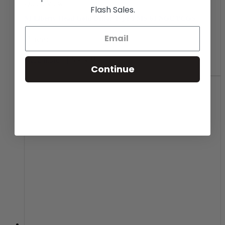
Quick View
Flash Sales.
$1 Liberty Head Gold Dollar Type 1 MS-63 NGC/PCGS
Price:
Read more
Notify Me
Continue