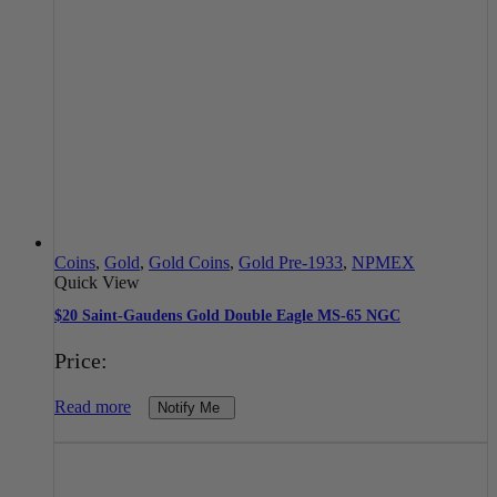
Coins
,
Gold
,
Gold Coins
,
Gold Pre-1933
,
NPMEX
Quick View
$20 Saint-Gaudens Gold Double Eagle MS-65 NGC
Price:
Read more
Notify Me