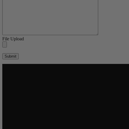
File Upload