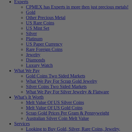
Experts
CPMEX has Experts in more then just precious metals!
Gold
Other Precious Metal
US Rare Coins
US Mint Set
Silver
Platinum
US Paper Currency
Rare Foreign Coins
Jewelry
Diamonds
Luxury Watch
What We Pay
Gold Coins Two Sided Markets
What We Pay For Scrap Gold Jewelry
Silver Coins Two Sided Markets
What We Pay For Silver Jewelry & Flatware
What’s It Worth
Melt Value Of US Silver Coins
Melt Value Of US Gold Coins
Scrap Gold Prices Per Gram & Pennyweight
Australian Silver Coin Melt Value
Services
Looking to Buy Gold, Silver, Rare Coins, Jewelry,