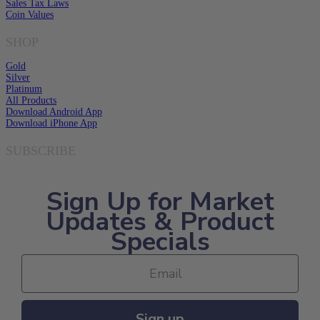
Sales Tax Laws
Coin Values
SHOP
Gold
Silver
Platinum
All Products
Download Android App
Download iPhone App
SUBSCRIBE
Sign Up for Market
Updates & Product
Specials
Sign up