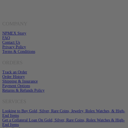
Click here to email us
COMPANY
NPMEX Story
FAQ
Contact Us
Privacy Policy
Terms & Conditions
ORDERS
Track an Order
Order History
Shipping & Insurance
Payment Options
Returns & Refunds Policy
SERVICES
Looking to Buy Gold, Silver, Rare Coins, Jewelry, Rolex Watches, & High-
End Items
Get a Collateral Loan On Gold, Silver, Rare Coins, Rolex Watches & High-
End Items