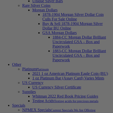
Unique Silver Bars
Rare Silver Coins
Morgan Dollars
1878-1904 Morgan Silver Dollar Coin
Culls For Sale Online
Buy & Sell 1878-1904 Morgan Silver
Dollar BU Online
GSA Morgan Dollars
1884-CC Morgan Dollar Brilliant
Uncirculated GSA – Box and
Paperwork
1883-CC Morgan Dollar Brilliant
Uncirculated GSA – Box and
Paperwork
Other
Platinum
Platinum
2021 1 oz American Platinum Eagle Coin (BU)
1 oz Platinum Bar (Assay Card) Varies Mints
US Currency
US Currency Silver Certificate
Supplies
Whitman 2022 Red Book Pricing Guides
Testing Acids
Testing acids for precious metals
Specials
NPMEX Specials
Current Specials We Are Offering