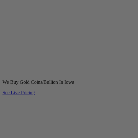
We Buy Gold Coins/Bullion In Iowa
See Live Pricing