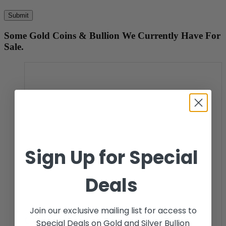
Some Gold Coins & Bullion We Currently Have For
Sale.
Sign Up for Special
Deals
Join our exclusive mailing list for access to
Coins
,
Gold
,
Gold Coins
,
Gold Pre-1933
,
NPMEX
Special Deals on Gold and Silver Bullion