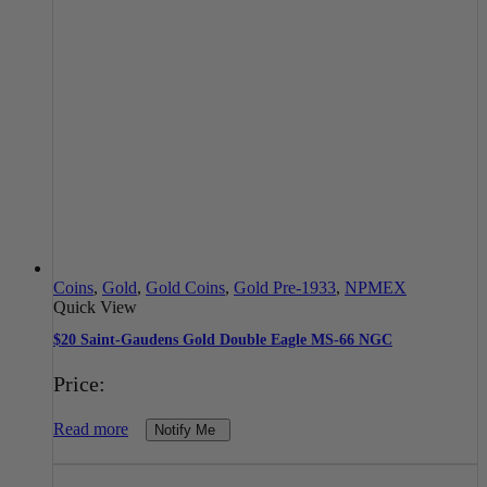
Coins
,
Gold
,
Gold Coins
,
Gold Pre-1933
,
NPMEX
Quick View
$20 Saint-Gaudens Gold Double Eagle MS-66 NGC
Price:
Read more
Notify Me