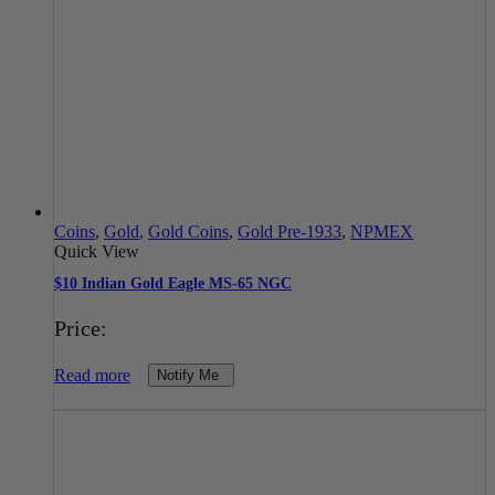
Coins
,
Gold
,
Gold Coins
,
Gold Pre-1933
,
NPMEX
Quick View
$10 Indian Gold Eagle MS-65 NGC
Price:
Read more
Notify Me