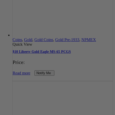
Coins
,
Gold
,
Gold Coins
,
Gold Pre-1933
,
NPMEX
Quick View
$10 Liberty Gold Eagle MS-65 PCGS
Price:
Read more
Notify Me