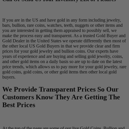
If you are in the US and have gold in any form including jewelry,
bars, bullion, rare coins, watches, teeth, nuggets or other items and
you are interested in getting them appraised to possibly sell, we
make the process easy and transparent. As a trusted Gold Buyer and
Gold Dealer in the United States we operate differently then most of
the other local US Gold Buyers in that we provide clear and firm
prices for your gold jewelry and bullion coins. Our experts have
years of experience and are buying and selling gold jewelry, coins,
and other gold items on a daily basis so are up to date on the latest
price trends, which allows us to pay more for your gold jewelry, rare
gold coins, gold coins, or other gold items then other local gold
buyers.
We Provide Transparent Prices So Our
Customers Know They Are Getting The
Best Prices
At the top of the page are some of our live Gold Coins, Bullion and