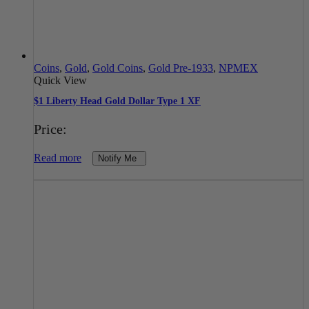
Coins
,
Gold
,
Gold Coins
,
Gold Pre-1933
,
NPMEX
Quick View
$1 Liberty Head Gold Dollar Type 1 XF
Price:
Read more
Notify Me