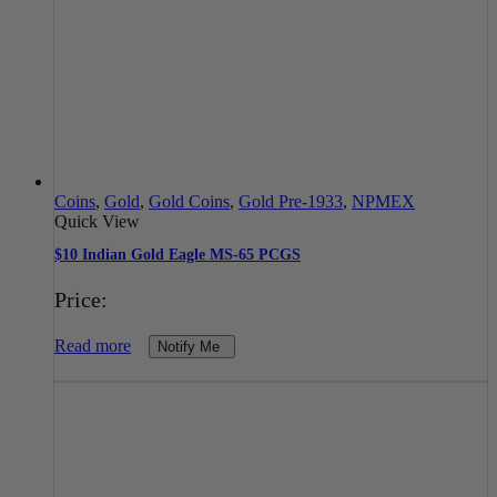
Coins
,
Gold
,
Gold Coins
,
Gold Pre-1933
,
NPMEX
Quick View
$10 Indian Gold Eagle MS-65 PCGS
Price:
Read more
Notify Me