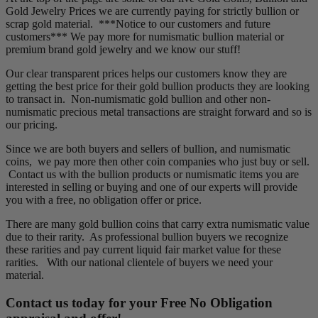
Gold Jewelry Prices we are currently paying for strictly bullion or
scrap gold material. ***Notice to our customers and future
customers*** We pay more for numismatic bullion material or
premium brand gold jewelry and we know our stuff!
Our clear transparent prices helps our customers know they are
getting the best price for their gold bullion products they are looking
to transact in. Non-numismatic gold bullion and other non-
numismatic precious metal transactions are straight forward and so is
our pricing.
Since we are both buyers and sellers of bullion, and numismatic
coins, we pay more then other coin companies who just buy or sell.
Contact us with the bullion products or numismatic items you are
interested in selling or buying and one of our experts will provide
you with a free, no obligation offer or price.
There are many gold bullion coins that carry extra numismatic value
due to their rarity. As professional bullion buyers we recognize
these rarities and pay current liquid fair market value for these
rarities. With our national clientele of buyers we need your
material.
Contact us today for your Free No Obligation