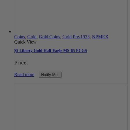
Coins
,
Gold
,
Gold Coins
,
Gold Pre-1933
,
NPMEX
Quick View
$5 Liberty Gold Half Eagle MS-65 PCGS
Price:
Read more
Notify Me