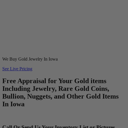
We Buy Gold Jewelry In Iowa
See Live Pricing
Free Appraisal for Your Gold items
Including Jewelry, Rare Gold Coins,
Bullion, Nuggets, and Other Gold Items
In Iowa
Call Or Send Us Your Inventory List or Pictures