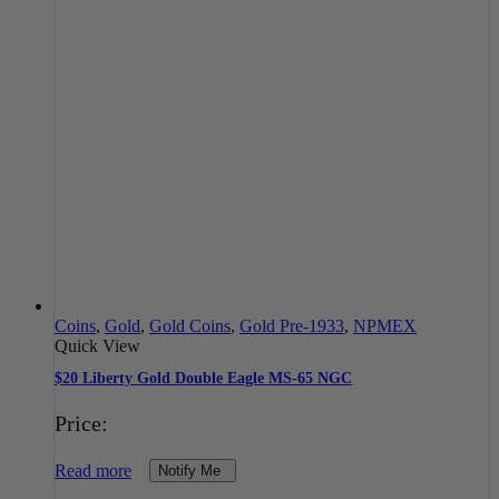
Coins
,
Gold
,
Gold Coins
,
Gold Pre-1933
,
NPMEX
Quick View
$20 Liberty Gold Double Eagle MS-65 NGC
Price:
Read more
Notify Me