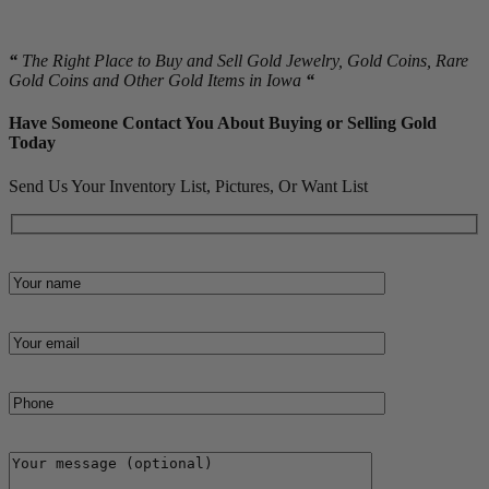
material.
“
The Right Place to Buy and Sell Gold Jewelry, Gold Coins, Rare
Gold Coins and Other Gold Items in Iowa
“
Have Someone Contact You About Buying or Selling Gold
Today
Send Us Your Inventory List, Pictures, Or Want List