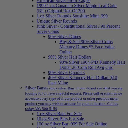
American Silver Proof Eagles
1999 1 oz Canadian Silver Maple Leaf Coin
(BU) Original Box Of 200
1 oz Silver Rounds Sunshine Mint .999
Unique Silver Rounds
Junk Silver / Constitutional Silver / 90 Percent
Silver Coins
90% Silver Dimes
Buy & Sell 90% Silver Coins
Mercury Dimes $5 Face Value
Online
90% Silver Half Dollars
90% Silver 1964-P/D Kennedy Half
Dollar 20-Coin Roll Avg Circ
90% Silver Quarters
40% Silver Kennedy Half Dollars $10
Face Value
Silver Bars
In stock silver Bars. If you do not see what you are
looking for or have a special request. Please call or email us we
access to every type of silver product or other precious metal
product you may wish to acquire for your collection. Call us
today 303-500-5159
1 oz Silver Bars For Sale
10 oz Silver Bars For Sale
100 oz Silver Bar .999 For Sale Online