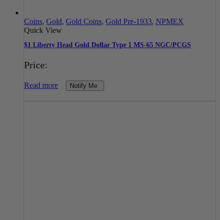
Coins
,
Gold
,
Gold Coins
,
Gold Pre-1933
,
NPMEX
Quick View
$1 Liberty Head Gold Dollar Type 1 MS-65 NGC/PCGS
Price:
Read more
Notify Me