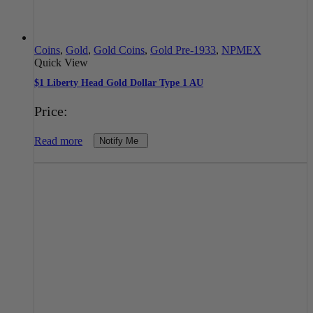
Coins
,
Gold
,
Gold Coins
,
Gold Pre-1933
,
NPMEX
Quick View
$1 Liberty Head Gold Dollar Type 1 AU
Price:
Read more
Notify Me