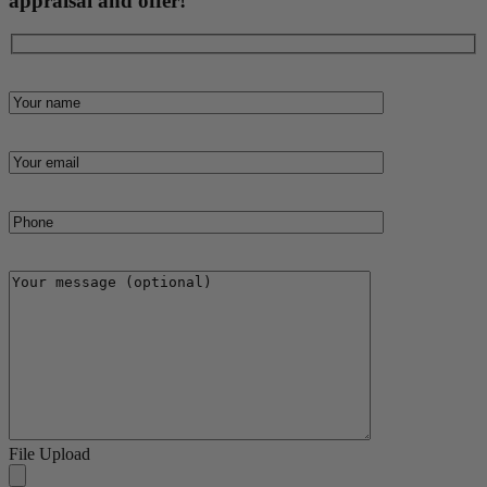
appraisal and offer!
File Upload