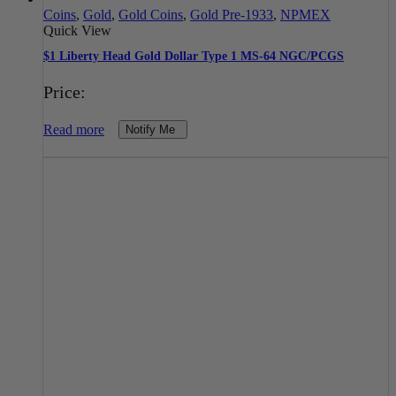
Coins
,
Gold
,
Gold Coins
,
Gold Pre-1933
,
NPMEX
Quick View
$1 Liberty Head Gold Dollar Type 1 MS-64 NGC/PCGS
Price:
Read more
Notify Me