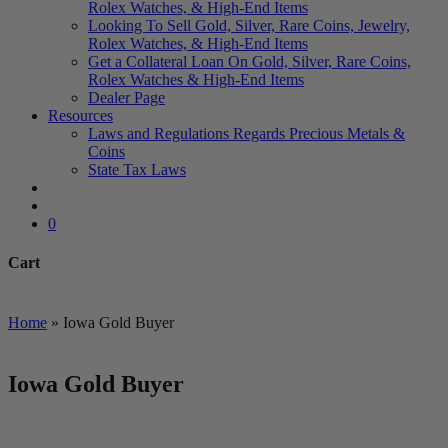
Rolex Watches, & High-End Items
Looking To Sell Gold, Silver, Rare Coins, Jewelry,
Rolex Watches, & High-End Items
Get a Collateral Loan On Gold, Silver, Rare Coins,
Rolex Watches & High-End Items
Dealer Page
Resources
Laws and Regulations Regards Precious Metals &
Coins
State Tax Laws
search
account
0
Cart
Close
Cart
Home
»
Iowa Gold Buyer
Iowa Gold Buyer
We Buy and Sell All Types of Gold Coins & Bullion including
US Minted, Foreign Minted, Numismatic and Private Mint