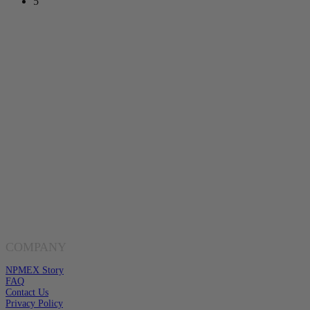
5
Toll Free Number
1-888-325-1925
Mon-Fri 8am-6pm CST
Buy Gold & Silver Online
Shop Now
Live Transparent Prices
Have Any Questions?
EMAIL US
Click here to email us
COMPANY
NPMEX Story
FAQ
Contact Us
Privacy Policy