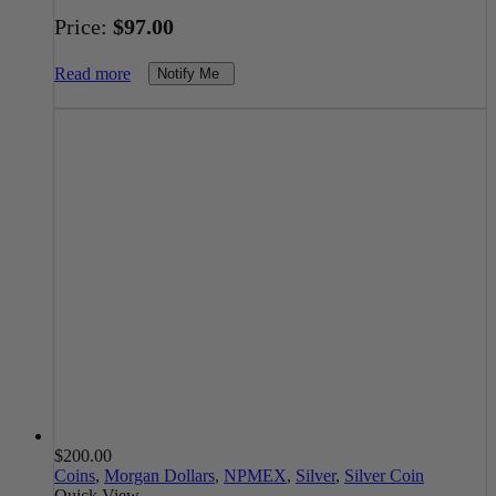
Price:
$
97.00
Read more
Notify Me
$
200.00
Coins
,
Morgan Dollars
,
NPMEX
,
Silver
,
Silver Coin
Quick View