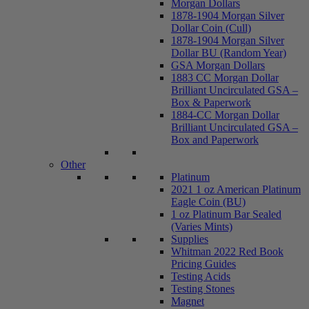
Morgan Dollars
1878-1904 Morgan Silver
Dollar Coin (Cull)
1878-1904 Morgan Silver
Dollar BU (Random Year)
GSA Morgan Dollars
1883 CC Morgan Dollar
Brilliant Uncirculated GSA –
Box & Paperwork
1884-CC Morgan Dollar
Brilliant Uncirculated GSA –
Box and Paperwork
Other
Platinum
2021 1 oz American Platinum
Eagle Coin (BU)
1 oz Platinum Bar Sealed
(Varies Mints)
Supplies
Whitman 2022 Red Book
Pricing Guides
Testing Acids
Testing Stones
Magnet