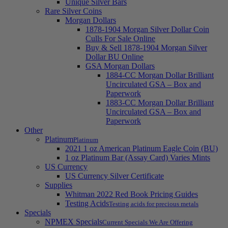
Unique Silver Bars
Rare Silver Coins
Morgan Dollars
1878-1904 Morgan Silver Dollar Coin
Culls For Sale Online
Buy & Sell 1878-1904 Morgan Silver
Dollar BU Online
GSA Morgan Dollars
1884-CC Morgan Dollar Brilliant
Uncirculated GSA – Box and
Paperwork
1883-CC Morgan Dollar Brilliant
Uncirculated GSA – Box and
Paperwork
Other
Platinum
Platinum
2021 1 oz American Platinum Eagle Coin (BU)
1 oz Platinum Bar (Assay Card) Varies Mints
US Currency
US Currency Silver Certificate
Supplies
Whitman 2022 Red Book Pricing Guides
Testing Acids
Testing acids for precious metals
Specials
NPMEX Specials
Current Specials We Are Offering