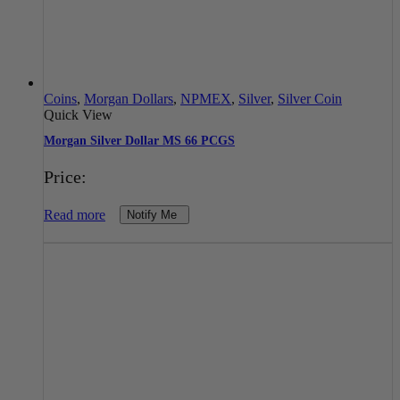
Coins
,
Morgan Dollars
,
NPMEX
,
Silver
,
Silver Coin
Quick View
Morgan Silver Dollar MS 66 PCGS
Price:
Read more
Notify Me