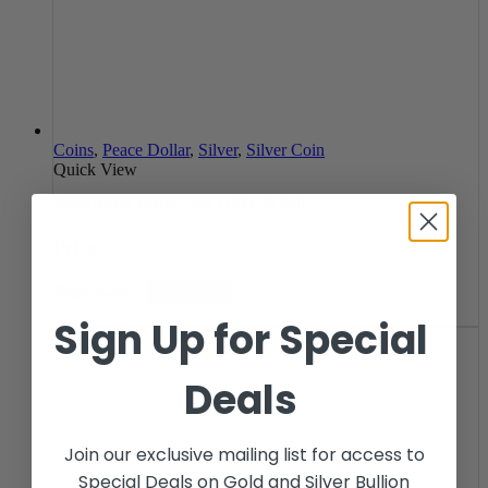
Coins
,
Peace Dollar
,
Silver
,
Silver Coin
Quick View
Peace Silver Dollar Coin (1922-26 BU)
Price:
Read more
Notify Me
Sign Up for Special
Deals
Join our exclusive mailing list for access to
Special Deals on Gold and Silver Bullion