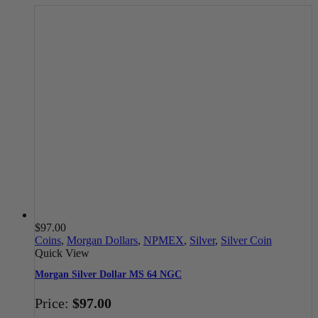
$
97.00
Coins
,
Morgan Dollars
,
NPMEX
,
Silver
,
Silver Coin
Quick View
Morgan Silver Dollar MS 64 NGC
Price:
$
97.00