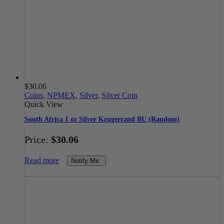
$
30.06
Coins
,
NPMEX
,
Silver
,
Silver Coin
Quick View
South Africa 1 oz Silver Krugerrand BU (Random)
Price:
$
30.06
Read more
Notify Me