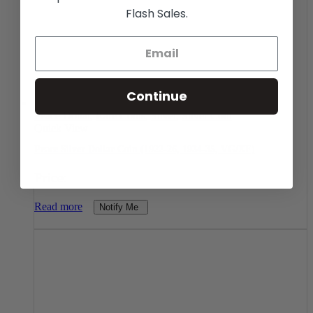
Flash Sales.
Continue
Peace Dollar
,
Rare Coins
,
Silver
,
Silver Coin
Quick View
Peace Silver Dollar Coin (1922-26, 1934-35, VG/XF)
Price:
Read more
Notify Me