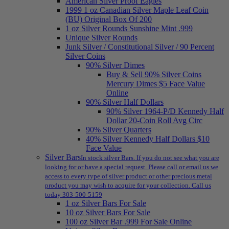
American Silver Proof Eagles
1999 1 oz Canadian Silver Maple Leaf Coin
(BU) Original Box Of 200
1 oz Silver Rounds Sunshine Mint .999
Unique Silver Rounds
Junk Silver / Constitutional Silver / 90 Percent
Silver Coins
90% Silver Dimes
Buy & Sell 90% Silver Coins
Mercury Dimes $5 Face Value
Online
90% Silver Half Dollars
90% Silver 1964-P/D Kennedy Half
Dollar 20-Coin Roll Avg Circ
90% Silver Quarters
40% Silver Kennedy Half Dollars $10
Face Value
Silver Bars
In stock silver Bars. If you do not see what you are
looking for or have a special request. Please call or email us we
access to every type of silver product or other precious metal
product you may wish to acquire for your collection. Call us
today 303-500-5159
1 oz Silver Bars For Sale
10 oz Silver Bars For Sale
100 oz Silver Bar .999 For Sale Online