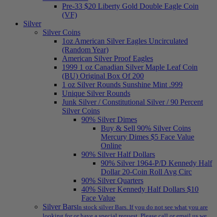
Pre-33 $20 Liberty Gold Double Eagle Coin
(VF)
Silver
Silver Coins
1oz American Silver Eagles Uncirculated
(Random Year)
American Silver Proof Eagles
1999 1 oz Canadian Silver Maple Leaf Coin
(BU) Original Box Of 200
1 oz Silver Rounds Sunshine Mint .999
Unique Silver Rounds
Junk Silver / Constitutional Silver / 90 Percent
Silver Coins
90% Silver Dimes
Buy & Sell 90% Silver Coins
Mercury Dimes $5 Face Value
Online
90% Silver Half Dollars
90% Silver 1964-P/D Kennedy Half
Dollar 20-Coin Roll Avg Circ
90% Silver Quarters
40% Silver Kennedy Half Dollars $10
Face Value
Silver Bars
In stock silver Bars. If you do not see what you are
looking for or have a special request. Please call or email us we