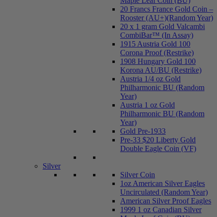
Maple Leaf Coin (BU)
20 Francs France Gold Coin –
Rooster (AU+)(Random Year)
20 x 1 gram Gold Valcambi
CombiBar™ (In Assay)
1915 Austria Gold 100
Corona Proof (Restrike)
1908 Hungary Gold 100
Korona AU/BU (Restrike)
Austria 1/4 oz Gold
Philharmonic BU (Random
Year)
Austria 1 oz Gold
Philharmonic BU (Random
Year)
Gold Pre-1933
Pre-33 $20 Liberty Gold
Double Eagle Coin (VF)
Silver
Silver Coin
1oz American Silver Eagles
Uncirculated (Random Year)
American Silver Proof Eagles
1999 1 oz Canadian Silver