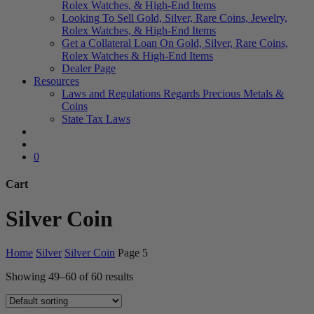
Rolex Watches, & High-End Items
Looking To Sell Gold, Silver, Rare Coins, Jewelry,
Rolex Watches, & High-End Items
Get a Collateral Loan On Gold, Silver, Rare Coins,
Rolex Watches & High-End Items
Dealer Page
Resources
Laws and Regulations Regards Precious Metals &
Coins
State Tax Laws
search
account
0
Cart
Close
Silver Coin
Cart
Home
Silver
Silver Coin
Page 5
Showing 49–60 of 60 results