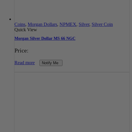
Coins
,
Morgan Dollars
,
NPMEX
,
Silver
,
Silver Coin
Quick View
Morgan Silver Dollar MS 66 NGC
Price:
Read more
Notify Me