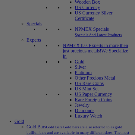
Wooden Box
US Currency
US Currency Silver
Certificate
Specials
NPMEX Specials
Specials And Latest Products
Experts
NPMEX has Experts in more then
just precious metals!
We Specialize
In
Gold
Silver
Platinum
Other Precious Metal
US Rare Coins
US Mint Set
US Paper Currency
Rare Foreign Coins
Jewelry
Diamonds
Luxury Watch
Gold
Gold Bars
Gold Bars Gold bars are also referred to as gold
bullion bars and are available in many different sizes. The most