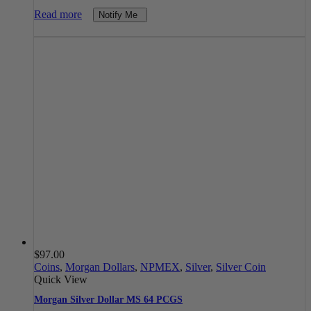
Read more
Notify Me
$
97.00
Coins
,
Morgan Dollars
,
NPMEX
,
Silver
,
Silver Coin
Quick View
Morgan Silver Dollar MS 64 PCGS