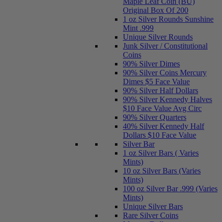
Maple Leaf Coin (BU)
Original Box Of 200
1 oz Silver Rounds Sunshine
Mint .999
Unique Silver Rounds
Junk Silver / Constitutional
Coins
90% Silver Dimes
90% Silver Coins Mercury
Dimes $5 Face Value
90% Silver Half Dollars
90% Silver Kennedy Halves
$10 Face Value Avg Circ
90% Silver Quarters
40% Silver Kennedy Half
Dollars $10 Face Value
Silver Bar
1 oz Silver Bars ( Varies
Mints)
10 oz Silver Bars (Varies
Mints)
100 oz Silver Bar .999 (Varies
Mints)
Unique Silver Bars
Rare Silver Coins