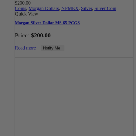
$
200.00
Coins
,
Morgan Dollars
,
NPMEX
,
Silver
,
Silver Coin
Quick View
Morgan Silver Dollar MS 65 PCGS
Price:
$
200.00
Read more
Notify Me