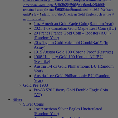
some of the most popular gold coins sold at NPMEX: The
Uncirculated GSA – Box and
American Gold Eagle: It is a popular gold bullion and has
Paperwork
remained a staple since it was first introduced in 1986. We have
quite a few variations of the American Gold Eagle, such as the ¼
oz, 1 oz, and…
1 oz American Gold Eagle Coin (Random Year)
2021 1 oz Canadian Gold Maple Leaf Coin (BU)
20 Francs France Gold Coin – Rooster (AU+)
(Random Year)
20 x 1 gram Gold Valcambi CombiBar™ (In
Assay)
1915 Austria Gold 100 Corona Proof (Restrike)
1908 Hungary Gold 100 Korona AU/BU
(Restrike)
Austria 1/4 oz Gold Philharmonic BU (Random
Year)
Austria 1 oz Gold Philharmonic BU (Random
Year)
Gold Pre-1933
Pre-33 $20 Liberty Gold Double Eagle Coin
(VF)
Silver
Silver Coins
1oz American Silver Eagles Uncirculated
(Random Year)