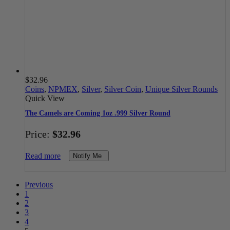
$
32.96
Coins
,
NPMEX
,
Silver
,
Silver Coin
,
Unique Silver Rounds
Quick View
The Camels are Coming 1oz .999 Silver Round
Price:
$
32.96
Read more
Notify Me
Previous
1
2
3
4