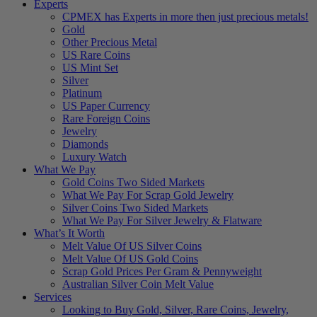
Experts
CPMEX has Experts in more then just precious metals!
Gold
Other Precious Metal
US Rare Coins
US Mint Set
Silver
Platinum
US Paper Currency
Rare Foreign Coins
Jewelry
Diamonds
Luxury Watch
What We Pay
Gold Coins Two Sided Markets
What We Pay For Scrap Gold Jewelry
Silver Coins Two Sided Markets
What We Pay For Silver Jewelry & Flatware
What’s It Worth
Melt Value Of US Silver Coins
Melt Value Of US Gold Coins
Scrap Gold Prices Per Gram & Pennyweight
Australian Silver Coin Melt Value
Services
Looking to Buy Gold, Silver, Rare Coins, Jewelry,