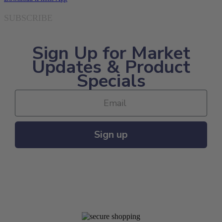
SUBSCRIBE
Sign Up for Market
Updates & Product
Specials
Sign up
MAJOR PAYMENT METHODS ACCEPTED