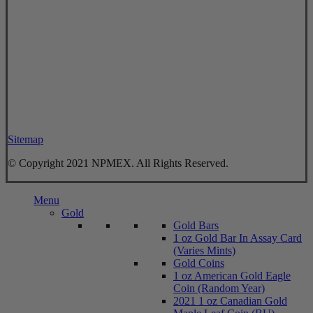
Sitemap
© Copyright 2021 NPMEX. All Rights Reserved.
Close
Menu
Menu
Gold
Gold Bars
1 oz Gold Bar In Assay Card
(Varies Mints)
Gold Coins
1 oz American Gold Eagle
Coin (Random Year)
2021 1 oz Canadian Gold