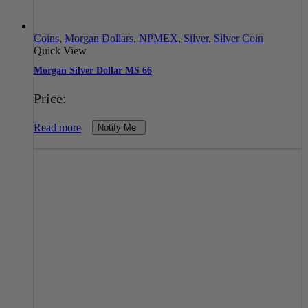
Coins
,
Morgan Dollars
,
NPMEX
,
Silver
,
Silver Coin
Quick View
Morgan Silver Dollar MS 66
Price:
Read more
Notify Me