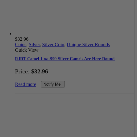
$
32.96
Coins
,
Silver
,
Silver Coin
,
Unique Silver Rounds
Quick View
RJRT Camel 1 oz .999 Silver Camels Are Here Round
Price:
$
32.96
Read more
Notify Me