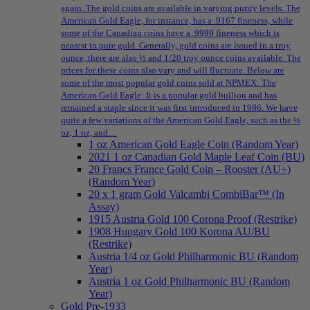
again. The gold coins are available in varying purity levels. The
American Gold Eagle, for instance, has a .9167 fineness, while
some of the Canadian coins have a .9999 fineness which is
nearest to pure gold. Generally, gold coins are issued in a troy
ounce, there are also ½ and 1/20 troy ounce coins available. The
prices for these coins also vary and will fluctuate. Below are
some of the most popular gold coins sold at NPMEX: The
American Gold Eagle: It is a popular gold bullion and has
remained a staple since it was first introduced in 1986. We have
quite a few variations of the American Gold Eagle, such as the ¼
oz, 1 oz, and…
1 oz American Gold Eagle Coin (Random Year)
2021 1 oz Canadian Gold Maple Leaf Coin (BU)
20 Francs France Gold Coin – Rooster (AU+)
(Random Year)
20 x 1 gram Gold Valcambi CombiBar™ (In
Assay)
1915 Austria Gold 100 Corona Proof (Restrike)
1908 Hungary Gold 100 Korona AU/BU
(Restrike)
Austria 1/4 oz Gold Philharmonic BU (Random
Year)
Austria 1 oz Gold Philharmonic BU (Random
Year)
Gold Pre-1933