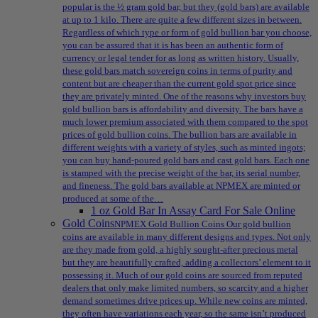
popular is the ½ gram gold bar, but they (gold bars) are available
at up to 1 kilo. There are quite a few different sizes in between.
Regardless of which type or form of gold bullion bar you choose,
you can be assured that it is has been an authentic form of
currency or legal tender for as long as written history. Usually,
these gold bars match sovereign coins in terms of purity and
content but are cheaper than the current gold spot price since
they are privately minted. One of the reasons why investors buy
gold bullion bars is affordability and diversity. The bars have a
much lower premium associated with them compared to the spot
prices of gold bullion coins. The bullion bars are available in
different weights with a variety of styles, such as minted ingots;
you can buy hand-poured gold bars and cast gold bars. Each one
is stamped with the precise weight of the bar, its serial number,
and fineness. The gold bars available at NPMEX are minted or
produced at some of the…
1 oz Gold Bar In Assay Card For Sale Online
Gold Coins
NPMEX Gold Bullion Coins Our gold bullion
coins are available in many different designs and types. Not only
are they made from gold, a highly sought-after precious metal
but they are beautifully crafted, adding a collectors’ element to it
possessing it. Much of our gold coins are sourced from reputed
dealers that only make limited numbers, so scarcity and a higher
demand sometimes drive prices up. While new coins are minted,
they often have variations each year, so the same isn’t produced