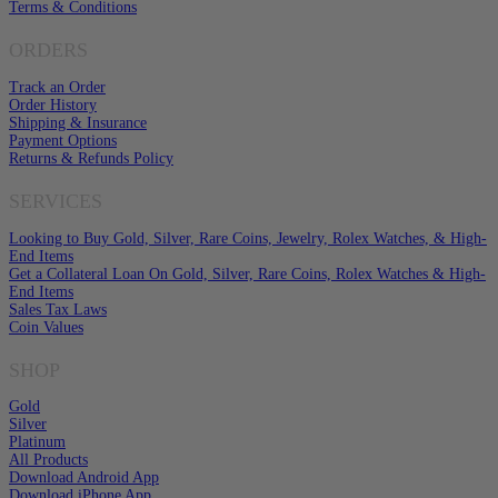
Terms & Conditions
ORDERS
Track an Order
Order History
Shipping & Insurance
Payment Options
Returns & Refunds Policy
SERVICES
Looking to Buy Gold, Silver, Rare Coins, Jewelry, Rolex Watches, & High-
End Items
Get a Collateral Loan On Gold, Silver, Rare Coins, Rolex Watches & High-
End Items
Sales Tax Laws
Coin Values
SHOP
Gold
Silver
Platinum
All Products
Download Android App
Download iPhone App