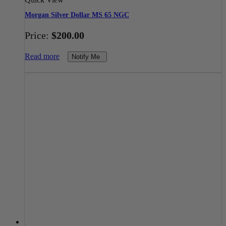
Morgan Silver Dollar MS 65 NGC
Price:
$
200.00
Read more
Notify Me