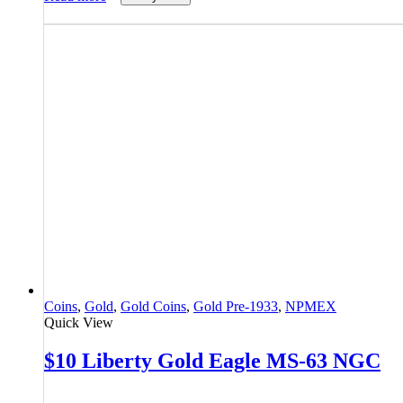
Coins
,
Gold
,
Gold Coins
,
Gold Pre-1933
,
NPMEX
Quick View
$10 Liberty Gold Eagle MS-63 NGC