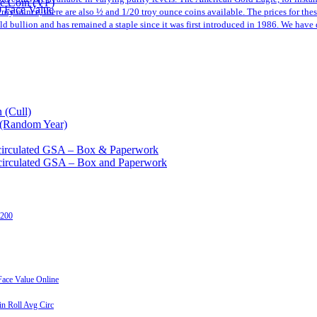
le Coin (VF)
0 Face Value
a troy ounce, there are also ½ and 1/20 troy ounce coins available. The prices for th
 bullion and has remained a staple since it was first introduced in 1986. We have 
 (Cull)
 (Random Year)
circulated GSA – Box & Paperwork
circulated GSA – Box and Paperwork
 200
ace Value Online
n Roll Avg Circ