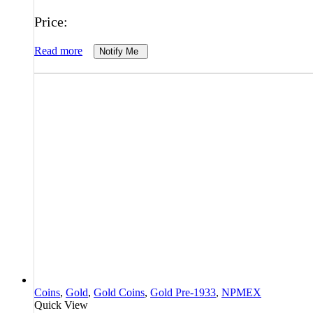
Price:
Read more
Notify Me
Coins
,
Gold
,
Gold Coins
,
Gold Pre-1933
,
NPMEX
Quick View