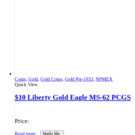
Coins
,
Gold
,
Gold Coins
,
Gold Pre-1933
,
NPMEX
Quick View
$10 Liberty Gold Eagle MS-62 PCGS
Price:
Read more
Notify Me