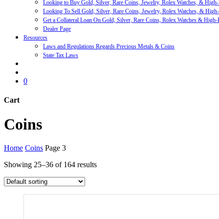
Looking to Buy Gold, Silver, Rare Coins, Jewelry, Rolex Watches, & High
Looking To Sell Gold, Silver, Rare Coins, Jewelry, Rolex Watches, & High
Get a Collateral Loan On Gold, Silver, Rare Coins, Rolex Watches & High-
Dealer Page
Resources
Laws and Regulations Regards Precious Metals & Coins
State Tax Laws
search
account
0
Cart
Close
Coins
Cart
Home
Coins
Page 3
Showing 25–36 of 164 results