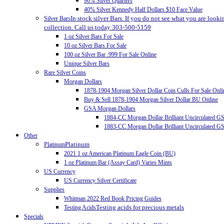
90% Silver Quarters
40% Silver Kennedy Half Dollars $10 Face Value
In stock silver Bars. If you do not see what you are looki
Silver Bars
collection. Call us today 303-500-5159
1 oz Silver Bars For Sale
10 oz Silver Bars For Sale
100 oz Silver Bar .999 For Sale Online
Unique Silver Bars
Rare Silver Coins
Morgan Dollars
1878-1904 Morgan Silver Dollar Coin Culls For Sale Onli
Buy & Sell 1878-1904 Morgan Silver Dollar BU Online
GSA Morgan Dollars
1884-CC Morgan Dollar Brilliant Uncirculated 
1883-CC Morgan Dollar Brilliant Uncirculated 
Other
Platinum
Platinum
2021 1 oz American Platinum Eagle Coin (BU)
1 oz Platinum Bar (Assay Card) Varies Mints
US Currency
US Currency Silver Certificate
Supplies
Whitman 2022 Red Book Pricing Guides
Testing acids for precious metals
Testing Acids
Specials