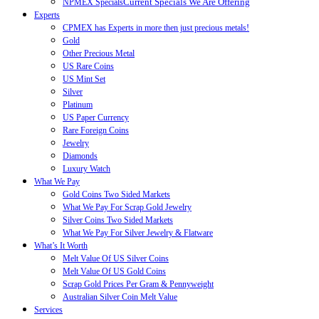
Current Specials We Are Offering
NPMEX Specials
Experts
CPMEX has Experts in more then just precious metals!
Gold
Other Precious Metal
US Rare Coins
US Mint Set
Silver
Platinum
US Paper Currency
Rare Foreign Coins
Jewelry
Diamonds
Luxury Watch
What We Pay
Gold Coins Two Sided Markets
What We Pay For Scrap Gold Jewelry
Silver Coins Two Sided Markets
What We Pay For Silver Jewelry & Flatware
What’s It Worth
Melt Value Of US Silver Coins
Melt Value Of US Gold Coins
Scrap Gold Prices Per Gram & Pennyweight
Australian Silver Coin Melt Value
Services