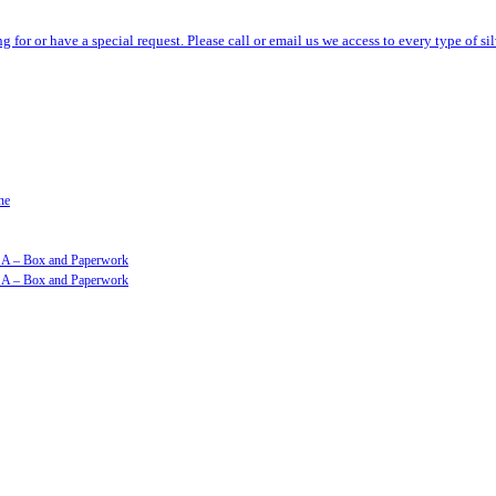
ng for or have a special request. Please call or email us we access to every type of 
ne
GSA – Box and Paperwork
GSA – Box and Paperwork