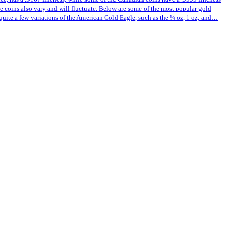
ese coins also vary and will fluctuate. Below are some of the most popular gold
quite a few variations of the American Gold Eagle, such as the ¼ oz, 1 oz, and…