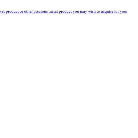
silver product or other precious metal product you may wish to acquire for your