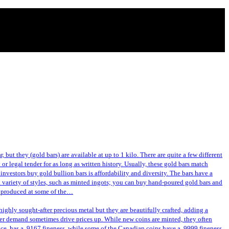
 but they (gold bars) are available at up to 1 kilo. There are quite a few different
or legal tender for as long as written history. Usually, these gold bars match
investors buy gold bullion bars is affordability and diversity. The bars have a
a variety of styles, such as minted ingots; you can buy hand-poured gold bars and
or produced at some of the…
ghly sought-after precious metal but they are beautifully crafted, adding a
gher demand sometimes drive prices up. While new coins are minted, they often
nce, has a .9167 fineness, while some of the Canadian coins have a .9999 fineness