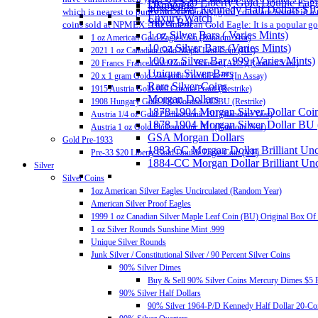
Pre-33 $20 Liberty Gold Double Eag
Diamonds
40% Silver Kennedy Half Dollars $1
which is nearest to pure gold. Generally, gold coins are issued in 
Luxury Watch
Silver Bar
coins sold at NPMEX: The American Gold Eagle: It is a popular gold
1 oz Silver Bars ( Varies Mints)
1 oz American Gold Eagle Coin (Random Year)
10 oz Silver Bars (Varies Mints)
2021 1 oz Canadian Gold Maple Leaf Coin (BU)
100 oz Silver Bar .999 (Varies Mints)
20 Francs France Gold Coin – Rooster (AU+)(Random Year)
Unique Silver Bars
20 x 1 gram Gold Valcambi CombiBar™ (In Assay)
Rare Silver Coins
1915 Austria Gold 100 Corona Proof (Restrike)
Morgan Dollars
1908 Hungary Gold 100 Korona AU/BU (Restrike)
1878-1904 Morgan Silver Dollar Coin
Austria 1/4 oz Gold Philharmonic BU (Random Year)
1878-1904 Morgan Silver Dollar BU
Austria 1 oz Gold Philharmonic BU (Random Year)
GSA Morgan Dollars
Gold Pre-1933
1883 CC Morgan Dollar Brilliant Un
Pre-33 $20 Liberty Gold Double Eagle Coin (VF)
1884-CC Morgan Dollar Brilliant Un
Silver
Silver Coins
1oz American Silver Eagles Uncirculated (Random Year)
American Silver Proof Eagles
1999 1 oz Canadian Silver Maple Leaf Coin (BU) Original Box Of
1 oz Silver Rounds Sunshine Mint .999
Unique Silver Rounds
Junk Silver / Constitutional Silver / 90 Percent Silver Coins
90% Silver Dimes
Buy & Sell 90% Silver Coins Mercury Dimes $5 F
90% Silver Half Dollars
90% Silver 1964-P/D Kennedy Half Dollar 20-Coi